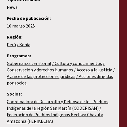
News
Fecha de publicación:
10 marzo 2025
Región:
Perú
Kenia
Programas:
Gobernanza territorial
Cultura y conocimientos
Conservación y derechos humanos
Acceso a la justicia
Avance de las protecciones jurídicas
Acciones dirigidas
por socios
Socios:
Coordinadora de Desarrollo y Defensa de los Pueblos
Indígenas de la región San Martín (CODEPISAM)
Federación de Pueblos Indígenas Kechwa Chazuta
Amazonía (FEPIKECHA)