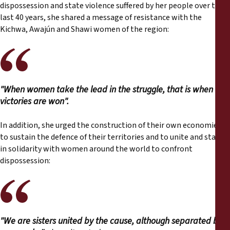
dispossession and state violence suffered by her people over the
last 40 years, she shared a message of resistance with the
Kichwa, Awajún and Shawi women of the region:
"When women take the lead in the struggle, that is when
victories are won".
In addition, she urged the construction of their own economies
to sustain the defence of their territories and to unite and stand
in solidarity with women around the world to confront
dispossession:
"We are sisters united by the cause, although separated by