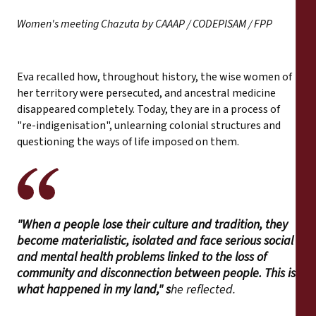
Women's meeting Chazuta by CAAAP / CODEPISAM / FPP
Eva recalled how, throughout history, the wise women of
her territory were persecuted, and ancestral medicine
disappeared completely. Today, they are in a process of
"re-indigenisation", unlearning colonial structures and
questioning the ways of life imposed on them.
"When a people lose their culture and tradition, they
become materialistic, isolated and face serious social
and mental health problems linked to the loss of
community and disconnection between people. This is
what happened in my land," s
he reflected.