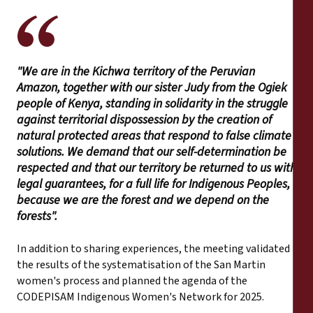
"We are in the Kichwa territory of the Peruvian
Amazon, together with our sister Judy from the Ogiek
people of Kenya, standing in solidarity in the struggle
against territorial dispossession by the creation of
natural protected areas that respond to false climate
solutions. We demand that our self-determination be
respected and that our territory be returned to us with
legal guarantees, for a full life for Indigenous Peoples,
because we are the forest and we depend on the
forests".
In addition to sharing experiences, the meeting validated
the results of the systematisation of the San Martin
women's process and planned the agenda of the
CODEPISAM Indigenous Women's Network for 2025.