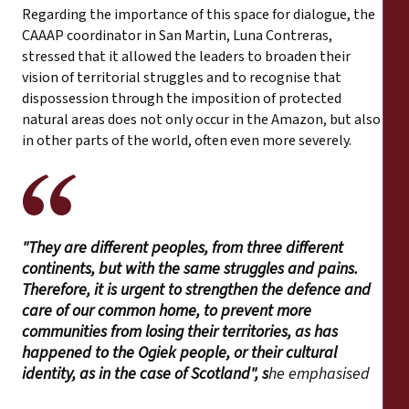
Regarding the importance of this space for dialogue, the
CAAAP coordinator in San Martin, Luna Contreras,
stressed that it allowed the leaders to broaden their
vision of territorial struggles and to recognise that
dispossession through the imposition of protected
natural areas does not only occur in the Amazon, but also
in other parts of the world, often even more severely.
"They are different peoples, from three different
continents, but with the same struggles and pains.
Therefore, it is urgent to strengthen the defence and
care of our common home, to prevent more
communities from losing their territories, as has
happened to the Ogiek people, or their cultural
identity, as in the case of Scotland", s
he emphasised