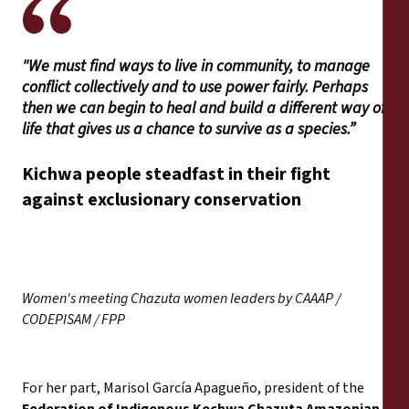
"We must find ways to live in community, to manage
conflict collectively and to use power fairly. Perhaps
then we can begin to heal and build a different way of
life that gives us a chance to survive as a species.”
Kichwa people steadfast in their fight
against exclusionary conservation
Women's meeting Chazuta women leaders by CAAAP /
CODEPISAM / FPP
For her part, Marisol García Apagueño, president of the
Federation of Indigenous Kechwa Chazuta Amazonian