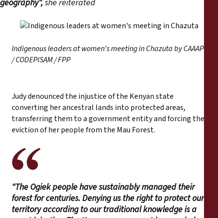
geography",
she reiterated
Indigenous leaders at women's meeting in Chazuta by CAAAP
/ CODEPISAM / FPP
Judy denounced the injustice of the Kenyan state
converting her ancestral lands into protected areas,
transferring them to a government entity and forcing the
eviction of her people from the Mau Forest.
"The Ogiek people have sustainably managed their
forest for centuries. Denying us the right to protect our
territory according to our traditional knowledge is a