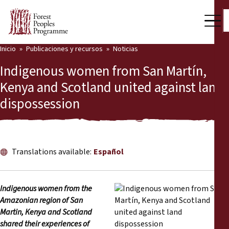
Inicio
Publicaciones y recursos
Noticias
Nuestro trabajo
Indigenous women from San Martín,
Voces comunitarias
Kenya and Scotland united against land
dispossession
Socios y Países
Últimas noticias
Back
Publicaciones y recursos
Translations available:
Español
Publicaciones y recursos
Quiénes somos
Indigenous women from the
Sala de prensa
Amazonian region of San
Noticias
Martin, Kenya and Scotland
Apóyenos
shared their experiences of