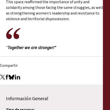
This space reaffirmed the importance of unity and
solidarity among those facing the same struggles, as well
as strengthening women's leadership and resistance to
violence and territorial dispossession.
"
Together we are stronger!"
Compartir
Información General
Tipo de recurso: