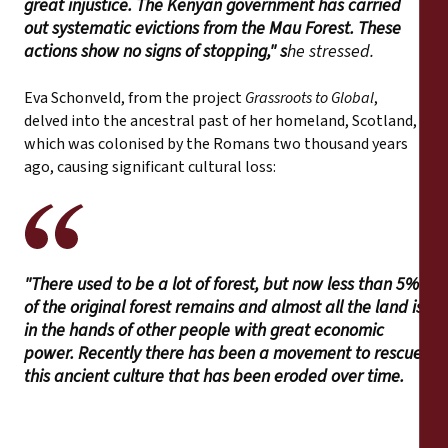
great injustice. The Kenyan government has carried
out systematic evictions from the Mau Forest. These
actions show no signs of stopping," s
he stressed.
Eva Schonveld, from the project
Grassroots to Global
,
delved into the ancestral past of her homeland, Scotland,
which was colonised by the Romans two thousand years
ago, causing significant cultural loss:
"There used to be a lot of forest, but now less than 5%
of the original forest remains and almost all the land is
in the hands of other people with great economic
power. Recently there has been a movement to rescue
this ancient culture that has been eroded over time.