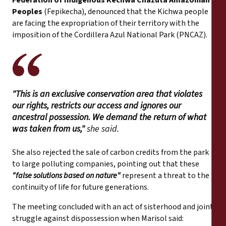
Peoples
(Fepikecha), denounced that the Kichwa people
are facing the expropriation of their territory with the
imposition of the Cordillera Azul National Park (PNCAZ).
"This is an exclusive conservation area that violates
our rights, restricts our access and ignores our
ancestral possession. We demand the return of what
was taken from us,"
she said.
She also rejected the sale of carbon credits from the park
to large polluting companies, pointing out that these
"false solutions based on nature"
represent a threat to the
continuity of life for future generations.
The meeting concluded with an act of sisterhood and joint
struggle against dispossession when Marisol said: