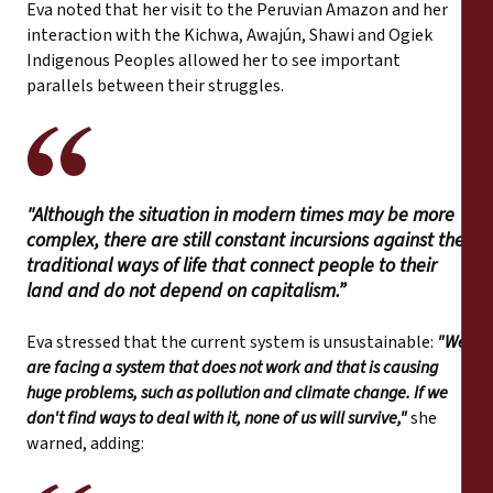
Eva noted that her visit to the Peruvian Amazon and her
interaction with the Kichwa, Awajún, Shawi and Ogiek
Indigenous Peoples allowed her to see important
parallels between their struggles.
"Although the situation in modern times may be more
complex, there are still constant incursions against the
traditional ways of life that connect people to their
land and do not depend on capitalism.”
Eva stressed that the current system is unsustainable:
"We
are facing a system that does not work and that is causing
huge problems, such as pollution and climate change. If we
don't find ways to deal with it, none of us will survive,"
she
warned, adding: