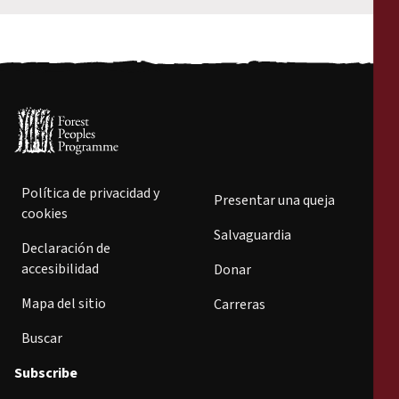
Política de privacidad y
Presentar una queja
cookies
Salvaguardia
Declaración de
accesibilidad
Donar
Mapa del sitio
Carreras
Buscar
Subscribe