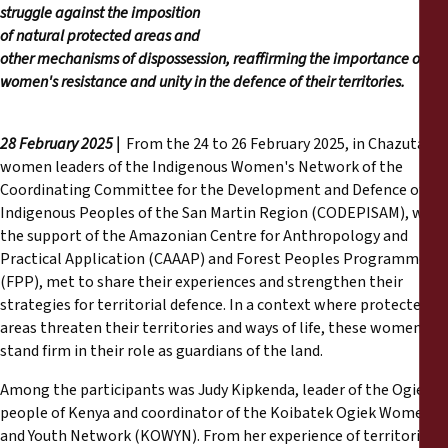
Informes
struggle against the imposition
of natural protected areas and
other mechanisms of dispossession, reaffirming the importance of
Comunicados de prensa
women's resistance and unity in the defence of their territories.
Materiales de capacitación
28 February 2025 |
From the 24 to 26 February 2025, in Chazuta, 25
women leaders of the Indigenous Women's Network of the
Documentos informativos
Coordinating Committee for the Development and Defence of
Indigenous Peoples of the San Martin Region (CODEPISAM), with
Presentaciones legales
the support of the Amazonian Centre for Anthropology and
Practical Application (CAAAP) and Forest Peoples Programme
(FPP), met to share their experiences and strengthen their
Declaraciones
strategies for territorial defence. In a context where protected
areas threaten their territories and ways of life, these women
Informes anuales
stand firm in their role as guardians of the land.
Among the participants was Judy Kipkenda, leader of the Ogiek
people of Kenya and coordinator of the Koibatek Ogiek Women
and Youth Network (KOWYN). From her experience of territorial