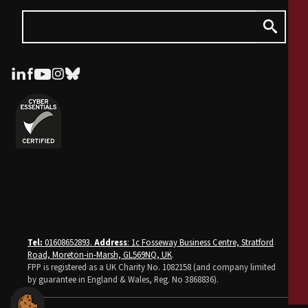
Tel:
01608652893.
Address
: 1c Fosseway Business Centre, Stratford
Road, Moreton-in-Marsh, GL569NQ, UK
.
FPP is registered as a UK Charity No. 1082158 (and company limited
by guarantee in England & Wales, Reg. No 3868836).