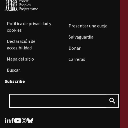
Política de privacidad y
Presentar una queja
cookies
Salvaguardia
Declaración de
accesibilidad
Donar
Mapa del sitio
Carreras
Buscar
Subscribe