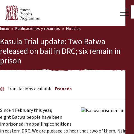
Inicio
Publicaciones y recursos
Noticias
Nuestro trabajo
Kasula Trial update: Two Batwa
Voces comunitarias
released on bail in DRC; six remain in
prison
Socios y Países
Últimas noticias
Back
Publicaciones y recursos
Translations available:
Francés
Publicaciones y recursos
Quiénes somos
Since 4 February this year,
Sala de prensa
eight Batwa people have been
Noticias
imprisoned in appalling conditions
Apóyenos
in eastern DRC. We are pleased to hear that two of them, Nsimire