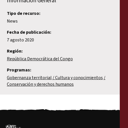
Información General
Tipo de recurso:
News
Fecha de publicación:
7 agosto 2020
Región:
República Democrática del Congo
Programas:
Gobernanza territorial
Cultura y conocimientos
Conservación y derechos humanos