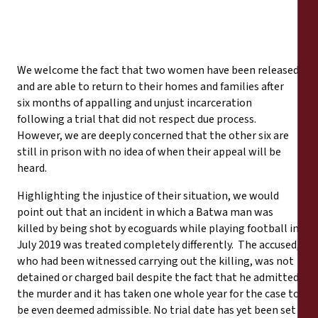
We welcome the fact that two women have been released
and are able to return to their homes and families after
six months of appalling and unjust incarceration
following a trial that did not respect due process.
However, we are deeply concerned that the other six are
still in prison with no idea of when their appeal will be
heard.
Highlighting the injustice of their situation, we would
point out that an incident in which a Batwa man was
killed by being shot by ecoguards while playing football in
July 2019 was treated completely differently. The accused,
who had been witnessed carrying out the killing, was not
detained or charged bail despite the fact that he admitted
the murder and it has taken one whole year for the case to
be even deemed admissible. No trial date has yet been set