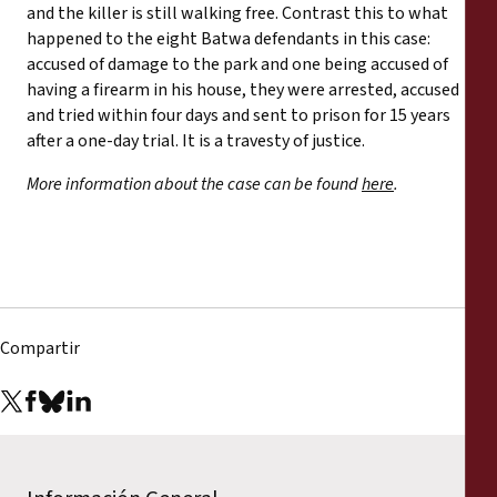
and the killer is still walking free. Contrast this to what
happened to the eight Batwa defendants in this case:
accused of damage to the park and one being accused of
having a firearm in his house, they were arrested, accused
and tried within four days and sent to prison for 15 years
after a one-day trial. It is a travesty of justice.
More information about the case can be found
here
.
Compartir