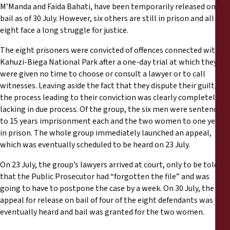
Informes
M’Manda and Faida Bahati, have been temporarily released on
bail as of 30 July. However, six others are still in prison and all
eight face a long struggle for justice.
Comunicados de prensa
The eight prisoners were convicted of offences connected with
Materiales de capacitación
Kahuzi-Biega National Park after a one-day trial at which they
were given no time to choose or consult a lawyer or to call
witnesses. Leaving aside the fact that they dispute their guilt,
Documentos informativos
the process leading to their conviction was clearly completely
lacking in due process. Of the group, the six men were sentenced
Presentaciones legales
to 15 years imprisonment each and the two women to one year
in prison. The whole group immediately launched an appeal,
which was eventually scheduled to be heard on 23 July.
Declaraciones
On 23 July, the group’s lawyers arrived at court, only to be told
Informes anuales
that the Public Prosecutor had “forgotten the file” and was
going to have to postpone the case by a week. On 30 July, the
appeal for release on bail of four of the eight defendants was
eventually heard and bail was granted for the two women.