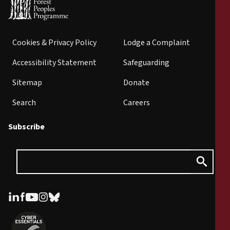
Cookies & Privacy Policy
Lodge a Complaint
Accessibility Statement
Safeguarding
Sitemap
Donate
Search
Careers
Subscribe