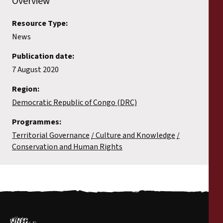
Overview
Resource Type:
News
Publication date:
7 August 2020
Region:
Democratic Republic of Congo (DRC)
Programmes:
Territorial Governance
Culture and Knowledge
Conservation and Human Rights