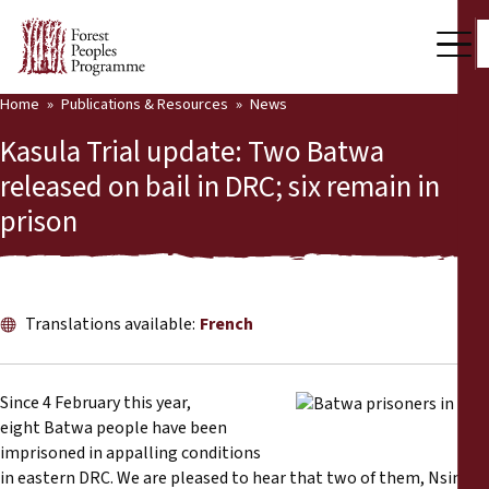
Home
Publications & Resources
News
Our Work
Kasula Trial update: Two Batwa
Community Voices
released on bail in DRC; six remain in
prison
Partners & Countries
Latest News
Back
Publications & Resources
Translations available:
French
Publications & Resources
Who we are
Since 4 February this year,
Press Room
eight Batwa people have been
News
imprisoned in appalling conditions
Support Us
in eastern DRC. We are pleased to hear that two of them, Nsimire