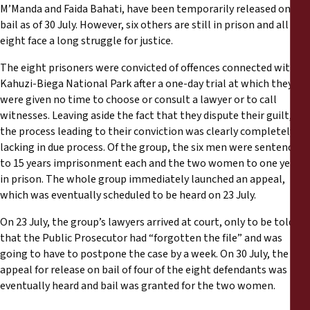
Reports
M’Manda and Faida Bahati, have been temporarily released on
bail as of 30 July. However, six others are still in prison and all
eight face a long struggle for justice.
Press Releases
The eight prisoners were convicted of offences connected with
Training Materials
Kahuzi-Biega National Park after a one-day trial at which they
were given no time to choose or consult a lawyer or to call
witnesses. Leaving aside the fact that they dispute their guilt,
Briefing Papers
the process leading to their conviction was clearly completely
lacking in due process. Of the group, the six men were sentenced
Legal Submissions
to 15 years imprisonment each and the two women to one year
in prison. The whole group immediately launched an appeal,
which was eventually scheduled to be heard on 23 July.
Declarations
On 23 July, the group’s lawyers arrived at court, only to be told
Annual Reports
that the Public Prosecutor had “forgotten the file” and was
going to have to postpone the case by a week. On 30 July, the
appeal for release on bail of four of the eight defendants was
eventually heard and bail was granted for the two women.