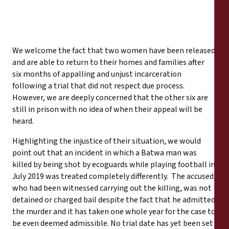
We welcome the fact that two women have been released
and are able to return to their homes and families after
six months of appalling and unjust incarceration
following a trial that did not respect due process.
However, we are deeply concerned that the other six are
still in prison with no idea of when their appeal will be
heard.
Highlighting the injustice of their situation, we would
point out that an incident in which a Batwa man was
killed by being shot by ecoguards while playing football in
July 2019 was treated completely differently. The accused,
who had been witnessed carrying out the killing, was not
detained or charged bail despite the fact that he admitted
the murder and it has taken one whole year for the case to
be even deemed admissible. No trial date has yet been set