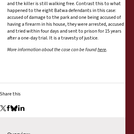
and the killer is still walking free. Contrast this to what
happened to the eight Batwa defendants in this case:
accused of damage to the park and one being accused of
having a firearm in his house, they were arrested, accused
and tried within four days and sent to prison for 15 years
after a one-day trial. It is a travesty of justice.
More information about the case can be found
here
.
Share this