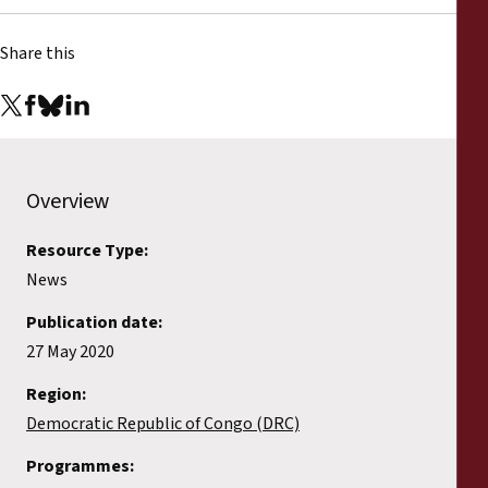
Share this
Overview
Resource Type:
News
Publication date:
27 May 2020
Region:
Democratic Republic of Congo (DRC)
Programmes: