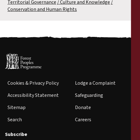
Territorial Governance
Culture and Knowledge
Conservation and Human Rights
Cookies & Privacy Policy
Lodge a Complaint
Accessibility Statement
Safeguarding
Sitemap
Donate
Search
Careers
Subscribe