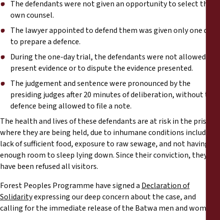
The defendants were not given an opportunity to select their
own counsel.
The lawyer appointed to defend them was given only one day
to prepare a defence.
During the one-day trial, the defendants were not allowed to
present evidence or to dispute the evidence presented.
The judgement and sentence were pronounced by the
presiding judges after 20 minutes of deliberation, without the
defence being allowed to file a note.
The health and lives of these defendants are at risk in the prison
where they are being held, due to inhumane conditions including
lack of sufficient food, exposure to raw sewage, and not having
enough room to sleep lying down. Since their conviction, they
have been refused all visitors.
Forest Peoples Programme have signed a
Declaration of
Solidarity
expressing our deep concern about the case, and
calling for the immediate release of the Batwa men and women.