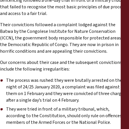
sentencing followed a one-day trial in front of a military tribunal
Reports
that failed to recognise the most basic principles of due process
and access to a fair trial.
Press Releases
Their convictions followed a complaint lodged against the
Batwa by the Congolese Institute for Nature Conservation
Training Materials
(ICCN), the government body responsible for protected areas in
the Democratic Republic of Congo. They are now in prison in
Briefing Papers
horrific conditions and are appealing their convictions.
Our concerns about their case and the subsequent convictions
Legal Submissions
include the following irregularities:
The process was rushed: they were brutally arrested on the
Declarations
night of 24/25 January 2020, a complaint was filed against
them on 1 February and they were convicted of three charges
Annual Reports
after a single day’s trial on 4 February.
They were tried in front of a military tribunal, which,
according to the Constitution, should only rule on offences by
members of the Armed Forces or the National Police.