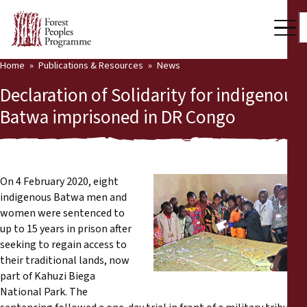
Home
Publications & Resources
News
Our Work
Declaration of Solidarity for indigenous
Community Voices
Batwa imprisoned in DR Congo
Partners & Countries
Latest News
On 4 February 2020, eight
indigenous Batwa men and
Back
Publications & Resources
women were sentenced to
up to 15 years in prison after
Publications & Resources
Who we are
seeking to regain access to
their traditional lands, now
Press Room
News
part of Kahuzi Biega
National Park. The
Support Us