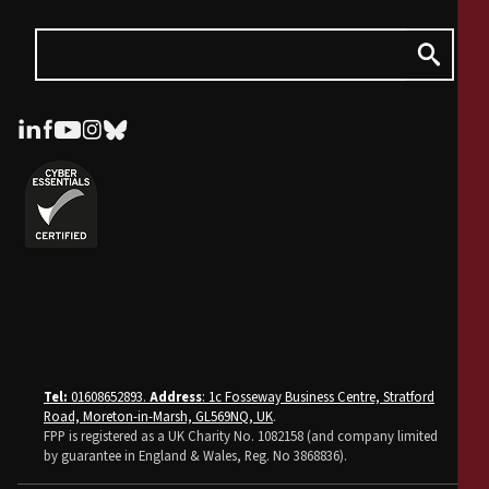
Tel:
01608652893.
Address
: 1c Fosseway Business Centre, Stratford
Road, Moreton-in-Marsh, GL569NQ, UK
.
FPP is registered as a UK Charity No. 1082158 (and company limited
by guarantee in England & Wales, Reg. No 3868836).