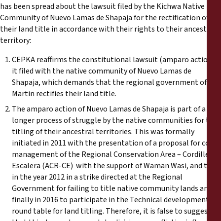
Informes
has been spread about the lawsuit filed by the Kichwa Native
Community of Nuevo Lamas de Shapaja for the rectification of
their land title in accordance with their rights to their ancestral
Comunicados de prensa
territory:
Materiales de capacitación
CEPKA reaffirms the constitutional lawsuit (amparo action)
it filed with the native community of Nuevo Lamas de
Shapaja, which demands that the regional government of San
Documentos informativos
Martin rectifies their land title.
The amparo action of Nuevo Lamas de Shapaja is part of a
Presentaciones legales
longer process of struggle by the native communities for the
titling of their ancestral territories. This was formally
Declaraciones
initiated in 2011 with the presentation of a proposal for co-
management of the Regional Conservation Area – Cordillera
Escalera (ACR-CE) with the support of Waman Wasi, and then
Informes anuales
in the year 2012 in a strike directed at the Regional
Government for failing to title native community lands and
finally in 2016 to participate in the Technical development
round table for land titling. Therefore, it is false to suggest