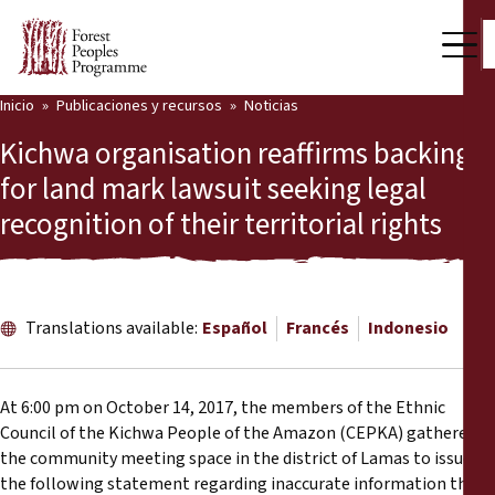
Inicio
Publicaciones y recursos
Noticias
Nuestro trabajo
Kichwa organisation reaffirms backing
Voces comunitarias
for land mark lawsuit seeking legal
recognition of their territorial rights
Socios y Países
Últimas noticias
Back
Publicaciones y recursos
Translations available:
Español
Francés
Indonesio
Publicaciones y recursos
Quiénes somos
At 6:00 pm on October 14, 2017, the members of the Ethnic
Sala de prensa
Council of the Kichwa People of the Amazon (CEPKA) gathered in
Noticias
the community meeting space in the district of Lamas to issue
Apóyenos
the following statement regarding inaccurate information that