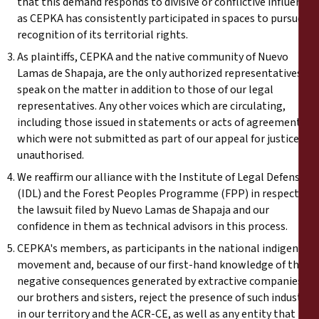
that this demand responds to divisive or conflictive influences
as CEPKA has consistently participated in spaces to pursue
recognition of its territorial rights.
As plaintiffs, CEPKA and the native community of Nuevo
Lamas de Shapaja, are the only authorized representatives to
speak on the matter in addition to those of our legal
representatives. Any other voices which are circulating,
including those issued in statements or acts of agreement
which were not submitted as part of our appeal for justice are
unauthorised.
We reaffirm our alliance with the Institute of Legal Defense
(IDL) and the Forest Peoples Programme (FPP) in respect of
the lawsuit filed by Nuevo Lamas de Shapaja and our
confidence in them as technical advisors in this process.
CEPKA's members, as participants in the national indigenous
movement and, because of our first-hand knowledge of the
negative consequences generated by extractive companies for
our brothers and sisters, reject the presence of such industry
in our territory and the ACR-CE, as well as any entity that