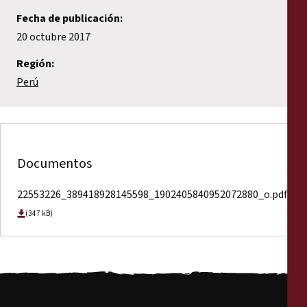
Fecha de publicación:
20 octubre 2017
Región:
Perú
Documentos
22553226_389418928145598_1902405840952072880_o.pdf
(347 kB)