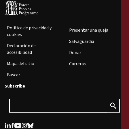
Política de privacidad y
Presentar una queja
cookies
Salvaguardia
Declaración de
accesibilidad
Donar
Mapa del sitio
Carreras
Buscar
Subscribe