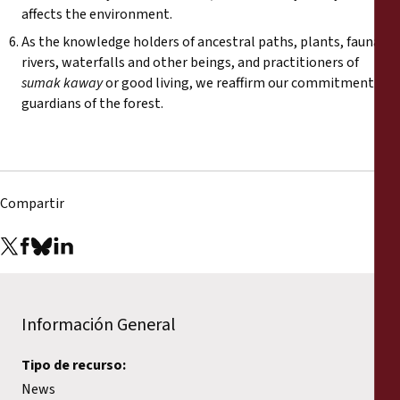
affects the environment.
As the knowledge holders of ancestral paths, plants, fauna,
rivers, waterfalls and other beings, and practitioners of
sumak kaway
or good living, we reaffirm our commitment as
guardians of the forest.
Compartir
Información General
Tipo de recurso:
News