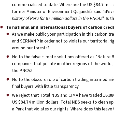
commercialised to date. Where are the US $84.7 millio
former Minister of Environment Quijandría said "
We ha
history of Peru for 87 million dollars in the PNCAZ
". Is 
To national and international buyers of carbon cred
As we make public your participation in this carbon
and SERNANP in order not to violate our territorial rig
around our forests?
No to the false climate solutions offered as "Nature 
companies that pollute in other regions of the world,
the PNCAZ.
No to the obscure role of carbon trading intermediar
final buyers with little transparency.
We reject that Total NBS and CIMA have traded 16,880
US $84.74 million dollars. Total NBS seeks to clean u
a Park that violates our rights. Where does this le