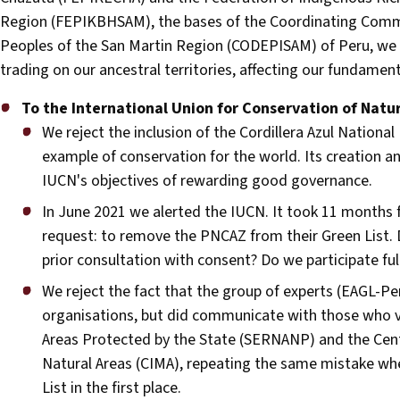
Region (FEPIKBHSAM), the bases of the Coordinating Comm
Peoples of the San Martin Region (CODEPISAM) of Peru, we 
trading on our ancestral territories, affecting our fundament
To the International Union for Conservation of Natu
We reject the inclusion of the Cordillera Azul Nationa
example of conservation for the world. Its creation 
IUCN's objectives of rewarding good governance.
In June 2021 we alerted the IUCN. It took 11 months f
request: to remove the PNCAZ from their Green List. D
prior consultation with consent? Do we participate f
We reject the fact that the group of experts (EAGL-P
organisations, but did communicate with those who vio
Areas Protected by the State (SERNANP) and the Cen
Natural Areas (CIMA), repeating the same mistake wh
List in the first place.