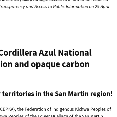
Transparency and Access to Public Information on 29 April
Cordillera Azul National
tion and opaque carbon
territories in the San Martin region!
 (CEPKA), the Federation of Indigenous Kichwa Peoples of
hwa Peoples of the Lower Huallaga of the San Martin