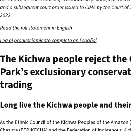
and a subsequent court order issued to CIMA by the Court of 
2022.
Read the full statement in English
Lea el pronunciamiento completo en Español
The Kichwa people reject the 
Park’s exclusionary conserva
trading
Long live the Kichwa people and their 
As the Ethnic Council of the Kichwa Peoples of the Amazon
Chazuta (FEPIKECHA) and the Federation of Indigenous Kic