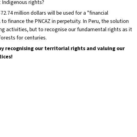
ct Indigenous rights?
2.74 million dollars will be used for a "financial
o finance the PNCAZ in perpetuity. In Peru, the solution
g activities, but to recognise our fundamental rights as it
orests for centuries.
y recognising our territorial rights and valuing our
tices!