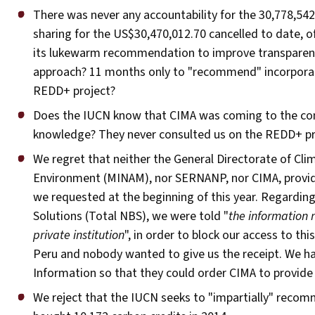
There was never any accountability for the 30,778,542
sharing for the US$30,470,012.70 cancelled to date, o
its lukewarm recommendation to improve transparency,
approach? 11 months only to "recommend" incorpora
REDD+ project?
Does the IUCN know that CIMA was coming to the com
knowledge? They never consulted us on the REDD+ pro
We regret that neither the General Directorate of Cli
Environment (MINAM), nor SERNANP, nor CIMA, provide
we requested at the beginning of this year. Regardin
Solutions (Total NBS), we were told "
the information 
private institution
", in order to block our access to th
Peru and nobody wanted to give us the receipt. We ha
Information so that they could order CIMA to provid
We reject that the IUCN seeks to "impartially" recom