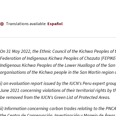
Translations available:
Español
On 31 May 2022, the Ethnic Council of the Kichwa Peoples of
Federation of Indigenous Kichwa Peoples of Chazuta (FEPIKE
Indigenous Kichwa Peoples of the Lower Huallaga of the San
organisations of the Kichwa people in the San Martin region o
i) an evaluation report issued by the IUCN's Peru expert grou
June 2021 concerning violations of their territorial rights by
be removed from the IUCN's Green List of Protected Areas.
ii) Information concerning carbon trades relating to the PN
the Centro de Conservación, Investigación y Manejo de Áreas