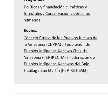
Políticas y financiación climáticas y
forestales
Conservación y derechos
humanos
Socios:
Consejo Étnico de los Pueblos Kichwa de
la Amazonia (CEPKA)
Federación de
Pueblos Indígenas Kechwa Chazuta
Amazonía (FEPIKECHA)
Federación de
Pueblos Indígenas Kechwas del Bajo
Huallaga San Martín (FEPIKBHSAM)