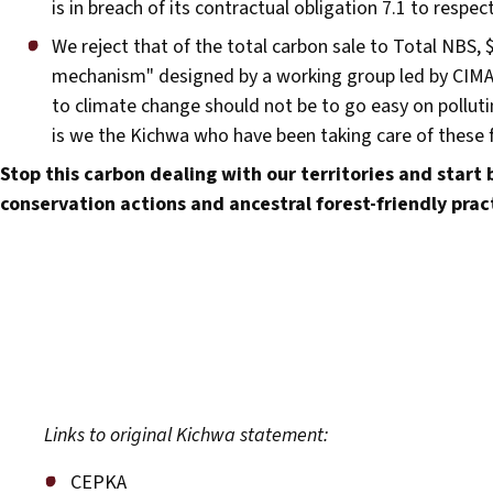
is in breach of its contractual obligation 7.1 to respe
We reject that of the total carbon sale to Total NBS, $7
mechanism" designed by a working group led by CIMA t
to climate change should not be to go easy on pollutin
is we the Kichwa who have been taking care of these f
Stop this carbon dealing with our territories and start b
conservation actions and ancestral forest-friendly prac
Links to original Kichwa statement:
CEPKA