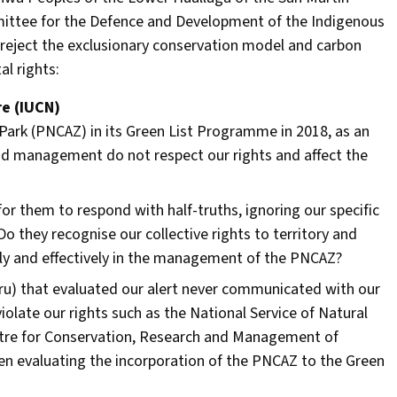
ittee for the Defence and Development of the Indigenous
reject the exclusionary conservation model and carbon
al rights:
re (IUCN)
l Park (PNCAZ) in its Green List Programme in 2018, as an
and management do not respect our rights and affect the
or them to respond with half-truths, ignoring our specific
o they recognise our collective rights to territory and
ully and effectively in the management of the PNCAZ?
eru) that evaluated our alert never communicated with our
late our rights such as the National Service of Natural
tre for Conservation, Research and Management of
en evaluating the incorporation of the PNCAZ to the Green