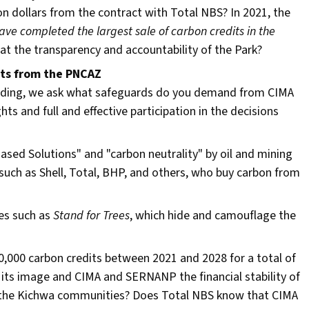
n dollars from the contract with Total NBS? In 2021, the
ve completed the largest sale of carbon credits in the
that the transparency and accountability of the Park?
its from the PNCAZ
 trading, we ask what safeguards do you demand from CIMA
hts and full and effective participation in the decisions
Based Solutions" and "carbon neutrality" by oil and mining
 such as Shell, Total, BHP, and others, who buy carbon from
ies such as
Stand for Trees
, which hide and camouflage the
,000 carbon credits between 2021 and 2028 for a total of
p its image and CIMA and SERNANP the financial stability of
ave the Kichwa communities? Does Total NBS know that CIMA