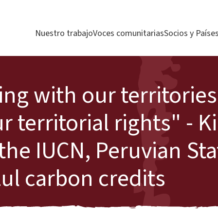
Nuestro trabajo
Voces comunitarias
Socios y Paíse
ing with our territorie
r territorial rights" - 
 the IUCN, Peruvian St
zul carbon credits