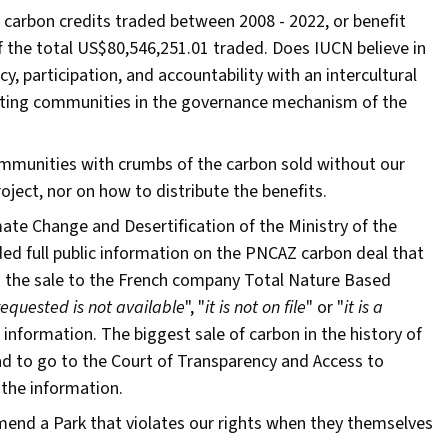
 carbon credits traded between 2008 - 2022, or benefit
f the total US$80,546,251.01 traded. Does IUCN believe in
 participation, and accountability with an intercultural
ting communities in the governance mechanism of the
munities with crumbs of the carbon sold without our
ject, nor on how to distribute the benefits.
mate Change and Desertification of the Ministry of the
d full public information on the PNCAZ carbon deal that
g the sale to the French company Total Nature Based
requested is not available
", "
it is not on file
" or "
it is a
is information. The biggest sale of carbon in the history of
d to go to the Court of Transparency and Access to
e the information.
mend a Park that violates our rights when they themselves