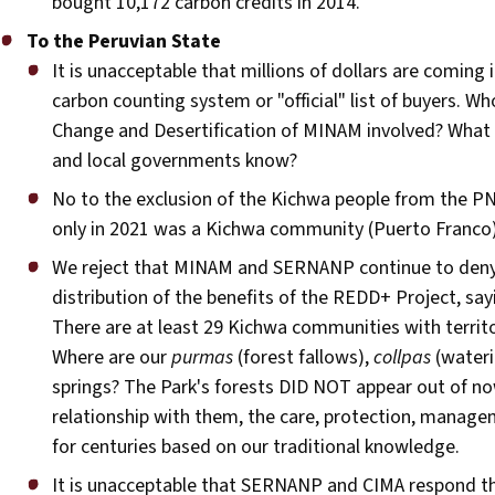
bought 10,172 carbon credits in 2014.
To the Peruvian State
It is unacceptable that millions of dollars are coming
carbon counting system or "official" list of buyers. Wh
Change and Desertification of MINAM involved? Wha
and local governments know?
No to the exclusion of the Kichwa people from the 
only in 2021 was a Kichwa community (Puerto Franco) 
We reject that MINAM and SERNANP continue to deny ou
distribution of the benefits of the REDD+ Project, s
There are at least 29 Kichwa communities with terri
Where are our
purmas
(forest fallows),
collpas
(wateri
springs? The Park's forests DID NOT appear out of now
relationship with them, the care, protection, manage
for centuries based on our traditional knowledge.
It is unacceptable that SERNANP and CIMA respond th