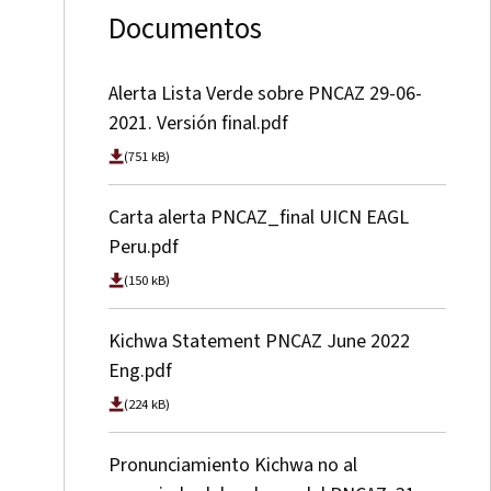
Documentos
Alerta Lista Verde sobre PNCAZ 29-06-
2021. Versión final.pdf
(751 kB)
Carta alerta PNCAZ_final UICN EAGL
Peru.pdf
(150 kB)
Kichwa Statement PNCAZ June 2022
Eng.pdf
(224 kB)
Pronunciamiento Kichwa no al