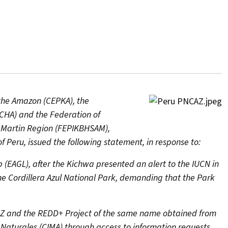
 the Amazon (CEPKA), the
CHA) and the Federation of
 Martin Region (FEPIKBHSAM),
f Peru, issued the following statement, in response to:
p (EAGL), after the Kichwa presented an alert to the IUCN in
 the Cordillera Azul National Park, demanding that the Park
CAZ and the REDD+ Project of the same name obtained from
 Naturales (CIMA) through access to information requests