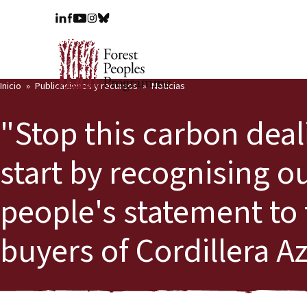
Inicio
Publicaciones y recursos
Noticias
"Stop this carbon deal
start by recognising ou
people's statement to
buyers of Cordillera A