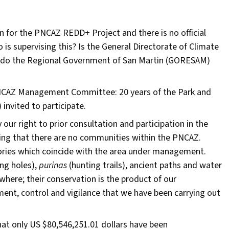
 in for the PNCAZ REDD+ Project and there is no official
o is supervising this? Is the General Directorate of Climate
t do the Regional Government of San Martin (GORESAM)
PNCAZ Management Committee: 20 years of the Park and
invited to participate.
r right to prior consultation and participation in the
aying that there are no communities within the PNCAZ.
tories which coincide with the area under management.
ng holes),
purinas
(hunting trails), ancient paths and water
here; their conservation is the product of our
ment, control and vigilance that we have been carrying out
at only US $80,546,251.01 dollars have been