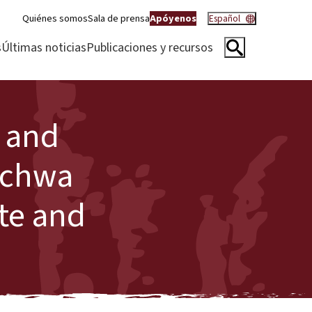
Quiénes somos
Sala de prensa
Apóyenos
Español
s
Últimas noticias
Publicaciones y recursos
s and
Kichwa
ate and