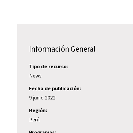
Información General
Tipo de recurso:
News
Fecha de publicación:
9 junio 2022
Región:
Perú
Programas: