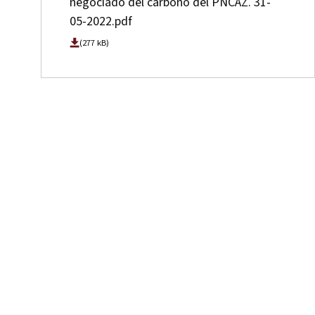
negociado del carbono del PNCAZ. 31-
05-2022.pdf
(277 kB)