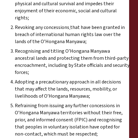
physical and cultural survival and impedes their
enjoyment of their economic, social and cultural
rights;
Revoking any concessions
that have been granted in
breach of international human rights law over the
lands of the O’Hongana Manyawa;
Recognising and titling O’Hongana Manyawa
ancestral lands and protecting them from third-party
encroachment, including by State officials and security
forces;
Adopting a precautionary approach in all decisions
that may affect the lands, resources, mobility, or
livelihoods of O’Hongana Manyawa;
Refraining from issuing any further concessions in
O’Hongana Manyawa territories without their free,
prior, and informed consent (FPIC) and recognising
that peoples in voluntary isolation have opted for
non-contact, which must be respected;