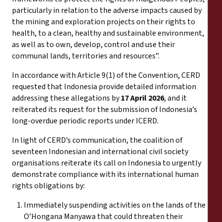
particularly in relation to the adverse impacts caused by
the mining and exploration projects on their rights to
health, to a clean, healthy and sustainable environment,
as well as to own, develop, control and use their
communal lands, territories and resources”.
In accordance with Article 9(1) of the Convention, CERD
requested that Indonesia provide detailed information
addressing these allegations by
17 April 2026
, and it
reiterated its request for the submission of Indonesia’s
long-overdue periodic reports under ICERD.
In light of CERD’s communication, the coalition of
seventeen Indonesian and international civil society
organisations reiterate its call on Indonesia to urgently
demonstrate compliance with its international human
rights obligations by:
Immediately suspending activities on the lands of the
O’Hongana Manyawa that could threaten their