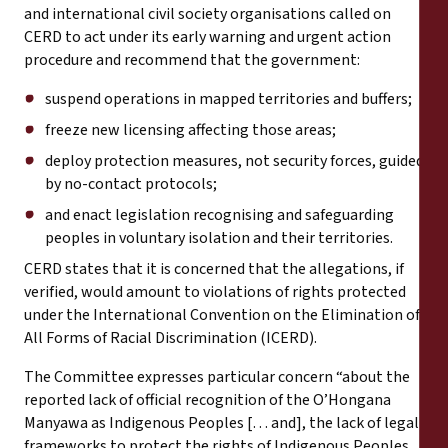
and international civil society organisations called on
CERD to act under its early warning and urgent action
procedure and recommend that the government:
suspend operations in mapped territories and buffers;
freeze new licensing affecting those areas;
deploy protection measures, not security forces, guided
by no-contact protocols;
and enact legislation recognising and safeguarding
peoples in voluntary isolation and their territories.
CERD states that it is concerned that the allegations, if
verified, would amount to violations of rights protected
under the International Convention on the Elimination of
All Forms of Racial Discrimination (ICERD).
The Committee expresses particular concern “about the
reported lack of official recognition of the O’Hongana
Manyawa as Indigenous Peoples [… and], the lack of legal
frameworks to protect the rights of Indigenous Peoples,