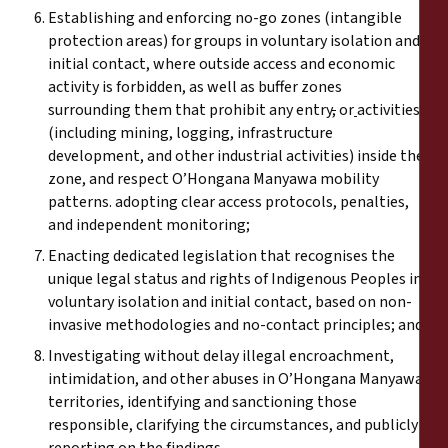
Establishing and enforcing no-go zones (intangible
protection areas) for groups in voluntary isolation and
initial contact, where outside access and economic
activity is forbidden, as well as buffer zones
surrounding them that prohibit any entry
,
or
activities
(including mining, logging, infrastructure
development, and other industrial activities) inside the
zone, and respect O’Hongana Manyawa mobility
patterns. adopting clear access protocols, penalties,
and independent monitoring
;
Enacting dedicated legislation that recognises the
unique legal status and rights of Indigenous Peoples in
voluntary isolation and initial contact, based on non-
invasive methodologies and no-contact principles; and
Investigating without delay illegal encroachment,
intimidation, and other abuses in O’Hongana Manyawa
territories, identifying and sanctioning those
responsible, clarifying the circumstances, and publicly
reporting on the findings.