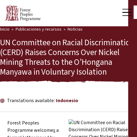
Inicio
Publicaciones y recursos
Noticias
Nuestro trabajo
UN Committee on Racial Discrimination
Voces comunitarias
(CERD) Raises Concerns Over Nickel
Mining Threats to the O’Hongana
Socios y Países
Manyawa in Voluntary Isolation
Últimas noticias
Back
Publicaciones y recursos
Translations available:
Indonesio
Publicaciones y recursos
Quiénes somos
Sala de prensa
Noticias
Forest Peoples
Programme welcome
s
a
Apóyenos