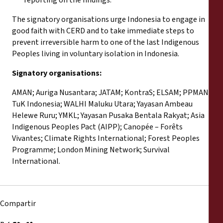
The signatory organisations urge Indonesia to engage in
good faith with CERD and to take immediate steps to
prevent irreversible harm to one of the last Indigenous
Peoples living in voluntary isolation in Indonesia.
Signatory organisations:
AMAN; Auriga Nusantara; JATAM; KontraS; ELSAM; PPMAN;
TuK Indonesia; WALHI Maluku Utara; Yayasan Ambeau
Helewe Ruru; YMKL; Yayasan Pusaka Bentala Rakyat; Asia
Indigenous Peoples Pact (AIPP); Canopée – Forêts
Vivantes; Climate Rights International; Forest Peoples
Programme; London Mining Network; Survival
International.
Compartir