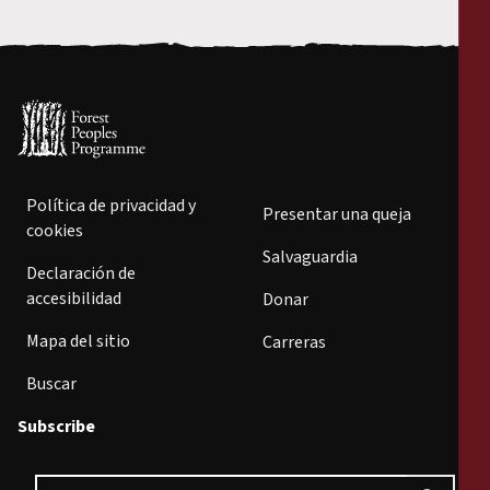
Política de privacidad y
Presentar una queja
cookies
Salvaguardia
Declaración de
accesibilidad
Donar
Mapa del sitio
Carreras
Buscar
Subscribe