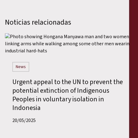
Noticias relacionadas
News
Urgent appeal to the UN to prevent the
potential extinction of Indigenous
Peoples in voluntary isolation in
Indonesia
20/05/2025