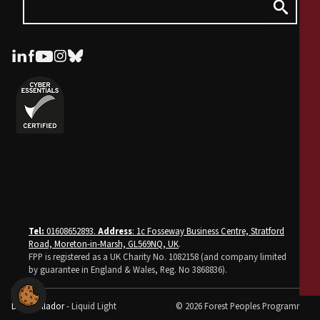
Tel:
01608652893.
Address
: 1c Fosseway Business Centre, Stratford
Road, Moreton-in-Marsh, GL569NQ, UK
.
FPP is registered as a UK Charity No. 1082158 (and company limited
by guarantee in England & Wales, Reg. No 3868836).
Desarrollador
- Liquid Light
© 2026 Forest Peoples Programme