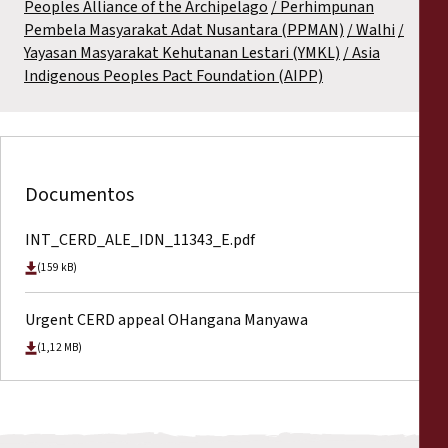
Peoples Alliance of the Archipelago
Perhimpunan
Pembela Masyarakat Adat Nusantara (PPMAN)
Walhi
Yayasan Masyarakat Kehutanan Lestari (YMKL)
Asia
Indigenous Peoples Pact Foundation (AIPP)
Documentos
INT_CERD_ALE_IDN_11343_E.pdf
(159 kB)
Urgent CERD appeal OHangana Manyawa
(1,12 MB)