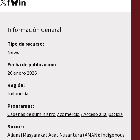
Información General
Tipo de recurso:
News
Fecha de publicación:
26 enero 2026
Región:
Indonesia
Programas:
Cadenas de suministro y comercio
Acceso a la justicia
Socios:
Aliansi Masyarakat Adat Nusantara (AMAN): Indigenous