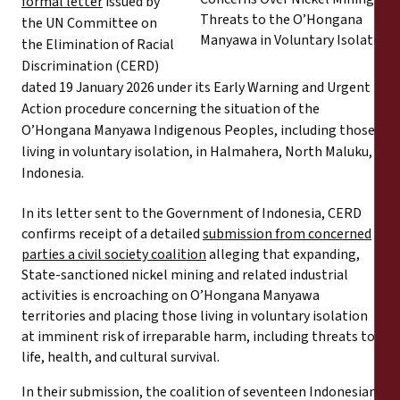
formal letter
issued by
Informes
the UN Committee on
the Elimination of Racial
Comunicados de prensa
Discrimination (CERD)
dated 19 January 2026 under its Early Warning and Urgent
Materiales de capacitación
Action procedure concerning the situation of the
O’Hongana Manyawa Indigenous Peoples, including those
living in voluntary isolation, in Halmahera, North Maluku,
Documentos informativos
Indonesia.
Presentaciones legales
In its letter sent to the Government of Indonesia, CERD
confirms receipt of a detailed
submission from concerned
parties a civil society coalition
alleging that expanding,
Declaraciones
State-sanctioned nickel mining and related industrial
activities is encroaching on O’Hongana Manyawa
Informes anuales
territories and placing those living in voluntary isolation
at imminent risk of irreparable harm, including threats to
life, health, and cultural survival.
In their submission, the coalition of seventeen Indonesian