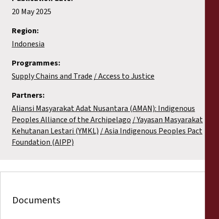
20 May 2025
Region:
Indonesia
Programmes:
Supply Chains and Trade
Access to Justice
Partners:
Aliansi Masyarakat Adat Nusantara (AMAN): Indigenous
Peoples Alliance of the Archipelago
Yayasan Masyarakat
Kehutanan Lestari (YMKL)
Asia Indigenous Peoples Pact
Foundation (AIPP)
Documents