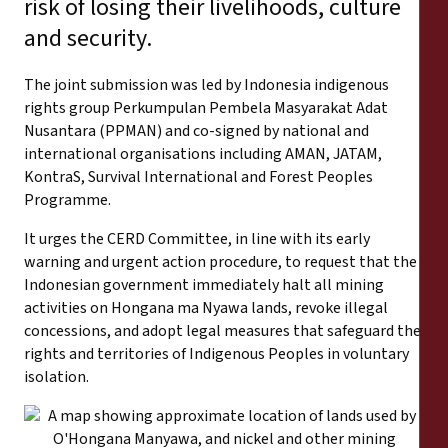
risk of losing their livelihoods, culture
and security.
The joint submission was led by Indonesia indigenous
rights group Perkumpulan Pembela Masyarakat Adat
Nusantara (PPMAN) and co-signed by national and
international organisations including AMAN, JATAM,
KontraS, Survival International and Forest Peoples
Programme.
It urges the CERD Committee, in line with its early
warning and urgent action procedure, to request that the
Indonesian government immediately halt all mining
activities on Hongana ma Nyawa lands, revoke illegal
concessions, and adopt legal measures that safeguard the
rights and territories of Indigenous Peoples in voluntary
isolation.