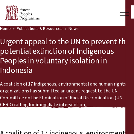
Home
Publications & Resources
News
Our Work
Urgent appeal to the UN to prevent the
Community Voices
potential extinction of Indigenous
Peoples in voluntary isolation in
Partners & Countries
Indonesia
Latest News
A coalition of 17 indigenous, environmental and human rights
Back
Publications & Resources
organizations has submitted an urgent request to the UN
Committee on the Elimination of Racial Discrimination (UN
Publications & Resources
Who we are
CERD) calling for immediate intervention.
Press Room
News
Support Us
A coalition of 17 indigenous, environmental