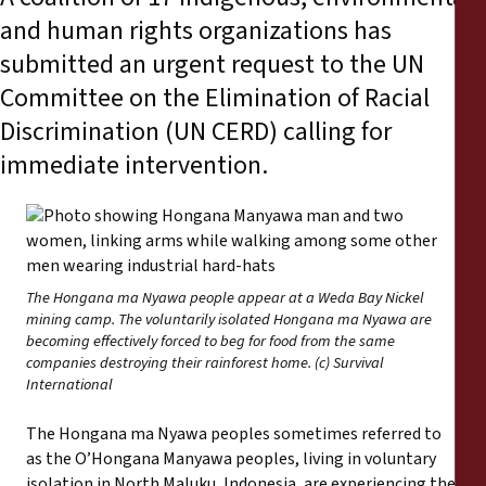
Reports
and human rights organizations has
submitted an urgent request to the UN
Press Releases
Committee on the Elimination of Racial
Discrimination (UN CERD) calling for
Training Materials
immediate intervention.
Briefing Papers
Legal Submissions
The Hongana ma Nyawa people appear at a Weda Bay Nickel
Declarations
mining camp. The voluntarily isolated Hongana ma Nyawa are
becoming effectively forced to beg for food from the same
companies destroying their rainforest home. (c) Survival
Annual Reports
International
The Hongana ma Nyawa peoples sometimes referred to
as the O’Hongana Manyawa peoples, living in voluntary
isolation in North Maluku, Indonesia, are experiencing the