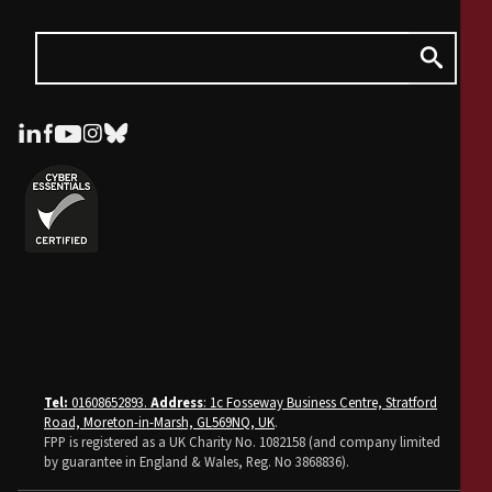
Tel:
01608652893.
Address
: 1c Fosseway Business Centre, Stratford
Road, Moreton-in-Marsh, GL569NQ, UK
.
FPP is registered as a UK Charity No. 1082158 (and company limited
by guarantee in England & Wales, Reg. No 3868836).