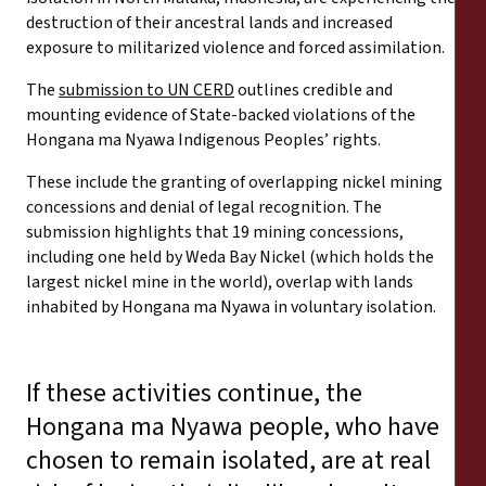
destruction of their ancestral lands and increased
exposure to militarized violence and forced assimilation.
The
submission to UN CERD
outlines credible and
mounting evidence of State-backed violations of the
Hongana ma Nyawa Indigenous Peoples’ rights.
These include the granting of overlapping nickel mining
concessions and denial of legal recognition. The
submission highlights that 19 mining concessions,
including one held by Weda Bay Nickel (which holds the
largest nickel mine in the world), overlap with lands
inhabited by Hongana ma Nyawa in voluntary isolation.
If these activities continue, the
Hongana ma Nyawa people, who have
chosen to remain isolated, are at real