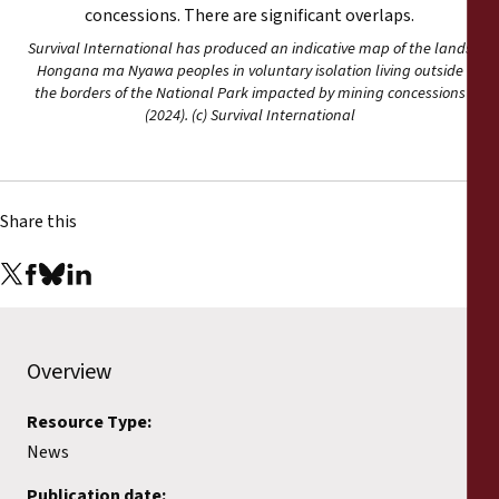
Survival International has produced an indicative map of the lands
Hongana ma Nyawa peoples in voluntary isolation living outside
the borders of the National Park impacted by mining concessions
(2024). (c) Survival International
Share this
Overview
Resource Type:
News
Publication date: