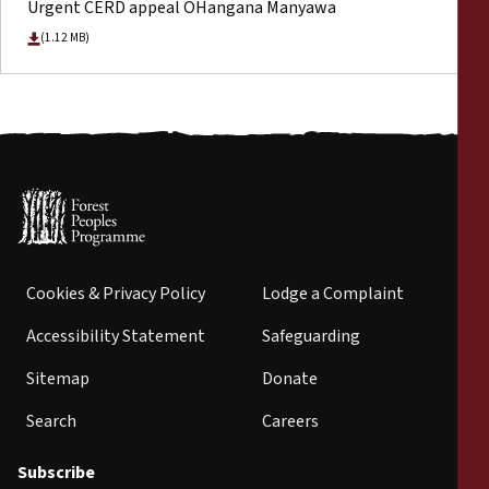
Urgent CERD appeal OHangana Manyawa
(1.12 MB)
Cookies & Privacy Policy
Lodge a Complaint
Accessibility Statement
Safeguarding
Sitemap
Donate
Search
Careers
Subscribe