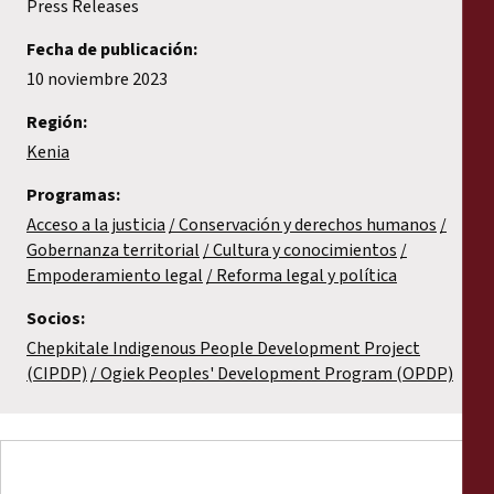
Press Releases
Fecha de publicación:
10 noviembre 2023
Región:
Kenia
Programas:
Acceso a la justicia
Conservación y derechos humanos
Gobernanza territorial
Cultura y conocimientos
Empoderamiento legal
Reforma legal y política
Socios:
Chepkitale Indigenous People Development Project
(CIPDP)
Ogiek Peoples' Development Program (OPDP)