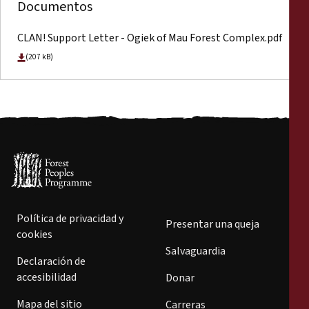
Documentos
CLAN! Support Letter - Ogiek of Mau Forest Complex.pdf
(207 kB)
Política de privacidad y
Presentar una queja
cookies
Salvaguardia
Declaración de
accesibilidad
Donar
Mapa del sitio
Carreras