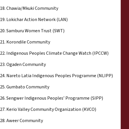
18. Chawia/Mkuki Community
19. Lokichar Action Network (LAN)
20. Samburu Women Trust (SWT)
21. Korondile Community
22. Indigenous Peoples Climate Change Watch (IPCCW)
23. Ogaden Community
24. Nareto Latia Indigenous Peoples Programme (NLIPP)
25. Gumbato Community
26. Sengwer Indigenous Peoples’ Programme (SIPP)
27. Kerio Valley Community Organization (KVCO)
28. Aweer Community