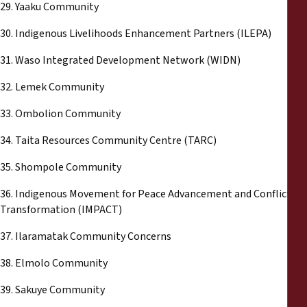
29. Yaaku Community
30. Indigenous Livelihoods Enhancement Partners (ILEPA)
31. Waso Integrated Development Network (WIDN)
32. Lemek Community
33. Ombolion Community
34. Taita Resources Community Centre (TARC)
35. Shompole Community
36. Indigenous Movement for Peace Advancement and Conflict
Transformation (IMPACT)
37. Ilaramatak Community Concerns
38. Elmolo Community
39. Sakuye Community