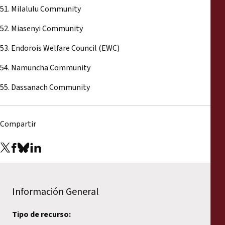
51. Milalulu Community
52. Miasenyi Community
53. Endorois Welfare Council (EWC)
54. Namuncha Community
55. Dassanach Community
Compartir
Información General
Tipo de recurso: