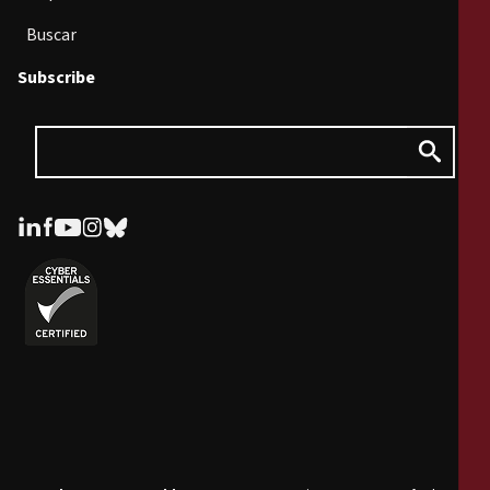
Buscar
Subscribe