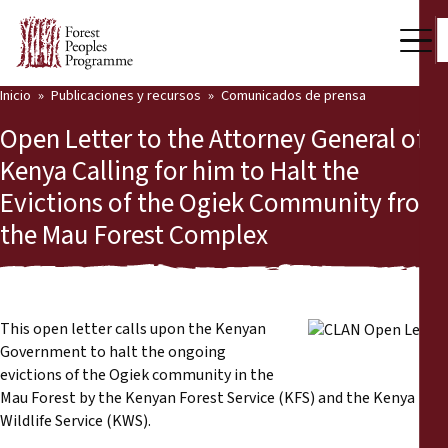
Inicio
Publicaciones y recursos
Comunicados de prensa
Nuestro trabajo
Open Letter to the Attorney General of
Voces comunitarias
Kenya Calling for him to Halt the
Evictions of the Ogiek Community from
Socios y Países
the Mau Forest Complex
Últimas noticias
Back
Publicaciones y recursos
This open letter calls upon the Kenyan
Publicaciones y recursos
Quiénes somos
Government to halt the ongoing
evictions of the Ogiek community in the
Sala de prensa
Mau Forest by the Kenyan Forest Service (KFS) and the Kenya
Noticias
Wildlife Service (KWS).
Apóyenos