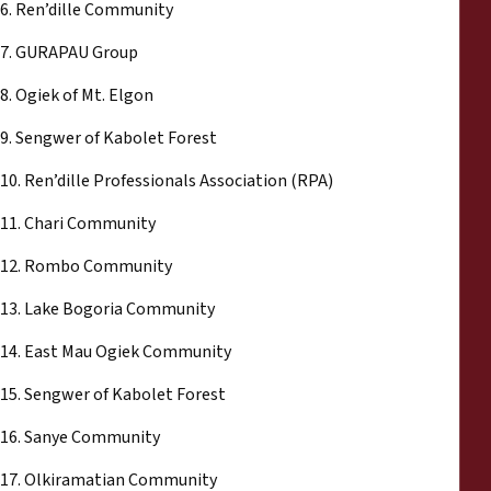
6. Ren’dille Community
7. GURAPAU Group
8. Ogiek of Mt. Elgon
9. Sengwer of Kabolet Forest
10. Ren’dille Professionals Association (RPA)
11. Chari Community
12. Rombo Community
13. Lake Bogoria Community
14. East Mau Ogiek Community
15. Sengwer of Kabolet Forest
16. Sanye Community
17. Olkiramatian Community