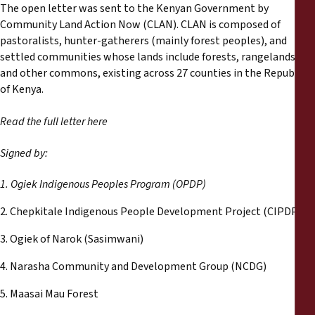
Informes
The open letter was sent to the Kenyan Government by
Community Land Action Now (CLAN). CLAN is composed of
pastoralists, hunter-gatherers (mainly forest peoples), and
Comunicados de prensa
settled communities whose lands include forests, rangelands,
and other commons, existing across 27 counties in the Republic
Materiales de capacitación
of Kenya.
Read the full letter here
Documentos informativos
Signed by:
Presentaciones legales
1. Ogiek Indigenous Peoples Program (OPDP)
Declaraciones
2. Chepkitale Indigenous People Development Project (CIPDP)
3. Ogiek of Narok (Sasimwani)
Informes anuales
4. Narasha Community and Development Group (NCDG)
5. Maasai Mau Forest