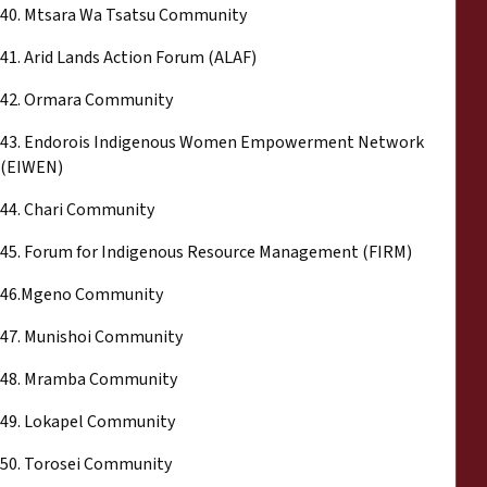
40. Mtsara Wa Tsatsu Community
41. Arid Lands Action Forum (ALAF)
42. Ormara Community
43. Endorois Indigenous Women Empowerment Network
(EIWEN)
44. Chari Community
45. Forum for Indigenous Resource Management (FIRM)
46.Mgeno Community
47. Munishoi Community
48. Mramba Community
49. Lokapel Community
50. Torosei Community