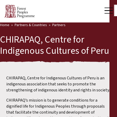
Home
Partners & Countries
Partners
Our Work
CHIRAPAQ, Centre for
Community Voices
Indigenous Cultures of Peru
Back
Partners & Countries
Partners & Countries
Latest News
Publications & Resources
CHIRAPAQ, Centre for Indigenous Cultures of Peru is an
Partners
indigenous association that seeks to promote the
Who we are
strengthening of indigenous identity and rights in society.
Countries
CHIRAPAQ’s mission is to generate conditions for a
Press Room
dignified life for Indigenous Peoples through proposals
that facilitate the continuity and development of
Support Us