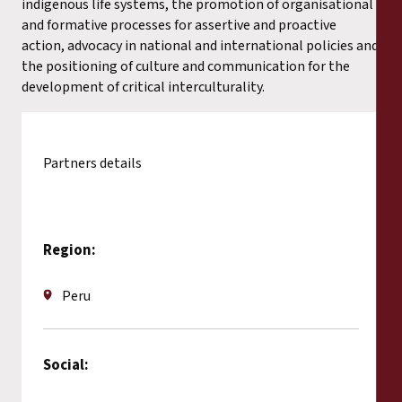
indigenous life systems, the promotion of organisational
and formative processes for assertive and proactive
action, advocacy in national and international policies and
the positioning of culture and communication for the
development of critical interculturality.
Partners details
Region:
Peru
Social: