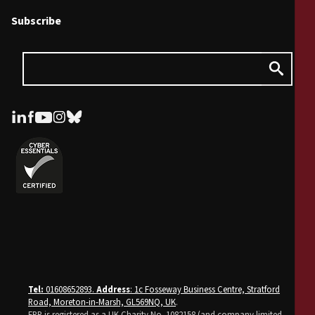
Subscribe
Tel:
01608652893.
Address
: 1c Fosseway Business Centre, Stratford
Road, Moreton-in-Marsh, GL569NQ, UK
.