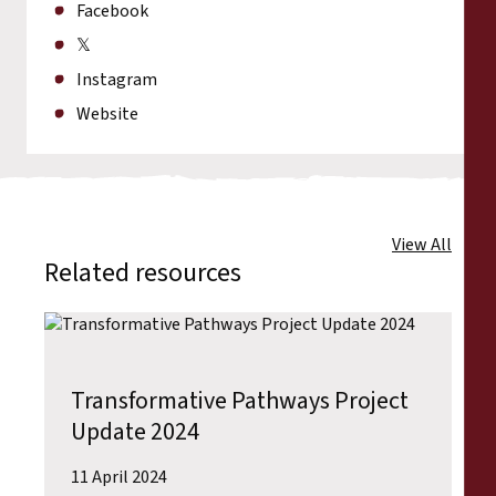
Facebook
𝕏
Instagram
Website
View All
Related resources
Transformative Pathways Project
Update 2024
11 April 2024