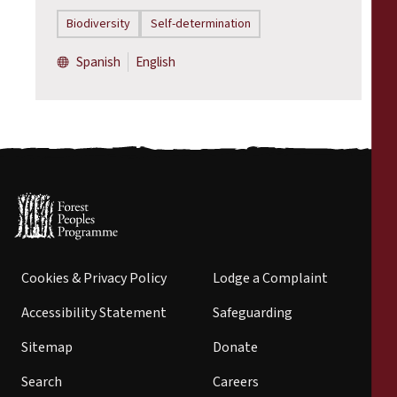
Biodiversity
Self-determination
Spanish
English
Cookies & Privacy Policy
Lodge a Complaint
Accessibility Statement
Safeguarding
Sitemap
Donate
Search
Careers