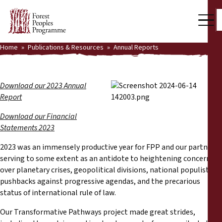
Home
Publications & Resources
Annual Reports
Our Work
Community Voices
Download our 2023 Annual
Report
Partners & Countries
Download our Financial
Latest News
Statements 2023
Back
Publications & Resources
2023 was an immensely productive year for FPP and our partners,
serving to some extent as an antidote to heightening concerns
Publications & Resources
over planetary crises, geopolitical divisions, national populist
Who we are
pushbacks against progressive agendas, and the precarious
Press Room
status of international rule of law.
News
Our Transformative Pathways project made great strides,
Support Us