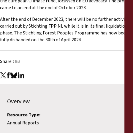
the European Climate Fund, focussed on EU advocacy. The project
Reports
came to an end at the end of October 2023.
Press Releases
After the end of December 2023, there will be no further activities
carried out by Stichting FPP NL while it is in its final liquidation
phase. The Stichting Forest Peoples Programme has now been
Training Materials
fully disbanded on the 30th of April 2024.
Briefing Papers
Share this
Legal Submissions
Declarations
Overview
Annual Reports
Resource Type:
Annual Reports