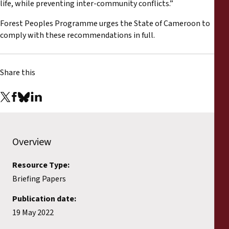
life, while preventing inter-community conflicts.”
Forest Peoples Programme urges the State of Cameroon to
comply with these recommendations in full.
Share this
Overview
Resource Type:
Briefing Papers
Publication date:
19 May 2022