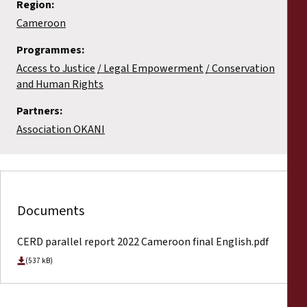
Region:
Cameroon
Programmes:
Access to Justice
Legal Empowerment
Conservation
and Human Rights
Partners:
Association OKANI
Documents
CERD parallel report 2022 Cameroon final English.pdf
(537 kB)