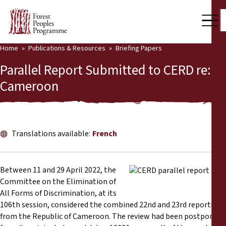
Home
Publications & Resources
Briefing Papers
Our Work
Parallel Report Submitted to CERD re:
Community Voices
Cameroon
Partners & Countries
Latest News
Translations available:
French
Back
Publications & Resources
Between 11 and 29 April 2022, the
Publications & Resources
Who we are
Committee on the Elimination of
All Forms of Discrimination, at its
Press Room
News
106th session, considered the combined 22nd and 23rd reports
from the Republic of Cameroon. The review had been postponed
Support Us