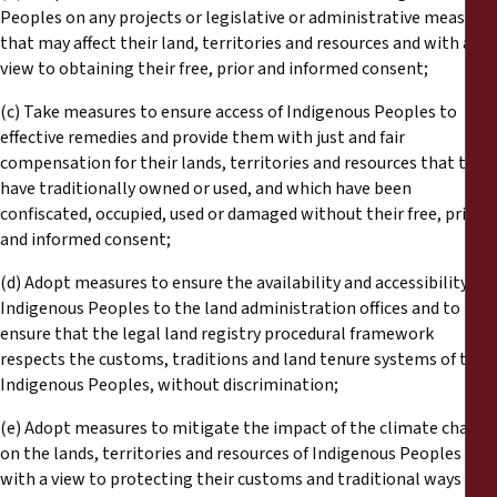
Peoples on any projects or legislative or administrative measures
that may affect their land, territories and resources and with a
view to obtaining their free, prior and informed consent;
(c) Take measures to ensure access of Indigenous Peoples to
effective remedies and provide them with just and fair
compensation for their lands, territories and resources that they
have traditionally owned or used, and which have been
confiscated, occupied, used or damaged without their free, prior
and informed consent;
(d) Adopt measures to ensure the availability and accessibility of
Indigenous Peoples to the land administration offices and to
ensure that the legal land registry procedural framework
respects the customs, traditions and land tenure systems of the
Indigenous Peoples, without discrimination;
(e) Adopt measures to mitigate the impact of the climate change
on the lands, territories and resources of Indigenous Peoples
with a view to protecting their customs and traditional ways of