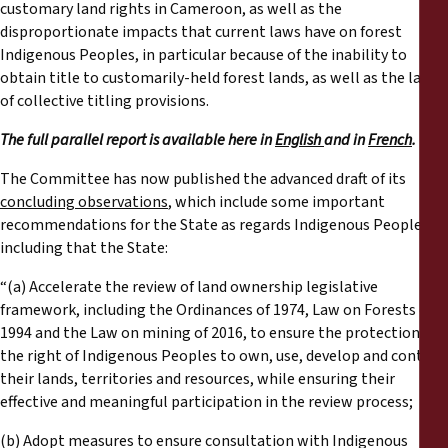
customary land rights in Cameroon, as well as the
disproportionate impacts that current laws have on forest
Indigenous Peoples, in particular because of the inability to
obtain title to customarily-held forest lands, as well as the lack
of collective titling provisions.
The full parallel report is available here in
English
and in
French
.
The Committee has now published the advanced draft of its
concluding observations
, which include some important
recommendations for the State as regards Indigenous Peoples,
including that the State:
“(a) Accelerate the review of land ownership legislative
framework, including the Ordinances of 1974, Law on Forests of
1994 and the Law on mining of 2016, to ensure the protection of
the right of Indigenous Peoples to own, use, develop and control
their lands, territories and resources, while ensuring their
effective and meaningful participation in the review process;
(b) Adopt measures to ensure consultation with Indigenous