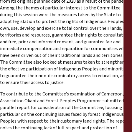
from its original planned date of 2020 as a result of the pandemic.
Reports
Among the themes of particular interest to the Committee
during this session were the measures taken by the State to
Press Releases
adopt legislation to protect the rights of Indigenous Peoples to
own, use, develop and exercise total control over their lands,
territories and resources, guarantee their rights to consultation
Training Materials
and free, prior and informed consent, and guarantee fair and
immediate compensation and reparation for communities who
Briefing Papers
have been driven out of their traditional lands and territories.
The Committee also looked at measures taken to strengthen
Legal Submissions
the effective participation of Indigenous Peoples and minorities,
to guarantee their non-discriminatory access to education, and
to ensure their access to justice.
Declarations
To contribute to the Committee’s examination of Cameroon,
Association Okani and Forest Peoples Programme submitted a
Annual Reports
parallel report for consideration of the Committee, focusing in
particular on the continuing issues faced by forest Indigenous
Peoples with respect to their customary land rights. The report
notes the continuing lack of full respect and protection of