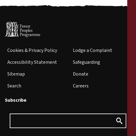
Cookies & Privacy Policy
Lodge a Complaint
Accessibility Statement
Safeguarding
Sitemap
Donate
Search
Careers
Subscribe