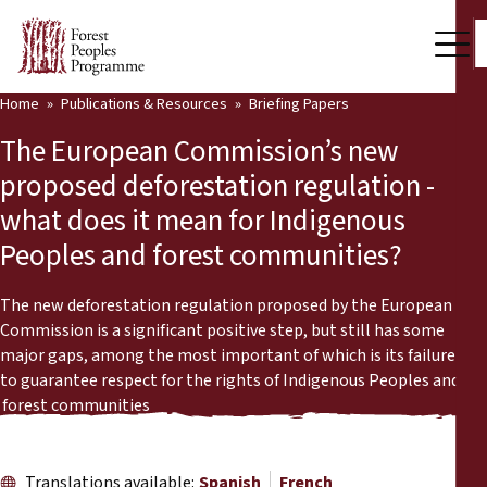
Home
Publications & Resources
Briefing Papers
Our Work
The European Commission’s new
Community Voices
proposed deforestation regulation -
what does it mean for Indigenous
Partners & Countries
Peoples and forest communities?
Latest News
The new deforestation regulation proposed by the European
Back
Publications & Resources
Commission is a significant positive step, but still has some
major gaps, among the most important of which is its failure
Publications & Resources
Who we are
to guarantee respect for the rights of Indigenous Peoples and
forest communities
Press Room
News
Support Us
Translations available:
Spanish
French