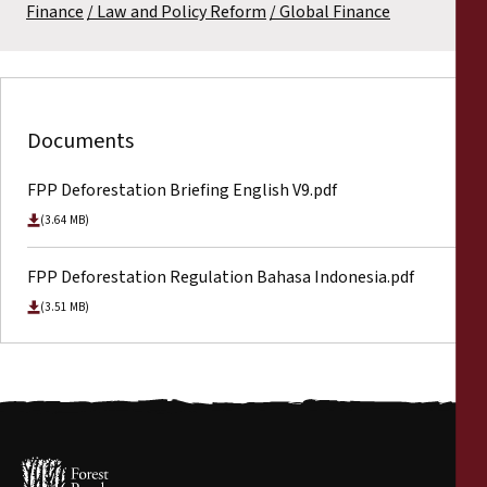
Finance
Law and Policy Reform
Global Finance
Documents
FPP Deforestation Briefing English V9.pdf
(3.64 MB)
FPP Deforestation Regulation Bahasa Indonesia.pdf
(3.51 MB)