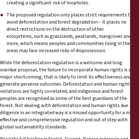
creating a significant risk of loopholes.
The proposed regulation only places strict requirements to
avoid deforestation and forest degradation – it places no
direct restrictions on the destruction of other
ecosystems, such as grasslands, peatlands, mangroves and
more, which means peoples and communities living in these
areas may face increased risks of dispossession.
While the deforestation regulation is a welcome and long
overdue proposal, the failure to incorporate human rights is a
major shortcoming, that is likely to limit its effectiveness and
generate perverse outcomes. Deforestation and human rights
violations are highly correlated, and indigenous and forest
peoples are recognised as some of the best guardians of the
forest. Not dealing with deforestation and human rights due
diligence in an integrated way is a missed opportunity for a more
effective and comprehensive regulation and out of step with
global sustainability standards.