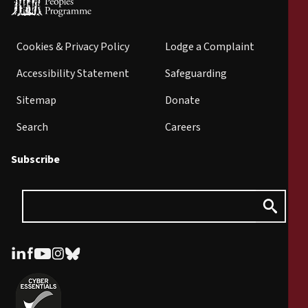
Cookies & Privacy Policy
Lodge a Complaint
Accessibility Statement
Safeguarding
Sitemap
Donate
Search
Careers
Subscribe