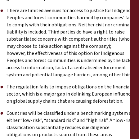
There are limited avenues for access to justice for Indigenous
Peoples and forest communities harmed by companies’ failure
to comply with their obligations. Neither civil nor criminal
liability is included. Third parties do have a right to raise
substantiated concerns with competent authorities (who
may choose to take action against the company);
however, the effectiveness of this option for Indigenous
Peoples and forest communities is undermined by the lack of
access to information, lack of a centralised enforcement
system and potential language barriers, among other things.
The regulation fails to impose obligations on the financial
sector, which is a major gap in delinking European influence
on global supply chains that are causing deforestation.
Countries will be classified under a benchmarking system as
either “low-risk”, “standard risk” and “high risk”. A “low-risk”
classification substantially reduces due diligence
obligations on products sourced from these areas –