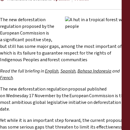
Reports
Press Releases
The new deforestation
regulation proposed by the
European Commission is
Training Materials
a significant positive step,
but still has some major gaps, among the most important of
Briefing Papers
which is its failure to guarantee respect for the rights of
Indigenous Peoples and forest communities
Legal Submissions
Read the full briefing in
English
,
Spanish
,
Bahasa Indonesia
and
French
.
Declarations
The new deforestation regulation proposal published
on Wednesday 17 November by the European Commission is the
Annual Reports
most ambitious global legislative initiative on deforestation to
date.
Yet while it is an important step forward, the current proposal
has some serious gaps that threaten to limit its effectiveness,