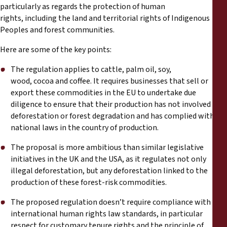
particularly as regards the protection of human
rights, including the land and territorial rights of Indigenous
Peoples and forest communities.
Here are some of the key points:
The regulation applies to cattle, palm oil, soy,
wood, cocoa and coffee. It requires businesses that sell or
export these commodities in the EU to undertake due
diligence to ensure that their production has not involved
deforestation or forest degradation and has complied with
national laws in the country of production.
The proposal is more ambitious than similar legislative
initiatives in the UK and the USA, as it regulates not only
illegal deforestation, but any deforestation linked to the
production of these forest-risk commodities.
The proposed regulation doesn’t require compliance with
international human rights law standards, in particular
respect for customary tenure rights and the principle of