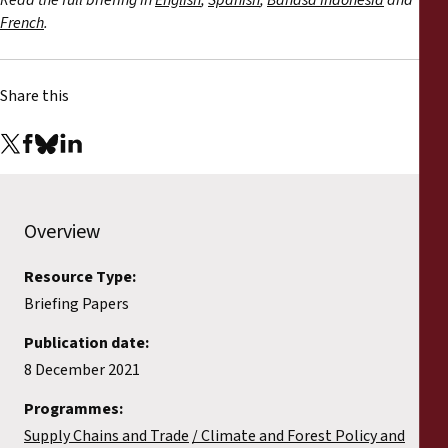
Read the full briefing in
English
,
Spanish
,
Bahasa Indonesia
and
French
.
Share this
Overview
Resource Type:
Briefing Papers
Publication date:
8 December 2021
Programmes:
Supply Chains and Trade
Climate and Forest Policy and