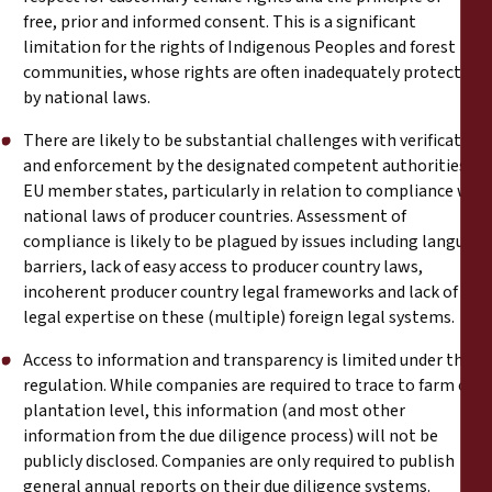
free, prior and informed consent. This is a significant
limitation for the rights of Indigenous Peoples and forest
communities, whose rights are often inadequately protected
by national laws.
There are likely to be substantial challenges with verification
and enforcement by the designated competent authorities of
EU member states, particularly in relation to compliance with
national laws of producer countries. Assessment of
compliance is likely to be plagued by issues including language
barriers, lack of easy access to producer country laws,
incoherent producer country legal frameworks and lack of
legal expertise on these (multiple) foreign legal systems.
Access to information and transparency is limited under the
regulation. While companies are required to trace to farm or
plantation level, this information (and most other
information from the due diligence process) will not be
publicly disclosed. Companies are only required to publish
general annual reports on their due diligence systems.