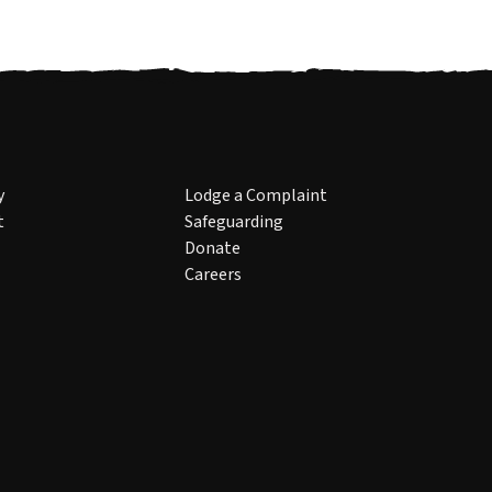
y
Lodge a Complaint
t
Safeguarding
Donate
Careers