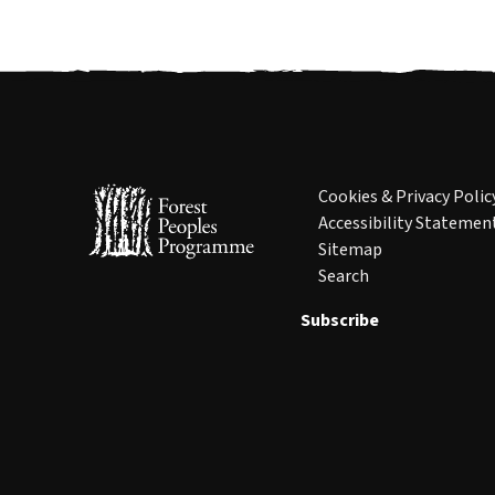
Cookies & Privacy Polic
Accessibility Statemen
Sitemap
Search
Subscribe