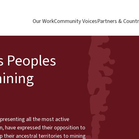
Our Work
Community Voices
Partners & Countr
s Peoples
ining
presenting all the most active
, have expressed their opposition to
their ancestral territories to mining