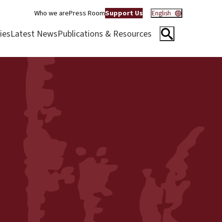
Who we are
Press Room
Support Us
English
ies
Latest News
Publications & Resources