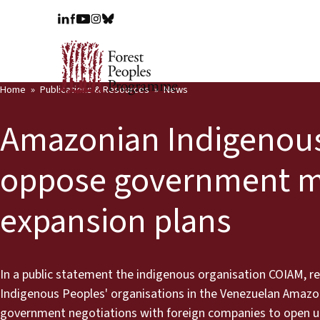
Home
Publications & Resources
News
Amazonian Indigenou
oppose government m
expansion plans
In a public statement the indigenous organisation COIAM, re
Indigenous Peoples' organisations in the Venezuelan Amazon
government negotiations with foreign companies to open up 