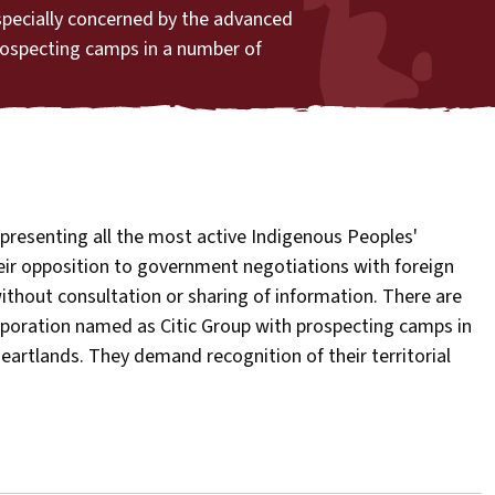
specially concerned by the advanced
rospecting camps in a number of
presenting all the most active Indigenous Peoples'
eir opposition to government negotiations with foreign
ithout consultation or sharing of information. There are
rporation named as Citic Group with prospecting camps in
eartlands. They demand recognition of their territorial