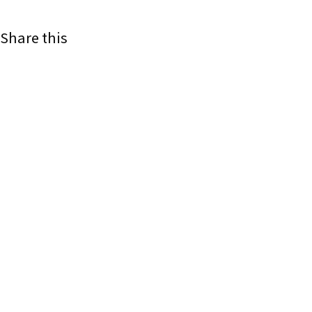
Share this