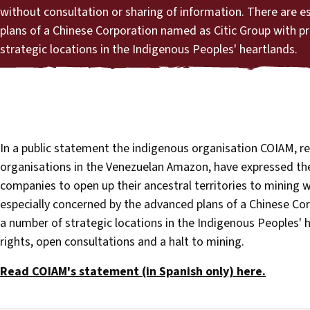
without consultation or sharing of information. There are e
plans of a Chinese Corporation named as Citic Group with p
strategic locations in the Indigenous Peoples' heartlands.
In a public statement the indigenous organisation COIAM, re
organisations in the Venezuelan Amazon, have expressed th
companies to open up their ancestral territories to mining w
especially concerned by the advanced plans of a Chinese Co
a number of strategic locations in the Indigenous Peoples' h
rights, open consultations and a halt to mining.
Read COIAM's statement (in Spanish only) here.