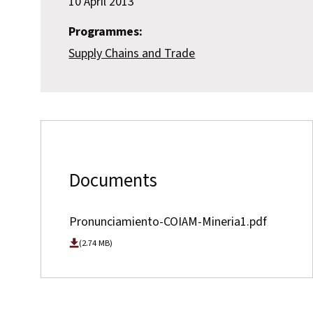
10 April 2013
Programmes:
Supply Chains and Trade
Documents
Pronunciamiento-COIAM-Mineria1.pdf
(2.74 MB)