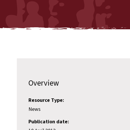
Overview
Resource Type:
News
Publication date: