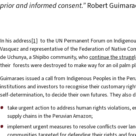
prior and informed consent.”
Robert Guimarae
In his address
[1]
to the UN Permanent Forum on Indigenous 
Vasquez and representative of the Federation of Native Com
de Uchunya, a Shipibo community, who
continue the struggl
their forests were destroyed to make way for an oil palm pl
Guimaraes issued a call from Indigenous Peoples in the Pe
institutions and investors to recognise their customary righ
self-determination, to decide their own futures. They als
take urgent action to address human rights violations, 
supply chains in the Peruvian Amazon;
implement urgent measures to resolve conflicts over lan
communities targeted for defending their rights and for