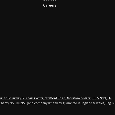
Careers
ss
: 1c Fosseway Business Centre, Stratford Road, Moreton-in-Marsh, GL569NQ, UK
.
K Charity No. 1082158 (and company limited by guarantee in England & Wales, Reg. N