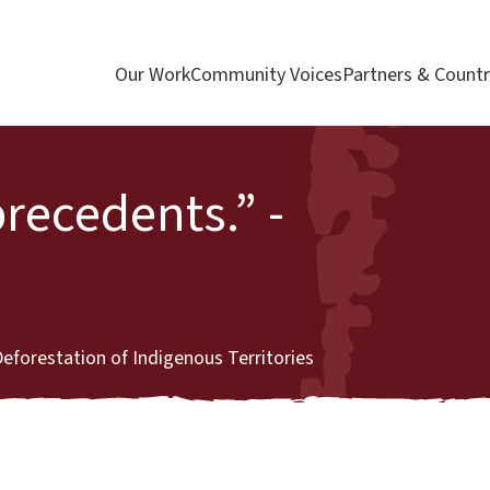
Our Work
Community Voices
Partners & Countr
precedents.” -
forestation of Indigenous Territories