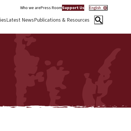
Who we are
Press Room
Support Us
English
ies
Latest News
Publications & Resources