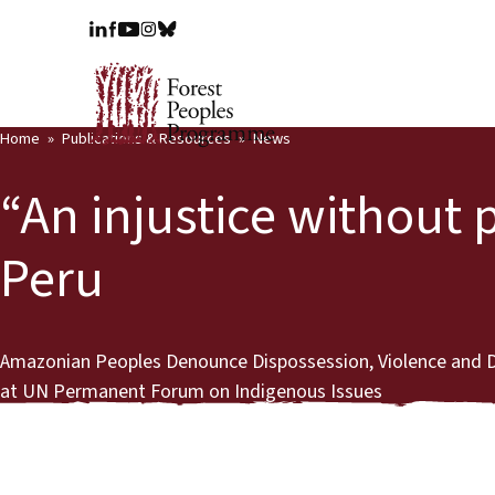
Home
Publications & Resources
News
“An injustice without 
Peru
Amazonian Peoples Denounce Dispossession, Violence and De
at UN Permanent Forum on Indigenous Issues