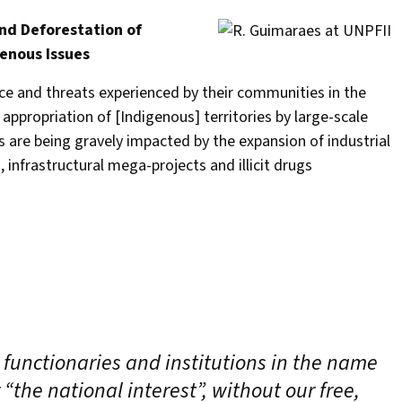
nd Deforestation of
enous Issues
ce and threats experienced by their communities in the
propriation of [Indigenous] territories by large-scale
s are being gravely impacted by the expansion of industrial
, infrastructural mega-projects and illicit drugs
 functionaries and institutions in the name
“the national interest”, without our free,