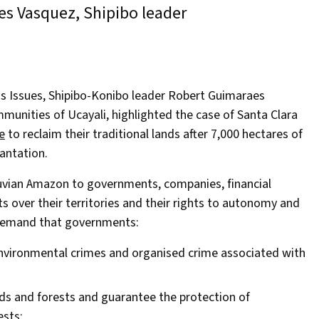
s Vasquez, Shipibo leader
Issues, Shipibo-Konibo leader Robert Guimaraes
munities of Ucayali, highlighted the case of Santa Clara
e
to reclaim their traditional lands after 7,000 hectares of
antation.
ruvian Amazon to governments, companies, financial
ts over their territories and their rights to autonomy and
o demand that governments:
environmental crimes and organised crime associated with
ds and forests and guarantee the protection of
ests;