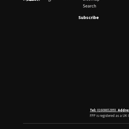
Search
Subscribe
Tel:
01608652893.
Addre
FPP is registered as a U