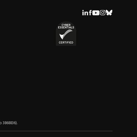
o 3868836).