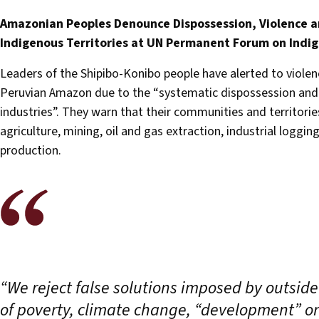
Amazonian Peoples Denounce Dispossession, Violence a
Indigenous Territories at UN Permanent Forum on Indig
Leaders of the Shipibo-Konibo people have alerted to violen
Peruvian Amazon due to the “systematic dispossession and ap
industries”. They warn that their communities and territorie
agriculture, mining, oil and gas extraction, industrial logging
production.
“We reject false solutions imposed by outside
of poverty, climate change, “development” or 