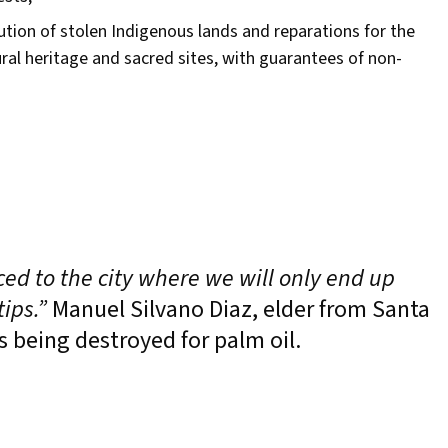
tution of stolen Indigenous lands and reparations for the
tural heritage and sacred sites, with guarantees of non-
ced to the city where we will only end up
ips.”
Manuel Silvano Diaz, elder from Santa
s being destroyed for palm oil.