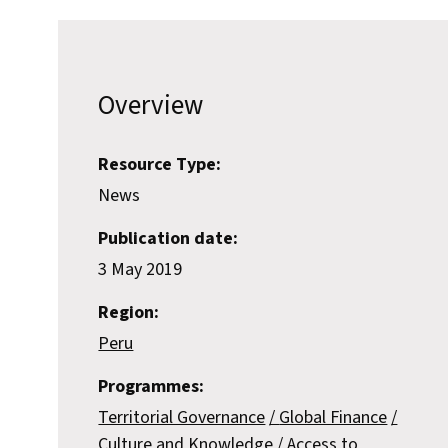
Overview
Resource Type:
News
Publication date:
3 May 2019
Region:
Peru
Programmes:
Territorial Governance
Global Finance
Culture and Knowledge
Access to