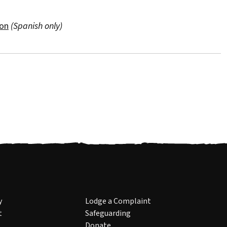
ion
(Spanish only)
y
Lodge a Complaint
t
Safeguarding
Donate