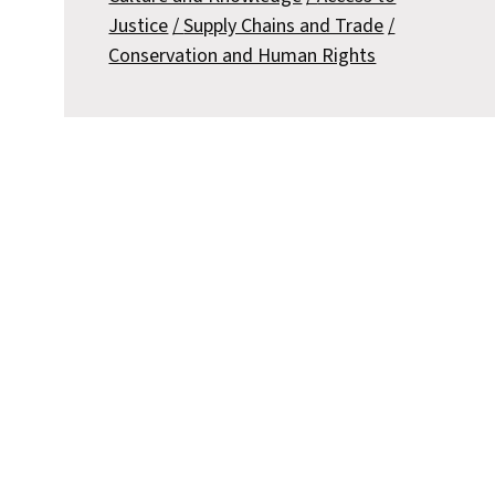
Justice
Supply Chains and Trade
Conservation and Human Rights