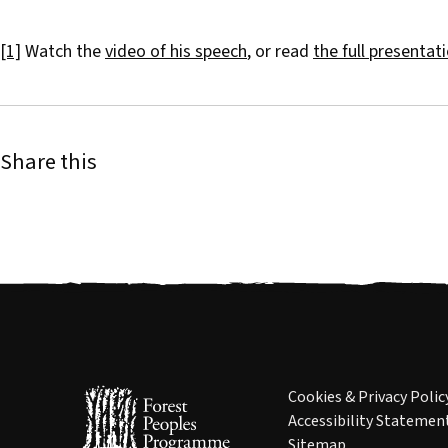
[1]
Watch the
video of his speech
, or read
the full presentat
Share this
Cookies & Privacy Polic
Accessibility Statemen
Sitemap