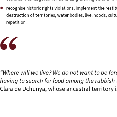
recognise historic rights violations, implement the resti
destruction of territories, water bodies, livelihoods, cul
repetition.
“Where will we live? We do not want to be for
having to search for food among the rubbish t
Clara de Uchunya, whose ancestral territory i