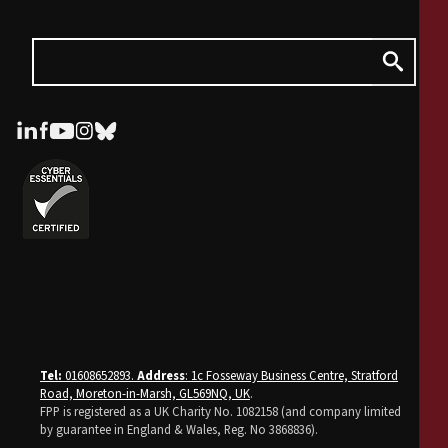
Tel:
01608652893.
Address
: 1c Fosseway Business Centre, Stratford
Road, Moreton-in-Marsh, GL569NQ, UK
.
FPP is registered as a UK Charity No. 1082158 (and company limited
by guarantee in England & Wales, Reg. No 3868836).