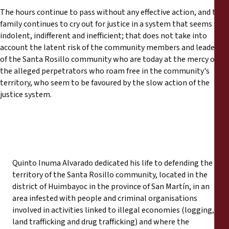
The hours continue to pass without any effective action, and the
family continues to cry out for justice in a system that seems
indolent, indifferent and inefficient; that does not take into
account the latent risk of the community members and leaders
of the Santa Rosillo community who are today at the mercy of
the alleged perpetrators who roam free in the community's
territory, who seem to be favoured by the slow action of the
justice system.
Quinto Inuma Alvarado dedicated his life to defending the
territory of the Santa Rosillo community, located in the
district of Huimbayoc in the province of San Martín, in an
area infested with people and criminal organisations
involved in activities linked to illegal economies (logging,
land trafficking and drug trafficking) and where the