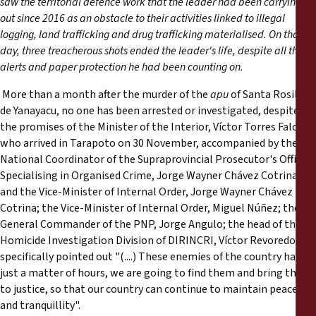
saw the territorial defence work that the leader had been carrying
Reports
out since 2016 as an obstacle to their activities linked to illegal
logging, land trafficking and drug trafficking materialised. On that
Press Releases
day, three treacherous shots ended the leader's life, despite all the
alerts and paper protection he had been counting on.
Training Materials
More than a month after the murder of the
apu
of Santa Rosillo
de Yanayacu, no one has been arrested or investigated, despite
Briefing Papers
the promises of the Minister of the Interior, Víctor Torres Falcón,
who arrived in Tarapoto on 30 November, accompanied by the
National Coordinator of the Supraprovincial Prosecutor's Offices
Legal Submissions
Specialising in Organised Crime, Jorge Wayner Chávez Cotrina,
and the Vice-Minister of Internal Order, Jorge Wayner Chávez
Declarations
Cotrina; the Vice-Minister of Internal Order, Miguel Núñez; the
General Commander of the PNP, Jorge Angulo; the head of the
Homicide Investigation Division of DIRINCRI, Víctor Revoredo; he
Annual Reports
specifically pointed out "(....) These enemies of the country have
just a matter of hours, we are going to find them and bring them
to justice, so that our country can continue to maintain peace
and tranquillity".