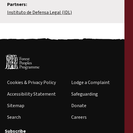
Partners:
Instituto de Defensa Legal (IDL)
Cookies & Privacy Policy
Lodge a Complaint
Accessibility Statement
Safeguarding
Sitemap
Donate
Search
Careers
Subscribe