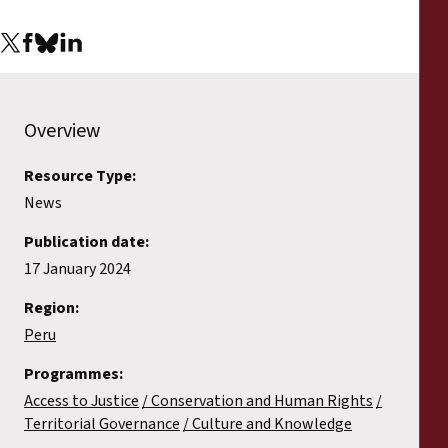
Overview
Resource Type:
News
Publication date:
17 January 2024
Region:
Peru
Programmes:
Access to Justice
Conservation and Human Rights
Territorial Governance
Culture and Knowledge