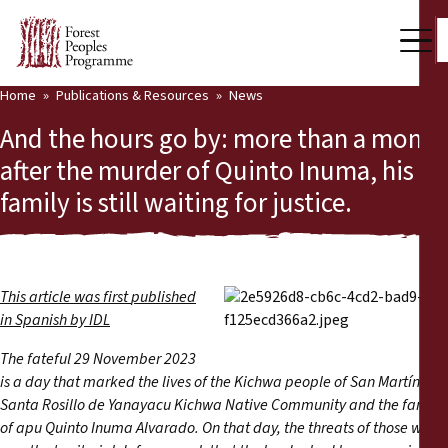
Home
Publications & Resources
News
Our Work
And the hours go by: more than a month
Community Voices
after the murder of Quinto Inuma, his
family is still waiting for justice.
Partners & Countries
Latest News
Back
Publications & Resources
This article was first
published
in Spanish
by IDL
Publications & Resources
Who we are
The fateful 29 November 2023
is a day that marked the lives of the Kichwa people of San Martín, the
Press Room
News
Santa Rosillo de Yanayacu Kichwa Native Community and the family
of apu Quinto Inuma Alvarado. On that day, the threats of those who
Support Us