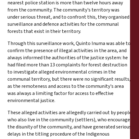
nearest police station is more than twelve hours away
from the community. The community's territory was
under serious threat, and to confront this, they organised
surveillance and defence activities for the communal
forests that exist in their territory.
Through this surveillance work, Quinto Inuma was able to
confirm the presence of illegal activities in the area, and
always informed the authorities of the justice system: he
had filed more than 13 complaints for forest destruction
to investigate alleged environmental crimes in the
communal territory, but there were no significant results,
as the remoteness and access to the community's area
was always a limiting factor for access to effective
environmental justice.
These alleged activities are allegedly carried out by people
who also live in the community (settlers), who encourage
the disunity of the community, and have generated serious
delays in the titling procedure of the Indigenous