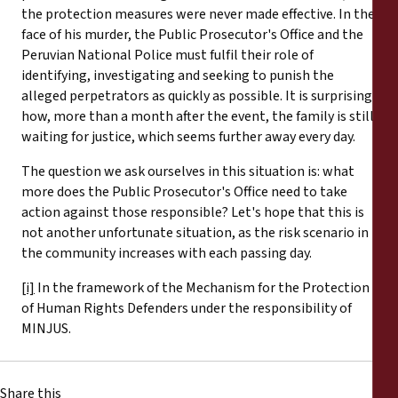
the protection measures were never made effective. In the
face of his murder, the Public Prosecutor's Office and the
Peruvian National Police must fulfil their role of
identifying, investigating and seeking to punish the
alleged perpetrators as quickly as possible. It is surprising
how, more than a month after the event, the family is still
waiting for justice, which seems further away every day.
The question we ask ourselves in this situation is: what
more does the Public Prosecutor's Office need to take
action against those responsible? Let's hope that this is
not another unfortunate situation, as the risk scenario in
the community increases with each passing day.
[i]
In the framework of the Mechanism for the Protection
of Human Rights Defenders under the responsibility of
MINJUS.
Share this