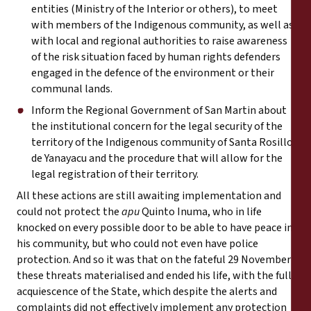
entities (Ministry of the Interior or others), to meet
with members of the Indigenous community, as well as
with local and regional authorities to raise awareness
of the risk situation faced by human rights defenders
engaged in the defence of the environment or their
communal lands.
Inform the Regional Government of San Martin about
the institutional concern for the legal security of the
territory of the Indigenous community of Santa Rosillo
de Yanayacu and the procedure that will allow for the
legal registration of their territory.
All these actions are still awaiting implementation and
could not protect the
apu
Quinto Inuma, who in life
knocked on every possible door to be able to have peace in
his community, but who could not even have police
protection. And so it was that on the fateful 29 November
these threats materialised and ended his life, with the full
acquiescence of the State, which despite the alerts and
complaints did not effectively implement any protection