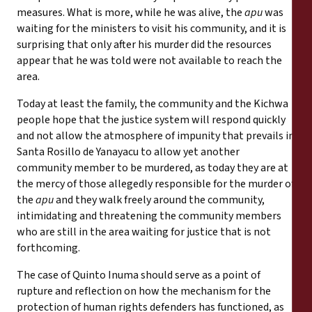
measures. What is more, while he was alive, the
apu
was
waiting for the ministers to visit his community, and it is
surprising that only after his murder did the resources
appear that he was told were not available to reach the
area.
Today at least the family, the community and the Kichwa
people hope that the justice system will respond quickly
and not allow the atmosphere of impunity that prevails in
Santa Rosillo de Yanayacu to allow yet another
community member to be murdered, as today they are at
the mercy of those allegedly responsible for the murder of
the
apu
and they walk freely around the community,
intimidating and threatening the community members
who are still in the area waiting for justice that is not
forthcoming.
The case of Quinto Inuma should serve as a point of
rupture and reflection on how the mechanism for the
protection of human rights defenders has functioned, as