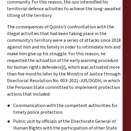
community. For this reason, the
apu
intensified his
territorial defence activities to achieve the long-awaited
titling of the territory.
The consequences of Quinto’s confrontation with the
illegal activities that had been taking place in the
community's territory were a series of attacks since 2018
against him and his family in order to intimidate him and
make him give up his struggle. For this reason, he
requested the activation of the early warning procedure
for human rights defenders
[i]
, which was activated more
than five months later by the Ministry of Justice through
Directorial Resolution No. 003-2021-JUS/DGDH, in which
the Peruvian State committed to implement protection
actions that included:
Communication with the competent authorities for
timely police protection.
Public visit by officials of the Directorate General of
Human Rights with the participation of other State