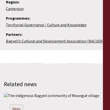
Region:
Cameroon
Programmes:
Territorial Governance
Culture and Knowledge
Partners:
Bagyeli’s Cultural and Development Association (BACUDA)
Related news
News