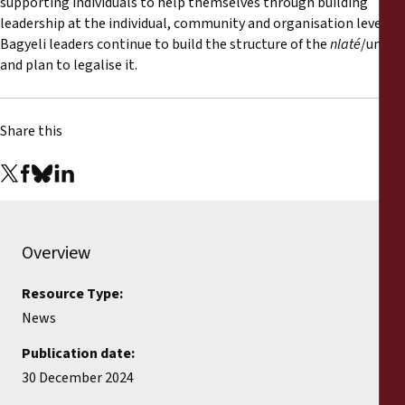
supporting individuals to help themselves through building
leadership at the individual, community and organisation level.
Bagyeli leaders continue to build the structure of the
nlaté
/union,
and plan to legalise it.
Share this
Overview
Resource Type:
News
Publication date:
30 December 2024