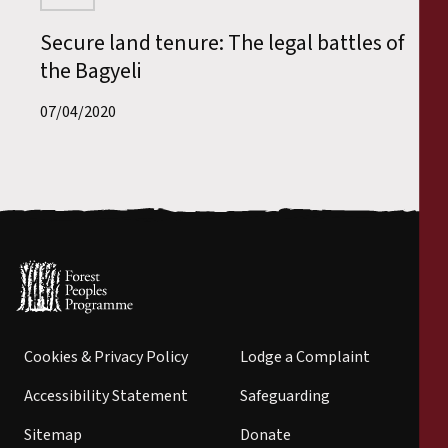
Secure land tenure: The legal battles of
the Bagyeli
07/04/2020
Cookies & Privacy Policy
Lodge a Complaint
Accessibility Statement
Safeguarding
Sitemap
Donate