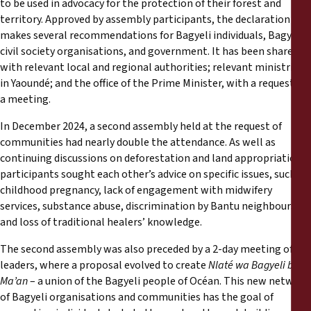
to be used in advocacy for the protection of their forest and
territory. Approved by assembly participants, the declaration
makes several recommendations for Bagyeli individuals, Bagyeli
civil society organisations, and government. It has been shared
with relevant local and regional authorities; relevant ministries
in Yaoundé; and the office of the Prime Minister, with a request for
a meeting.
In December 2024, a second assembly held at the request of
communities had nearly double the attendance. As well as
continuing discussions on deforestation and land appropriation,
participants sought each other’s advice on specific issues, such as
childhood pregnancy, lack of engagement with midwifery
services, substance abuse, discrimination by Bantu neighbours,
and loss of traditional healers’ knowledge.
The second assembly was also preceded by a 2-day meeting of
leaders, where a proposal evolved to create
Nlaté wa Bagyeli ba
Ma’an
– a union of the Bagyeli people of Océan. This new network
of Bagyeli organisations and communities has the goal of