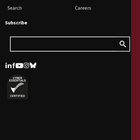
Search
Careers
Subscribe