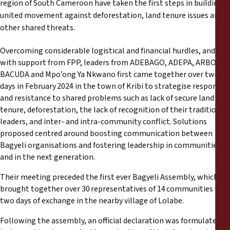
region of South Cameroon have taken the first steps in building a
Reports
united movement against deforestation, land tenure issues and
other shared threats.
Press Releases
Overcoming considerable logistical and financial hurdles, and
Training Materials
with support from FPP, leaders from ADEBAGO, ADEPA, ARBO,
BACUDA and Mpo’ong Ya Nkwano first came together over two
days in February 2024 in the town of Kribi to strategise responses
Briefing Papers
and resistance to shared problems such as lack of secure land
tenure, deforestation, the lack of recognition of their traditional
Legal Submissions
leaders, and inter- and intra-community conflict. Solutions
proposed centred around boosting communication between
Bagyeli organisations and fostering leadership in communities
Declarations
and in the next generation.
Annual Reports
Their meeting preceded the first ever Bagyeli Assembly, which
brought together over 30 representatives of 14 communities for
two days of exchange in the nearby village of Lolabe.
Following the assembly, an official declaration was formulated