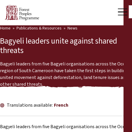
Home
Publications & Resources
News
Our Work
Bagyeli leaders unite against shared
Community Voices
threats
Partners & Countries
Bagyeli leaders from five Bagyeli organisations across the Océan
region of South Cameroon have taken the first steps in building a
Latest News
united movement against deforestation, land tenure issues and
other shared threats.
Back
Publications & Resources
Publications & Resources
Who we are
Translations available:
French
Press Room
News
Bagyeli leaders from five Bagyeli organisations across the Océan
Support Us