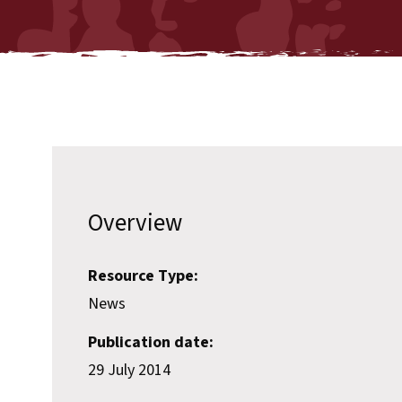
Overview
Resource Type:
News
Publication date:
29 July 2014