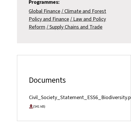
Programmes:
Global Finance
Climate and Forest
Policy and Finance
Law and Policy
Reform
Supply Chains and Trade
Documents
Civil_Society_Statement_ESS6_Biodiversity.p
(541 kB)