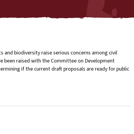
s and biodiversity raise serious concerns among civil
ave been raised with the Committee on Development
mining if the current draft proposals are ready for public