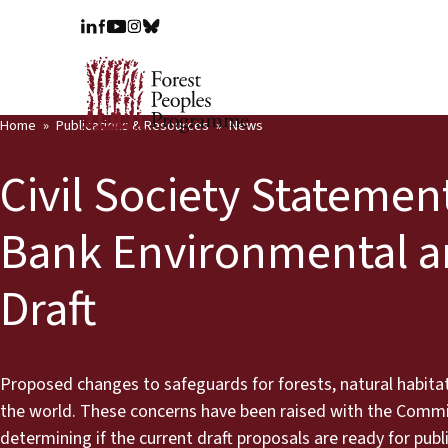
Home
Publications & Resources
News
Civil Society Statemen
Bank Environmental a
Draft
Proposed changes to safeguards for forests, natural habitat
the world. These concerns have been raised with the Comm
determining if the current draft proposals are ready for publ