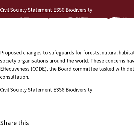
Civil Society Statement ESS6 Biodiversity
Proposed changes to safeguards for forests, natural habitat
society organisations around the world. These concerns h
Effectiveness (CODE), the Board committee tasked with deter
consultation.
Civil Society Statement ESS6 Biodiversity
Share this