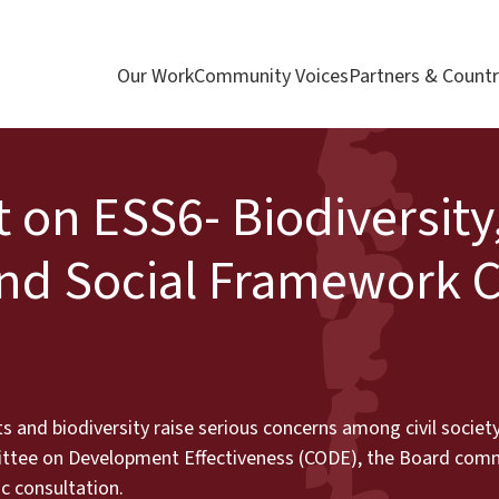
Our Work
Community Voices
Partners & Countr
t on ESS6- Biodiversity
nd Social Framework 
s and biodiversity raise serious concerns among civil socie
ittee on Development Effectiveness (CODE), the Board com
ic consultation.