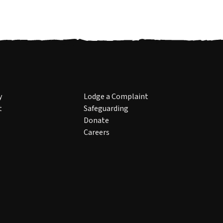
y
Lodge a Complaint
t
Safeguarding
Donate
Careers