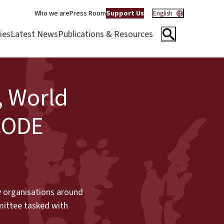
Who we are
Press Room
Support Us
English
ies
Latest News
Publications & Resources
, World
CODE
ty organisations around
mittee tasked with