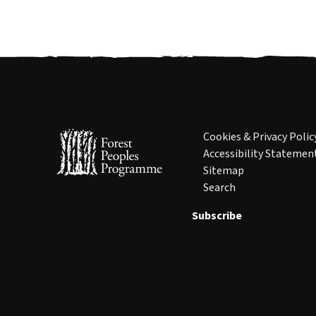
Cookies & Privacy Polic
Accessibility Statemen
Sitemap
Search
Subscribe