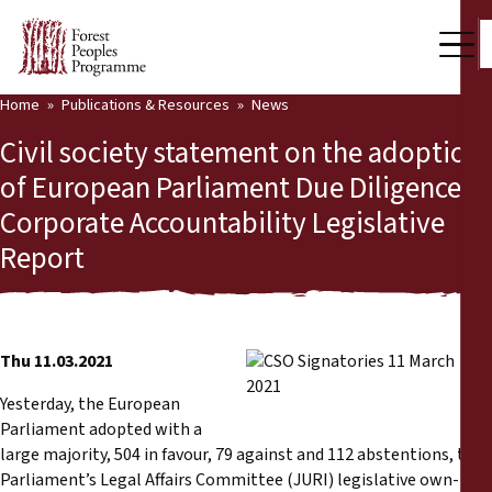
Home
Publications & Resources
News
Our Work
Civil society statement on the adoption
Community Voices
of European Parliament Due Diligence &
Corporate Accountability Legislative
Partners & Countries
Report
Latest News
Back
Publications & Resources
Thu 11.03.2021
Publications & Resources
Who we are
Yesterday, the European
Press Room
Parliament adopted with a
News
large majority, 504 in favour, 79 against and 112 abstentions, the
Support Us
Parliament’s Legal Affairs Committee (JURI) legislative own-