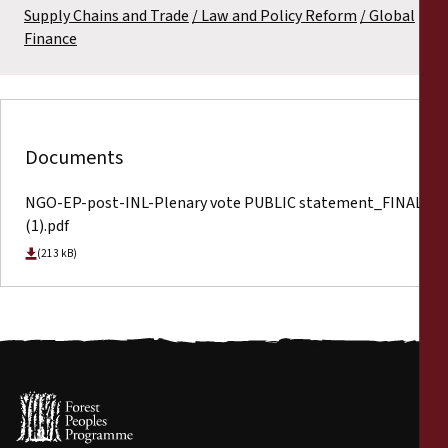
Supply Chains and Trade
Law and Policy Reform
Global
Finance
Documents
NGO-EP-post-INL-Plenary vote PUBLIC statement_FINAL
(1).pdf
(213 kB)