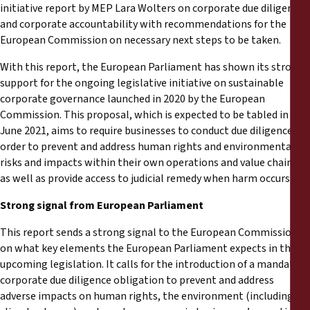
Reports
initiative report by MEP Lara Wolters on corporate due diligence
and corporate accountability with recommendations for the
European Commission on necessary next steps to be taken.
Press Releases
With this report, the European Parliament has shown its strong
Training Materials
support for the ongoing legislative initiative on sustainable
corporate governance launched in 2020 by the European
Commission. This proposal, which is expected to be tabled in
Briefing Papers
June 2021, aims to require businesses to conduct due diligence in
order to prevent and address human rights and environmental
Legal Submissions
risks and impacts within their own operations and value chains;
as well as provide access to judicial remedy when harm occurs.
Declarations
Strong signal from European Parliament
This report sends a strong signal to the European Commission
Annual Reports
on what key elements the European Parliament expects in the
upcoming legislation. It calls for the introduction of a mandatory
corporate due diligence obligation to prevent and address
adverse impacts on human rights, the environment (including on