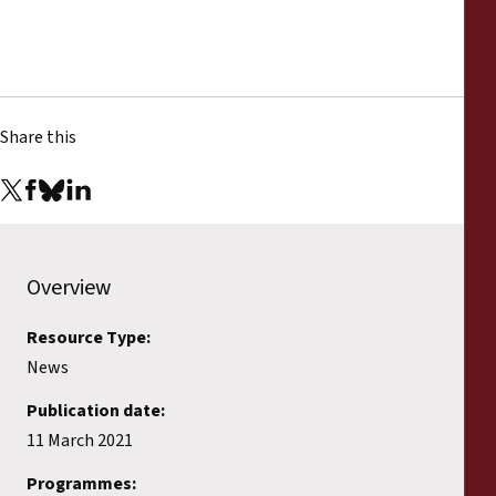
Share this
Overview
Resource Type:
News
Publication date:
11 March 2021
Programmes: