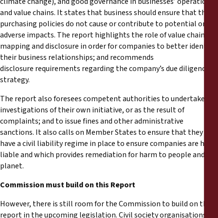
climate change), and good governance in businesses’ operations
and value chains. It states that business should ensure that their
purchasing policies do not cause or contribute to potential or
adverse impacts. The report highlights the role of value chain
mapping and disclosure in order for companies to better identify
their business relationships; and recommends
disclosure requirements regarding the company’s due diligence
strategy.
The report also foresees competent authorities to undertake
investigations of their own initiative, or as the result of
complaints; and to issue fines and other administrative
sanctions. It also calls on Member States to ensure that they
have a civil liability regime in place to ensure companies are held
liable and which provides remediation for harm to people and the
planet.
Commission must build on this Report
However, there is still room for the Commission to build on this
report in the upcoming legislation. Civil society organisations