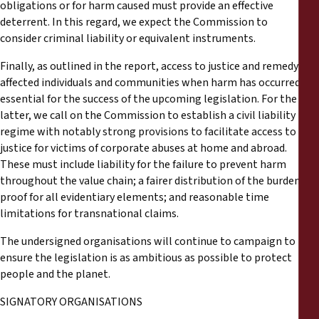
obligations or for harm caused must provide an effective
deterrent. In this regard, we expect the Commission to
consider criminal liability or equivalent instruments.
Finally, as outlined in the report, access to justice and remedy for
affected individuals and communities when harm has occurred is
essential for the success of the upcoming legislation. For the
latter, we call on the Commission to establish a civil liability
regime with notably strong provisions to facilitate access to
justice for victims of corporate abuses at home and abroad.
These must include liability for the failure to prevent harm
throughout the value chain; a fairer distribution of the burden of
proof for all evidentiary elements; and reasonable time
limitations for transnational claims.
The undersigned organisations will continue to campaign to
ensure the legislation is as ambitious as possible to protect
people and the planet.
SIGNATORY ORGANISATIONS