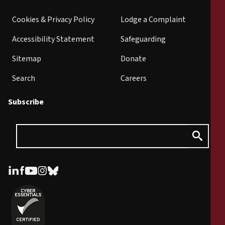
Cookies & Privacy Policy
Lodge a Complaint
Accessibility Statement
Safeguarding
Sitemap
Donate
Search
Careers
Subscribe