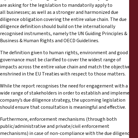
are asking for the legislation to mandatorily apply to
all businesses; as well as a stronger and harmonized due
diligence obligation covering the entire value chain. The due
diligence definition should build on the internationally
recognised instruments, namely the UN Guiding Principles &
Business & Human Rights and OECD Guidelines.
The definition given to human rights, environment and good
governance must be clarified to cover the widest range of
impacts across the entire value chain and match the objectives
enshrined in the EU Treaties with respect to those matters.
While the report recognises the need for engagement with a
wide range of stakeholders in order to establish and implement a
company’s due diligence strategy, the upcoming legislation
should ensure that consultation is meaningful and effective.
Furthermore, enforcement mechanisms (through both
public/administrative and private/civil enforcement
mechanisms) in case of non-compliance with the due diligence