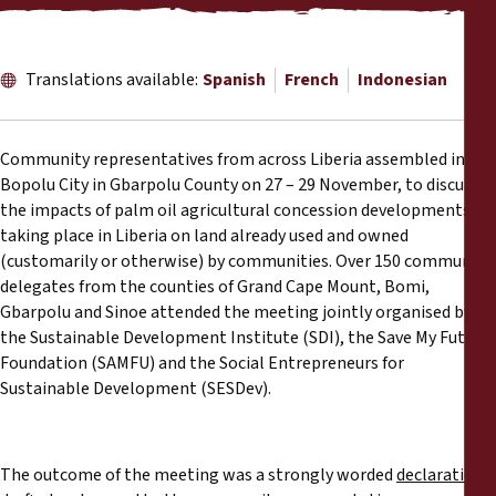
Reports
Press Releases
Translations available:
Spanish
French
Indonesian
Training Materials
Community representatives from across Liberia assembled in
Bopolu City in Gbarpolu County on 27 – 29 November, to discuss
Briefing Papers
the impacts of palm oil agricultural concession developments
taking place in Liberia on land already used and owned
Legal Submissions
(customarily or otherwise) by communities. Over 150 community
delegates from the counties of Grand Cape Mount, Bomi,
Gbarpolu and Sinoe attended the meeting jointly organised by
Declarations
the Sustainable Development Institute (SDI), the Save My Future
Foundation (SAMFU) and the Social Entrepreneurs for
Annual Reports
Sustainable Development (SESDev).
The outcome of the meeting was a strongly worded
declaration
,