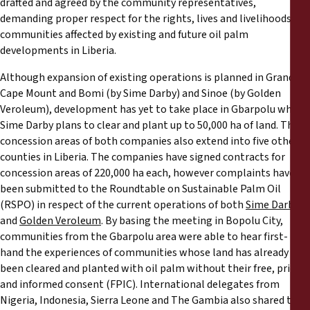
drafted and agreed by the community representatives,
demanding proper respect for the rights, lives and livelihoods of
communities affected by existing and future oil palm
developments in Liberia.
Although expansion of existing operations is planned in Grand
Cape Mount and Bomi (by Sime Darby) and Sinoe (by Golden
Veroleum), development has yet to take place in Gbarpolu where
Sime Darby plans to clear and plant up to 50,000 ha of land. The
concession areas of both companies also extend into five other
counties in Liberia. The companies have signed contracts for
concession areas of 220,000 ha each, however complaints have
been submitted to the Roundtable on Sustainable Palm Oil
(RSPO) in respect of the current operations of both
Sime Darby
and
Golden Veroleum
. By basing the meeting in Bopolu City,
communities from the Gbarpolu area were able to hear first-
hand the experiences of communities whose land has already
been cleared and planted with oil palm without their free, prior
and informed consent (FPIC). International delegates from
Nigeria, Indonesia, Sierra Leone and The Gambia also shared their