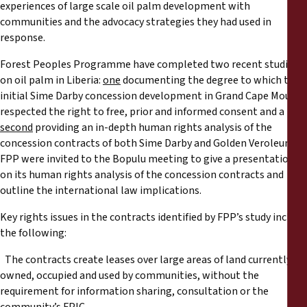
experiences of large scale oil palm development with
communities and the advocacy strategies they had used in
response.
Forest Peoples Programme have completed two recent studies
on oil palm in Liberia:
one
documenting the degree to which the
initial Sime Darby concession development in Grand Cape Mount
respected the right to free, prior and informed consent and a
second
providing an in-depth human rights analysis of the
concession contracts of both Sime Darby and Golden Veroleum.
FPP were invited to the Bopulu meeting to give a presentation
on its human rights analysis of the concession contracts and
outline the international law implications.
Key rights issues in the contracts identified by FPP’s study include
the following:
The contracts create leases over large areas of land currently
owned, occupied and used by communities, without the
requirement for information sharing, consultation or the