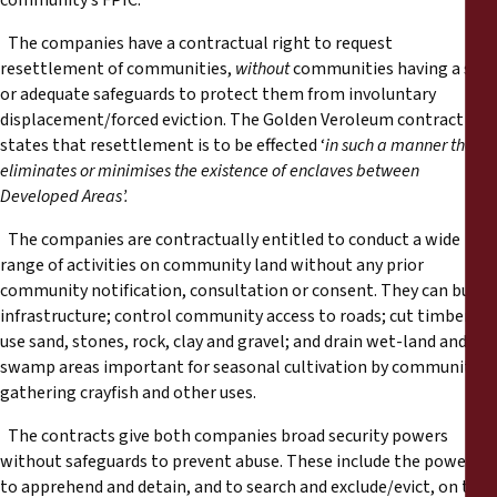
community’s FPIC.
The companies have a contractual right to request
resettlement of communities,
without
communities having a say
or adequate safeguards to protect them from involuntary
displacement/forced eviction. The Golden Veroleum contract
states that resettlement is to be effected ‘
in such a manner that
eliminates or minimises the existence of enclaves between
Developed Areas’.
The companies are contractually entitled to conduct a wide
range of activities on community land without any prior
community notification, consultation or consent. They can build
infrastructure; control community access to roads; cut timber;
use sand, stones, rock, clay and gravel; and drain wet-land and
swamp areas important for seasonal cultivation by communities,
gathering crayfish and other uses.
The contracts give both companies broad security powers
without safeguards to prevent abuse. These include the powers
to apprehend and detain, and to search and exclude/evict, on the