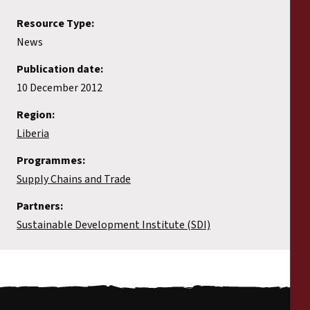
Resource Type:
News
Publication date:
10 December 2012
Region:
Liberia
Programmes:
Supply Chains and Trade
Partners:
Sustainable Development Institute (SDI)