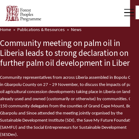
Home
Publications & Resources
News
Our Work
Community meeting on palm oil in
Community Voices
Liberia leads to strong declaration on
further palm oil development in Liberia
Partners & Countries
Latest News
Community representatives from across Liberia assembled in Bopolu City
in Gbarpolu County on 27 – 29 November, to discuss the impacts of palm
Back
Publications & Resources
oil agricultural concession developments taking place in Liberia on land
already used and owned (customarily or otherwise) by communities. Over
Publications & Resources
Who we are
150 community delegates from the counties of Grand Cape Mount, Bomi,
Gbarpolu and Sinoe attended the meeting jointly organised by the
Press Room
Sustainable Development Institute (SDI), the Save My Future Foundation
News
(SAMFU) and the Social Entrepreneurs for Sustainable Development
Support Us
(SESDev).