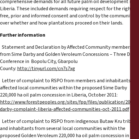
comprehensive demands for all future palm oil development in
Liberia. These included demands requiring respect for the right to
free, prior and informed consent and control by the community
over whether and how plantations proceed on their lands.
Further information
tatement and Declaration by Affected Community members
from Sime Darby and Golden Veroleum Concessions – Three Day
Conference in Bopolu City, Gbarpolu
County:
http://tinyurl.com/cn7s7xg
etter of complaint to RSPO from members and inhabitants of
affected local communities within the proposed Sime Darby
220,000 ha oil palm concession in Liberia, October 2011:
http://www.forestpeoples.org/sites/fpp/files/publication/2011/
darby-complaint-liberia-affected-communities-oct-2011.pdf
etter of complaint to RSPO from indigenous Butaw Kru tribes
and inhabitants from several local communities within the
proposed Golden Veroleum 220,000 ha oil palm concession in