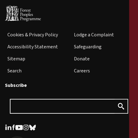
Cookies & Privacy Policy
Lodge a Complaint
Accessibility Statement
Safeguarding
Sitemap
Donate
Search
Careers
Subscribe