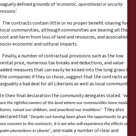
vaguely defined grounds of ‘
economic, operational or security
reasons’.
The contracts contain little or no proper benefit-sharing for
local communities, although communities are bearing all the
cost and harm from loss of land and resources, and associated
socio-economic and cultural impacts.
Finally, a number of contractual provisions such as the low
rental price, numerous tax breaks and deductions, and value-
added measures that can easily be kicked into the long grass by
the companies if they so chose, suggest that the contracts are
arguably a bad deal for all Liberians as well as local communities.
In their final declaration the community delegates stated:
“We
are the rightful owners of the land where our communities have made our
. They also
farms, raised our children, and practiced our traditions”
declared that
“Despite not having been given the opportunity to grant
our consent to the contracts, it is we who will experience the effects of oil
, and made a number of clear and
palm plantations in Liberia”