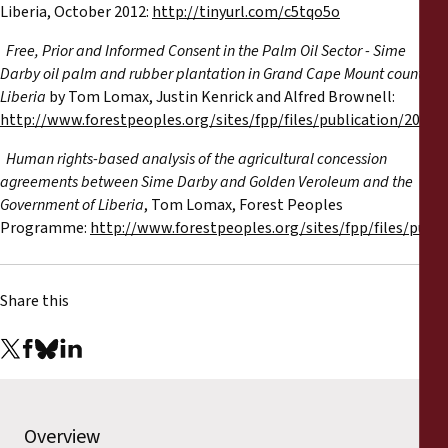
Liberia, October 2012:
http://tinyurl.com/c5tqo5o
·
Free, Prior and Informed Consent in the Palm Oil Sector - Sime
Darby oil palm and rubber plantation in Grand Cape Mount county,
Liberia
by Tom Lomax, Justin Kenrick and Alfred Brownell:
http://www.forestpeoples.org/sites/fpp/files/publication/2012/1
·
Human rights-based analysis of the agricultural concession
agreements between Sime Darby and Golden Veroleum and the
Government of Liberia
, Tom Lomax, Forest Peoples
Programme:
http://www.forestpeoples.org/sites/fpp/files/publi
Share this
Overview