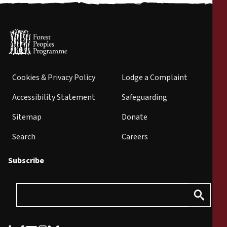
Cookies & Privacy Policy
Lodge a Complaint
Accessibility Statement
Safeguarding
Sitemap
Donate
Search
Careers
Subscribe