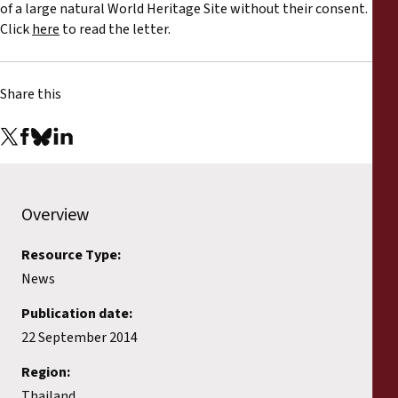
Reports
of a large natural World Heritage Site without their consent.
Click
here
to read the letter.
Press Releases
Share this
Training Materials
Briefing Papers
Legal Submissions
Overview
Resource Type:
Declarations
News
Annual Reports
Publication date:
22 September 2014
Region:
Thailand