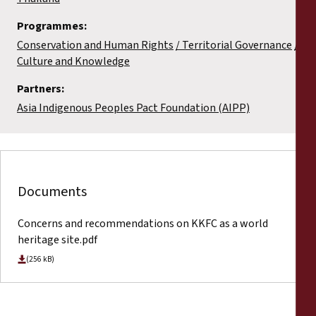
Programmes:
Conservation and Human Rights
Territorial Governance
Culture and Knowledge
Partners:
Asia Indigenous Peoples Pact Foundation (AIPP)
Documents
Concerns and recommendations on KKFC as a world
heritage site.pdf
(256 kB)