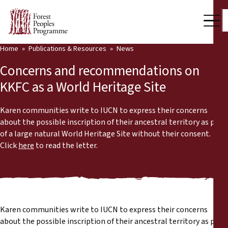
Home
Publications & Resources
News
Our Work
Concerns and recommendations on
Community Voices
KKFC as a World Heritage Site
Partners & Countries
Karen communities write to IUCN to express their concerns
about the possible inscription of their ancestral territory as part
Latest News
of a large natural World Heritage Site without their consent.
Click
here
to read the letter.
Back
Publications & Resources
Publications & Resources
Who we are
Press Room
News
Karen communities write to IUCN to express their concerns
Support Us
about the possible inscription of their ancestral territory as part