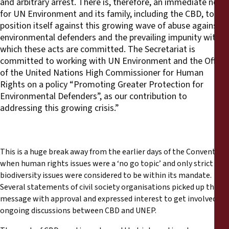
and arbitrary arrest. There is, therefore, an immediate need
for UN Environment and its family, including the CBD, to
position itself against this growing wave of abuse against
environmental defenders and the prevailing impunity with
which these acts are committed. The Secretariat is
committed to working with UN Environment and the Office
of the United Nations High Commissioner for Human
Rights on a policy “Promoting Greater Protection for
Environmental Defenders”, as our contribution to
addressing this growing crisis.”
This is a huge break away from the earlier days of the Convention,
when human rights issues were a ‘no go topic’ and only strict
biodiversity issues were considered to be within its mandate.
Several statements of civil society organisations picked up the
message with approval and expressed interest to get involved in
ongoing discussions between CBD and UNEP.