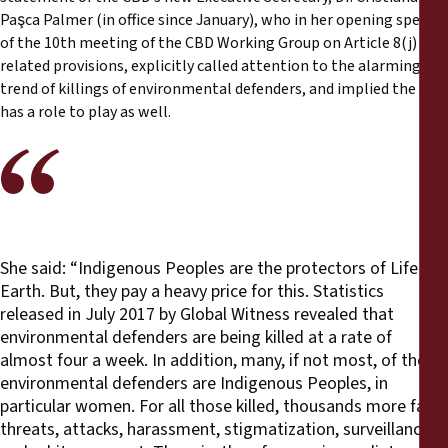
Paşca Palmer (in office since January), who in her opening speech
of the 10th meeting of the CBD Working Group on Article 8(j) and
related provisions, explicitly called attention to the alarming
trend of killings of environmental defenders, and implied the CBD
has a role to play as well.
She said: “Indigenous Peoples are the protectors of Life on
Earth. But, they pay a heavy price for this. Statistics
released in July 2017 by Global Witness revealed that
environmental defenders are being killed at a rate of
almost four a week. In addition, many, if not most, of the
environmental defenders are Indigenous Peoples, in
particular women. For all those killed, thousands more face
threats, attacks, harassment, stigmatization, surveillance