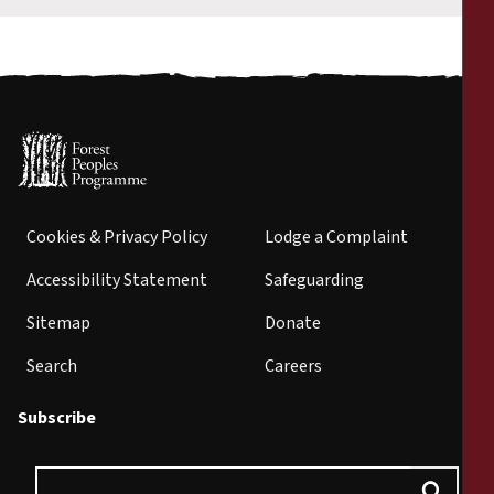
Cookies & Privacy Policy
Lodge a Complaint
Accessibility Statement
Safeguarding
Sitemap
Donate
Search
Careers
Subscribe