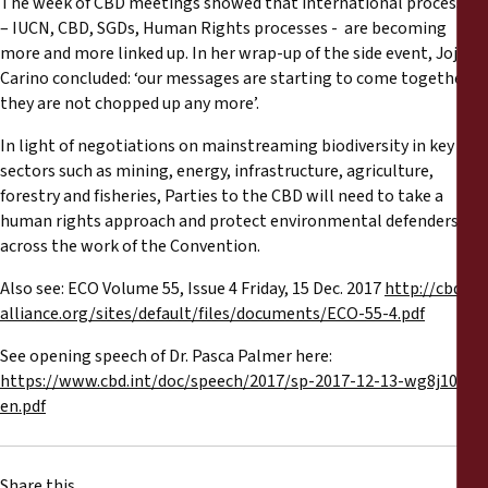
The week of CBD meetings showed that international processes
– IUCN, CBD, SGDs, Human Rights processes - are becoming
more and more linked up. In her wrap-up of the side event, Joji
Carino concluded: ‘our messages are starting to come together,
they are not chopped up any more’.
In light of negotiations on mainstreaming biodiversity in key
sectors such as mining, energy, infrastructure, agriculture,
forestry and fisheries, Parties to the CBD will need to take a
human rights approach and protect environmental defenders
across the work of the Convention.
Also see: ECO Volume 55, Issue 4 Friday, 15 Dec. 2017
http://cbd-
alliance.org/sites/default/files/documents/ECO-55-4.pdf
See opening speech of Dr. Pasca Palmer here:
https://www.cbd.int/doc/speech/2017/sp-2017-12-13-wg8j10-
en.pdf
Share this