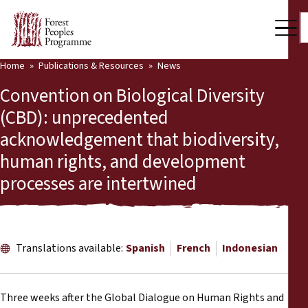
Home
Publications & Resources
News
Our Work
Convention on Biological Diversity
Community Voices
(CBD): unprecedented
acknowledgement that biodiversity,
Partners & Countries
human rights, and development
Latest News
processes are intertwined
Back
Publications & Resources
Publications & Resources
Who we are
Translations available:
Spanish
French
Indonesian
Press Room
News
Support Us
Three weeks after the Global Dialogue on Human Rights and