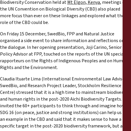
Reports
Biodiversity Conservation held at
Mt Elgon, Kenya
, meetings of
the UN Convention on Biological Diversity (CBD) also placed
more focus than ever on these linkages and explored what the
Press Releases
role of the CBD could be.
On Friday 15 December, SwedBio, FPP and Natural Justice
Training Materials
organised a side event to share information and reflections on
the dialogue. In her opening presentation, Joji Carino, Senior
Briefing Papers
Policy Advisor at FPP, touched on the reports of the UN special
rapporteurs on the Rights of Indigenous Peoples and on Human
Rights and the Environment.
Legal Submissions
Claudia Ituarte Lima (International Environmental Law Advisor,
Declarations
SwedBio, and Research Project Leader, Stockholm Resilience
Centre) stressed that it is a high time to mainstream biodiversity
and human rights in the post-2020 Aichi Biodiversity Targets. She
Annual Reports
invited the 60+ participants to think through and imagine how
SDG 16 (on peace, justice and strong institutions) can help us as
an example in the CBD and said that it makes sense to have a
specific target in the post-2020 biodiversity framework, but also