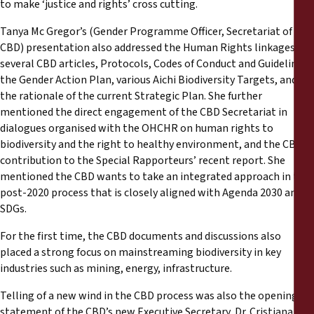
to make ‘justice and rights’ cross cutting.
Tanya Mc Gregor’s (Gender Programme Officer, Secretariat of the
CBD) presentation also addressed the Human Rights linkages in
several CBD articles, Protocols, Codes of Conduct and Guidelines,
the Gender Action Plan, various Aichi Biodiversity Targets, and
the rationale of the current Strategic Plan. She further
mentioned the direct engagement of the CBD Secretariat in
dialogues organised with the OHCHR on human rights to
biodiversity and the right to healthy environment, and the CBD’s
contribution to the Special Rapporteurs’ recent report. She
mentioned the CBD wants to take an integrated approach in the
post-2020 process that is closely aligned with Agenda 2030 and
SDGs.
For the first time, the CBD documents and discussions also
placed a strong focus on mainstreaming biodiversity in key
industries such as mining, energy, infrastructure.
Telling of a new wind in the CBD process was also the opening
statement of the CBD’s new Executive Secretary, Dr. Cristiana