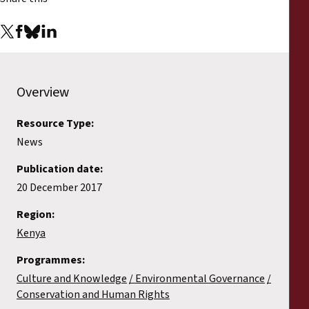
Overview
Resource Type:
News
Publication date:
20 December 2017
Region:
Kenya
Programmes:
Culture and Knowledge
Environmental Governance
Conservation and Human Rights