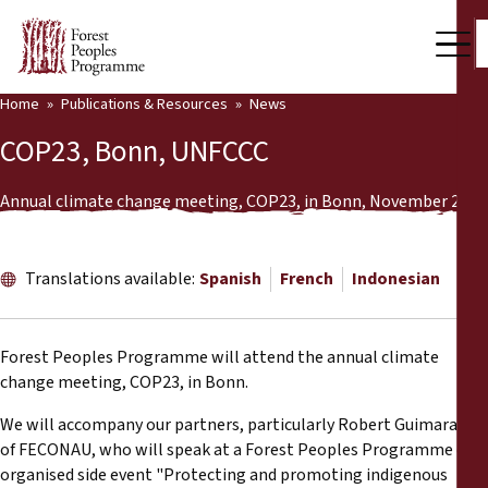
Home
Publications & Resources
News
Our Work
COP23, Bonn, UNFCCC
Community Voices
Annual climate change meeting, COP23, in Bonn, November 2017
Partners & Countries
Latest News
Translations available:
Spanish
French
Indonesian
Back
Publications & Resources
Forest Peoples Programme will attend the annual climate
Publications & Resources
Who we are
change meeting, COP23, in Bonn.
Press Room
We will accompany our partners, particularly Robert Guimaraes
News
of FECONAU, who will speak at a Forest Peoples Programme co-
Support Us
organised side event "Protecting and promoting indigenous