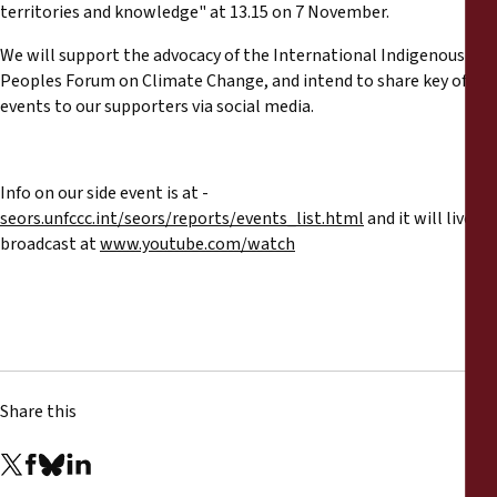
Reports
territories and knowledge" at 13.15 on 7 November.
We will support the advocacy of the International Indigenous
Press Releases
Peoples Forum on Climate Change, and intend to share key of
events to our supporters via social media.
Training Materials
Info on our side event is at -
Briefing Papers
seors.unfccc.int/seors/reports/events_list.html
and it will live
broadcast at
www.youtube.com/watch
Legal Submissions
Declarations
Annual Reports
Share this