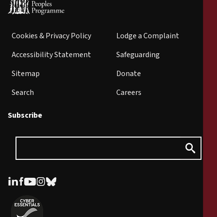
Cookies & Privacy Policy
Lodge a Complaint
Accessibility Statement
Safeguarding
Sitemap
Donate
Search
Careers
Subscribe