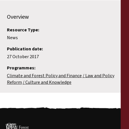
Overview
Resource Type:
News
Publication date:
27 October 2017
Programmes:
Climate and Forest Policy and Finance
Law and Policy
Reform
Culture and Knowledge