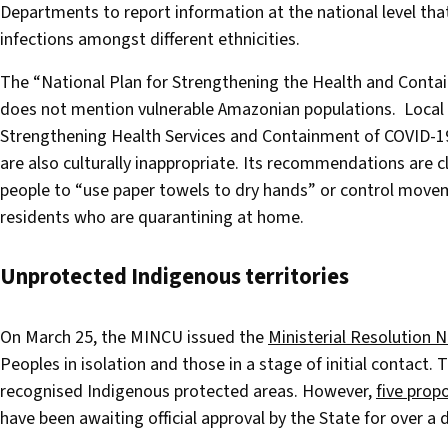
Departments to report information at the national level th
infections amongst different ethnicities.
The “National Plan for Strengthening the Health and Contai
does not mention vulnerable Amazonian populations. Local
Strengthening Health Services and Containment of COVID-19
are also culturally inappropriate. Its recommendations are c
people to “use paper towels to dry hands” or control movem
residents who are quarantining at home.
Unprotected Indigenous territories
On March 25, the MINCU issued the
Ministerial Resolution 
Peoples in isolation and those in a stage of initial contact.
recognised Indigenous protected areas. However,
five prop
have been awaiting official approval by the State for over a 