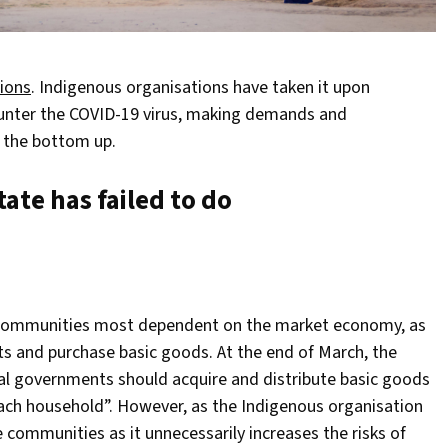
ions
. Indigenous organisations have taken it upon
ounter the COVID-19 virus, making demands and
m the bottom up.
ate has failed to do
e communities most dependent on the market economy, as
cts and purchase basic goods. At the end of March, the
al governments should acquire and distribute basic goods
 each household”. However, as the Indigenous organisation
 communities as it unnecessarily increases the risks of