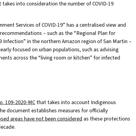
at takes into consideration the number of COVID-19
nment Services of COVID-19” has a centralised view and
 recommendations – such as the “Regional Plan for
 Infection” in the northern Amazon region of San Martin –
learly focused on urban populations, such as advising
ents across the “living room or kitchen” for infected
No. 109-2020-MC
that takes into account Indigenous
 The document establishes measures for officially
osed areas have not been considered
as these protections
decade.