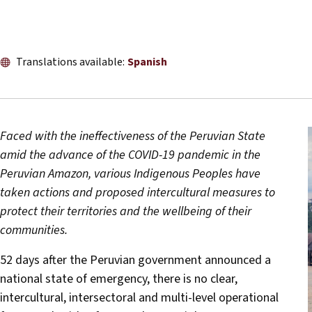
Translations available:
Spanish
Faced with the ineffectiveness of the Peruvian State
amid the advance of the COVID-19 pandemic in the
Peruvian Amazon, various Indigenous Peoples have
taken actions and proposed intercultural measures to
protect their territories and the wellbeing of their
communities.
52 days after the Peruvian government announced a
national state of emergency, there is no clear,
intercultural, intersectoral and multi-level operational