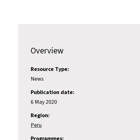
Overview
Resource Type:
News
Publication date:
6 May 2020
Region:
Peru
Programmes: