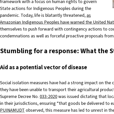
framework with a focus on human rights to govern
State actions for Indigenous Peoples during the
pandemic. Today, life is blatantly threatened,
as
Amazonian Indigenous Peoples have warned the United Nat
themselves to push forward with contingency actions to c
condemnations as well as forceful proactive proposals fro
Stumbling for a response:
What the St
Aid as a potential vector of disease
Social isolation measures have had a strong impact on th
they have been unable to transport their agricultural produ
Supreme Decree No.
033-2020
was issued dictating that loc
in their jurisdictions, ensuring “that goods be delivered to
PUINAMUDT
observed, this measure has led to unrest in the