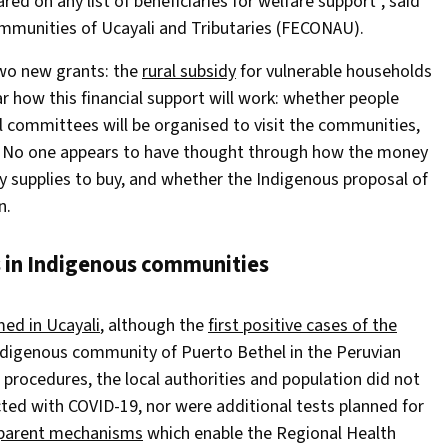
ed on any list of beneficiaries for welfare support”, said
ommunities of Ucayali and Tributaries (FECONAU).
two new grants: the
rural subsidy
for vulnerable households
ear how this financial support will work: whether people
ial committees will be organised to visit the communities,
ar. No one appears to have thought through how the money
y supplies to buy, and whether the Indigenous proposal of
n.
s in Indigenous communities
ed in Ucayali
, although the
first positive cases of the
Indigenous community of Puerto Bethel in the Peruvian
procedures, the local authorities and population did not
ted with COVID-19, nor were additional tests planned for
parent mechanisms
which enable the Regional Health