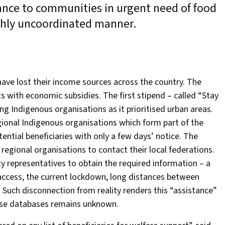
stance to communities in urgent need of food
ighly uncoordinated manner.
ave lost their income sources across the country. The
s with economic subsidies. The first stipend – called “Stay
 Indigenous organisations as it prioritised urban areas.
gional Indigenous organisations which form part of the
ential beneficiaries with only a few days’ notice. The
egional organisations to contact their local federations.
y representatives to obtain the required information – a
 access, the current lockdown, long distances between
 Such disconnection from reality renders this “assistance”
these databases remains unknown.