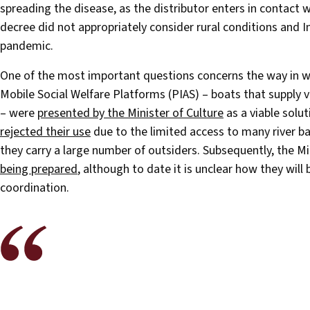
spreading the disease, as the distributor enters in contact w
decree did not appropriately consider rural conditions and I
pandemic.
One of the most important questions concerns the way in 
Mobile Social Welfare Platforms (PIAS) – boats that supply v
– were
presented by the Minister of Culture
as a viable solu
rejected their use
due to the limited access to many river ba
they carry a large number of outsiders. Subsequently, the Mi
being prepared
, although to date it is unclear how they wi
coordination.