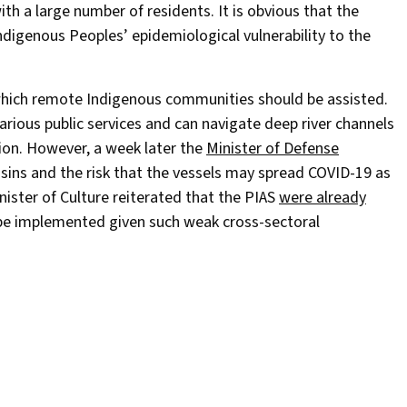
ith a large number of residents. It is obvious that the
ndigenous Peoples’ epidemiological vulnerability to the
which remote Indigenous communities should be assisted.
arious public services and can navigate deep river channels
tion. However, a week later the
Minister of Defense
sins and the risk that the vessels may spread COVID-19 as
nister of Culture reiterated that the PIAS
were already
ll be implemented given such weak cross-sectoral