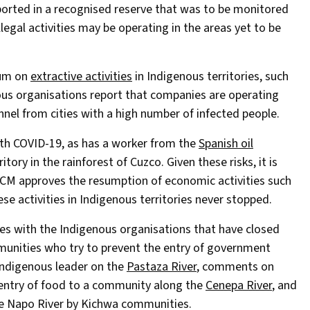
reported in a recognised reserve that was to be monitored
llegal activities may be operating in the areas yet to be
ium on
extractive activities
in Indigenous territories, such
enous organisations report that companies are operating
nnel from cities with a high number of infected people.
th COVID-19, as has a worker from the
Spanish oil
itory in the rainforest of Cuzco. Given these risks, it is
M approves the resumption of economic activities such
ese activities in Indigenous territories never stopped.
ties with the Indigenous organisations that have closed
ommunities who try to prevent the entry of government
 Indigenous leader on the
Pastaza River
, comments on
 entry of food to a community along the
Cenepa River
, and
he Napo River by Kichwa communities.