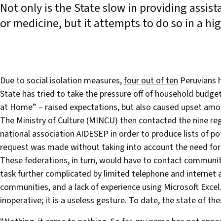
Not only is the State slow in providing assi
or medicine, but it attempts to do so in a h
Due to social isolation measures,
four out of ten
Peruvians h
State has tried to take the pressure off of household budget
at Home” – raised expectations, but also caused upset among
The Ministry of Culture (MINCU) then contacted the nine re
national association AIDESEP in order to produce lists of pot
request was made without taking into account the need for r
These federations, in turn, would have to contact communit
task further complicated by limited telephone and internet
communities, and a lack of experience using Microsoft Excel.
inoperative; it is a useless gesture. To date, the state of 