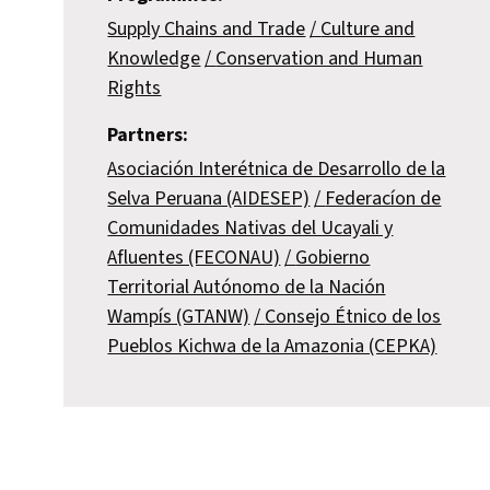
Supply Chains and Trade
Culture and
Knowledge
Conservation and Human
Rights
Partners:
Asociación Interétnica de Desarrollo de la
Selva Peruana (AIDESEP)
Federacíon de
Comunidades Nativas del Ucayali y
Afluentes (FECONAU)
Gobierno
Territorial Autónomo de la Nación
Wampís (GTANW)
Consejo Étnico de los
Pueblos Kichwa de la Amazonia (CEPKA)