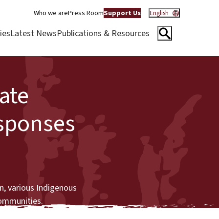
Who we are
Press Room
Support Us
English
ies
Latest News
Publications & Resources
ate
esponses
n, various Indigenous
communities.