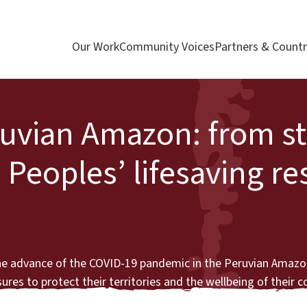
Our Work
Community Voices
Partners & Countr
ruvian Amazon: from st
 Peoples’ lifesaving r
the advance of the COVID-19 pandemic in the Peruvian Amazo
res to protect their territories and the wellbeing of their 