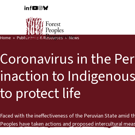
Home
Publications & Resources
News
Coronavirus in the Pe
inaction to Indigenous
to protect life
Faced with the ineffectiveness of the Peruvian State amid 
Peoples have taken actions and proposed intercultural measu