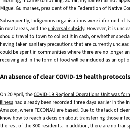
“Nothing, it came to nothing. So far, my name has not appear
Miguel Guimaraes, president of the Federation of Native C
Subsequently, Indigenous organisations were informed of 
in rural areas, and the
universal subsidy
. However, it is uncl
should travel to town to collect it in cash, or whether spec
having taken sanitary precautions that are currently uncle
could be spent in communities where there are no longer an
receiving aid in the form of food will be included as an optio
An absence of clear COVID-19 health protocol
On 20 April, the
COVID-19 Regional Operations Unit was form
illness
had already been recorded three days earlier in the 
Amazon, where FECONAU are based. Due to the lack of clear 
know how to reach a decision about transferring those infec
the rest of the 300 residents. In addition, there are no
trans