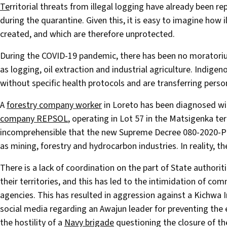
T
e
rritorial threats from illegal logging have already been 
during the quarantine. Given this, it is easy to imagine how i
created, and which are therefore unprotected.
During the COVID-19 pandemic, there has been no morator
as logging, oil extraction and industrial agriculture. Indig
without specific health protocols and are transferring perso
A
forestry company worker
in Loreto has been diagnosed wi
company REPSOL
, operating in Lot 57 in the Matsigenka terr
incomprehensible that the new Supreme Decree 080-2020-PC
as mining, forestry and hydrocarbon industries. In reality, th
There is a lack of coordination on the part of State authori
their territories, and this has led to the intimidation of c
agencies. This has resulted in aggression against a Kichwa
social media regarding an Awajun leader for preventing the
the hostility of a
Navy brigade
questioning the closure of t