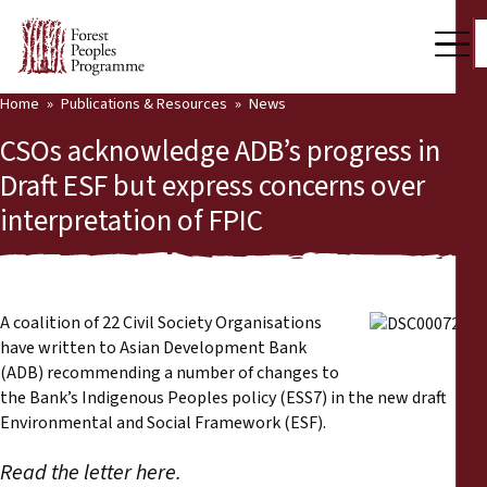
Home
Publications & Resources
News
Our Work
CSOs acknowledge ADB’s progress in
Community Voices
Draft ESF but express concerns over
interpretation of FPIC
Partners & Countries
Latest News
Back
Publications & Resources
A coalition of 22 Civil Society Organisations
have written to Asian Development Bank
Publications & Resources
Who we are
(ADB) recommending a number of changes to
the Bank’s Indigenous Peoples policy (ESS7) in the new draft
Press Room
Environmental and Social Framework (ESF).
News
Read the letter here.
Support Us