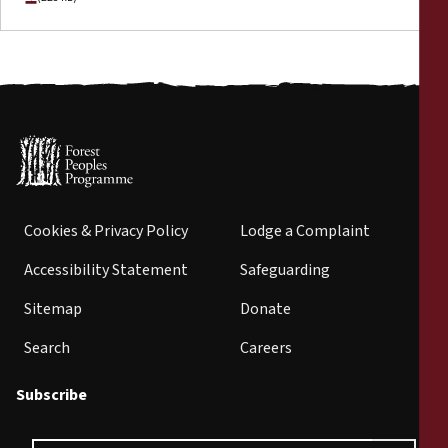
Cookies & Privacy Policy
Lodge a Complaint
Accessibility Statement
Safeguarding
Sitemap
Donate
Search
Careers
Subscribe