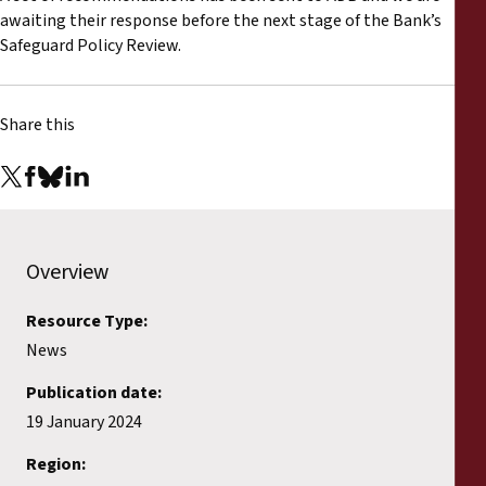
awaiting their response before the next stage of the Bank’s
Safeguard Policy Review.
Share this
Overview
Resource Type:
News
Publication date:
19 January 2024
Region: