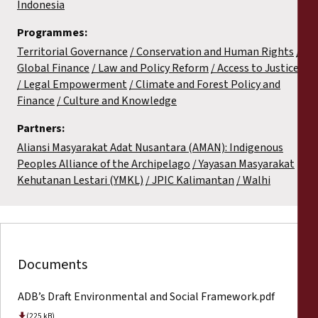
Indonesia
Programmes:
Territorial Governance
Conservation and Human Rights
Global Finance
Law and Policy Reform
Access to Justice
Legal Empowerment
Climate and Forest Policy and
Finance
Culture and Knowledge
Partners:
Aliansi Masyarakat Adat Nusantara (AMAN): Indigenous
Peoples Alliance of the Archipelago
Yayasan Masyarakat
Kehutanan Lestari (YMKL)
JPIC Kalimantan
Walhi
Documents
ADB’s Draft Environmental and Social Framework.pdf
(225 kB)