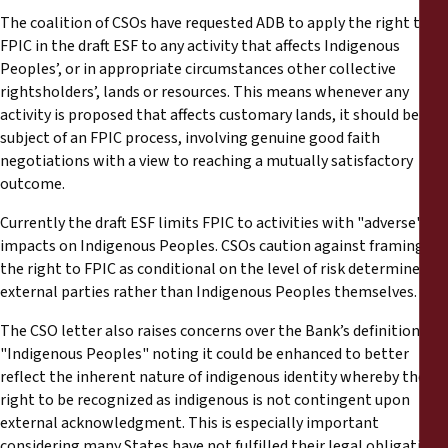
The coalition of CSOs have requested ADB to apply the right to
FPIC in the draft ESF to any activity that affects Indigenous
Peoples’, or in appropriate circumstances other collective
rightsholders’, lands or resources. This means whenever any
activity is proposed that affects customary lands, it should be the
subject of an FPIC process, involving genuine good faith
negotiations with a view to reaching a mutually satisfactory
outcome.
Currently the draft ESF limits FPIC to activities with "adverse"
impacts on Indigenous Peoples. CSOs caution against framing
the right to FPIC as conditional on the level of risk determined by
external parties rather than Indigenous Peoples themselves.
The CSO letter also raises concerns over the Bank’s definition of
"Indigenous Peoples" noting it could be enhanced to better
reflect the inherent nature of indigenous identity whereby the
right to be recognized as indigenous is not contingent upon
external acknowledgment. This is especially important
considering many States have not fulfilled their legal obligations