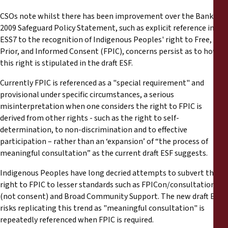
Reports
CSOs note whilst there has been improvement over the Bank’s
2009 Safeguard Policy Statement, such as explicit reference in
Press Releases
ESS7 to the recognition of Indigenous Peoples' right to Free,
Prior, and Informed Consent (FPIC), concerns persist as to how
Training Materials
this right is stipulated in the draft ESF.
Currently FPIC is referenced as a "special requirement" and
Briefing Papers
provisional under specific circumstances, a serious
misinterpretation when one considers the right to FPIC is
Legal Submissions
derived from other rights - such as the right to self-
determination, to non-discrimination and to effective
participation – rather than an ‘expansion’ of “the process of
Declarations
meaningful consultation” as the current draft ESF suggests.
Indigenous Peoples have long decried attempts to subvert their
Annual Reports
right to FPIC to lesser standards such as FPICon/consultation
(not consent) and Broad Community Support. The new draft ESF
risks replicating this trend as "meaningful consultation" is
repeatedly referenced when FPIC is required.