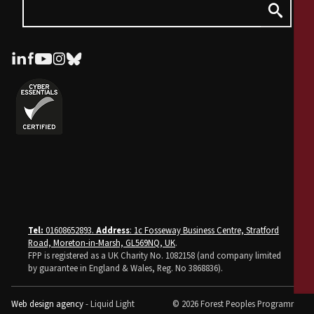
Tel:
01608652893.
Address
: 1c Fosseway Business Centre, Stratford
Road, Moreton-in-Marsh, GL569NQ, UK
.
FPP is registered as a UK Charity No. 1082158 (and company limited
by guarantee in England & Wales, Reg. No 3868836).
Web design agency
- Liquid Light
© 2026 Forest Peoples Programme