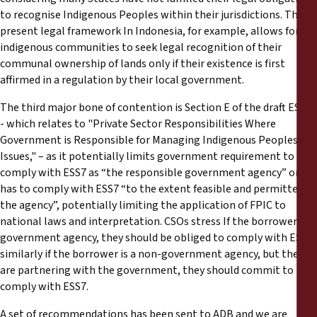
to recognise Indigenous Peoples within their jurisdictions. The
present legal framework In Indonesia, for example, allows for
indigenous communities to seek legal recognition of their
communal ownership of lands only if their existence is first
affirmed in a regulation by their local government.
The third major bone of contention is Section E of the draft ESS7
- which relates to "Private Sector Responsibilities Where
Government is Responsible for Managing Indigenous Peoples
Issues," – as it potentially limits government requirement to
comply with ESS7 as “the responsible government agency” only
has to comply with ESS7 “to the extent feasible and permitted by
the agency”, potentially limiting the application of FPIC to
national laws and interpretation. CSOs stress If the borrower is a
government agency, they should be obliged to comply with ESS7,
similarly if the borrower is a non-government agency, but they
are partnering with the government, they should commit to
comply with ESS7.
A set of recommendations has been sent to ADB and we are