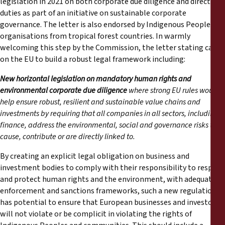
legislation in 2021 on both corporate due diligence and directors’
Reports
duties as part of an initiative on sustainable corporate
governance. The letter is also endorsed by Indigenous Peoples’
Press Releases
organisations from tropical forest countries. In warmly
welcoming this step by the Commission, the letter stating calls
on the EU to build a robust legal framework including:
Training Materials
New horizontal legislation on mandatory human rights and
Briefing Papers
environmental corporate due diligence
where strong EU rules would
help ensure robust, resilient and sustainable value chains and
investments by requiring that all companies in all sectors, including
Legal Submissions
finance, address the environmental, social and governance risks they
cause, contribute or are directly linked to.
Declarations
By creating an explicit legal obligation on business and
investment bodies to comply with their responsibility to respect
Annual Reports
and protect human rights and the environment, with adequate
enforcement and sanctions frameworks, such a new regulation
has potential to ensure that European businesses and investors
will not violate or be complicit in violating the rights of