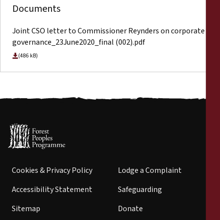
Documents
Joint CSO letter to Commissioner Reynders on corporate
governance_23June2020_final (002).pdf
(486 kB)
Cookies & Privacy Policy
Lodge a Complaint
Accessibility Statement
Safeguarding
Sitemap
Donate