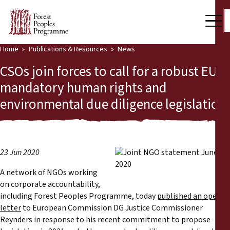
Home
Publications & Resources
News
Our Work
CSOs join forces to call for a robust EU
Community Voices
mandatory human rights and
environmental due diligence legislation
Partners & Countries
Latest News
Back
Publications & Resources
23 Jun 2020
A network of NGOs working
Publications & Resources
Who we are
on corporate accountability,
including Forest Peoples Programme, today
published an open
Press Room
News
letter
to European Commission DG Justice Commissioner
Reynders in response to his recent commitment to propose
Support Us