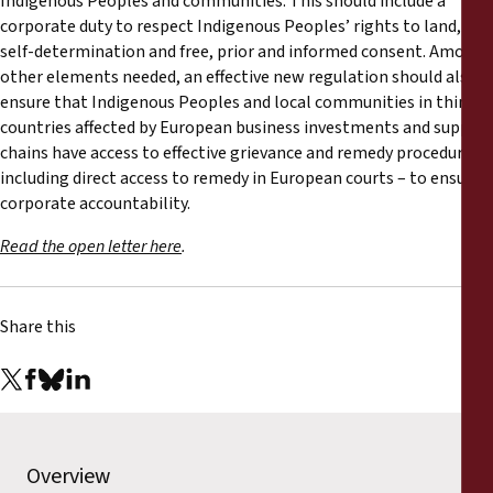
Indigenous Peoples and communities. This should include a
corporate duty to respect Indigenous Peoples’ rights to land,
self-determination and free, prior and informed consent. Among
other elements needed, an effective new regulation should also
ensure that Indigenous Peoples and local communities in third
countries affected by European business investments and supply
chains have access to effective grievance and remedy procedures –
including direct access to remedy in European courts – to ensure
corporate accountability.
Read the open letter here
.
Share this
Overview