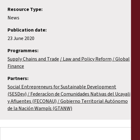
Resource Type:
News
Publication date:
23 June 2020
Programmes:
Supply Chains and Trade
Law and Policy Reform
Global
Finance
Partners:
Social Entrepreneurs for Sustainable Development
(SESDev)
Federacíon de Comunidades Nativas del Ucayali
y Afluentes (FECONAU)
Gobierno Territorial Autónomo
de la Nación Wampís (GTANW)