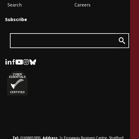
Search
Careers
Subscribe
Tel:
01608652893.
Address
: 1c Fosseway Business Centre, Stratford