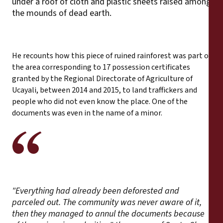
under a roof of cloth and plastic sheets raised among
the mounds of dead earth.
He recounts how this piece of ruined rainforest was part of
the area corresponding to 17 possession certificates
granted by the Regional Directorate of Agriculture of
Ucayali, between 2014 and 2015, to land traffickers and
people who did not even know the place. One of the
documents was even in the name of a minor.
"Everything had already been deforested and
parceled out. The community was never aware of it,
then they managed to annul the documents because