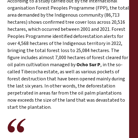
According to a study carried out by the international
organisation Forest Peoples Programme (FPP), the total
area demanded by the Indigenous community (86,713
hectares) shows confirmed tree cover loss across 20,516
hectares, which occurred between 2001 and 2021. Forest
Peoples Programme identified deforestation alerts for
over 4,568 hectares of the Indigenous territory in 2022,
bringing the total forest loss to 25,084 hectares. The
figure includes almost 7,000 hectares of forest cleared for
oil palm cultivation managed by
Ocho Sur P
, in the so-
called Tibecocha estate, as well as various pockets of
forest destruction that have been opened mainly during
the last six years. In other words, the deforestation
perpetrated in areas far from the oil palm plantations
now exceeds the size of the land that was devastated to
start the plantation.