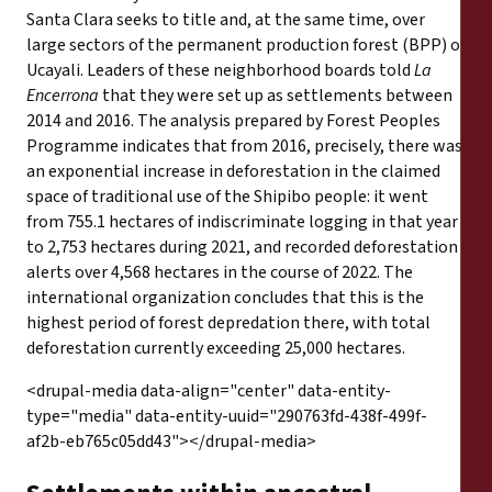
Santa Clara seeks to title and, at the same time, over
large sectors of the permanent production forest (BPP) of
Ucayali. Leaders of these neighborhood boards told
La
Encerrona
that they were set up as settlements between
2014 and 2016. The analysis prepared by Forest Peoples
Programme indicates that from 2016, precisely, there was
an exponential increase in deforestation in the claimed
space of traditional use of the Shipibo people: it went
from 755.1 hectares of indiscriminate logging in that year
to 2,753 hectares during 2021, and recorded deforestation
alerts over 4,568 hectares in the course of 2022. The
international organization concludes that this is the
highest period of forest depredation there, with total
deforestation currently exceeding 25,000 hectares.
<drupal-media data-align="center" data-entity-
type="media" data-entity-uuid="290763fd-438f-499f-
af2b-eb765c05dd43"></drupal-media>