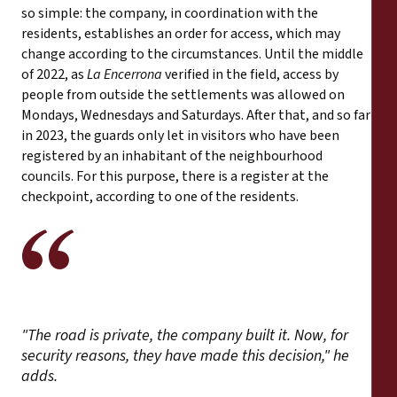
so simple: the company, in coordination with the
residents, establishes an order for access, which may
change according to the circumstances. Until the middle
of 2022, as
La Encerrona
verified in the field, access by
people from outside the settlements was allowed on
Mondays, Wednesdays and Saturdays. After that, and so far
in 2023, the guards only let in visitors who have been
registered by an inhabitant of the neighbourhood
councils. For this purpose, there is a register at the
checkpoint, according to one of the residents.
"The road is private, the company built it. Now, for
security reasons, they have made this decision," he
adds.