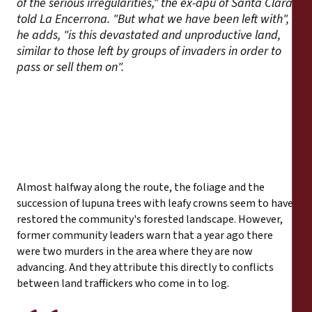
of the serious irregularities," the ex-apu of Santa Clara
told La Encerrona. "But what we have been left with",
he adds, "is this devastated and unproductive land,
similar to those left by groups of invaders in order to
pass or sell them on".
Almost halfway along the route, the foliage and the
succession of lupuna trees with leafy crowns seem to have
restored the community's forested landscape. However,
former community leaders warn that a year ago there
were two murders in the area where they are now
advancing. And they attribute this directly to conflicts
between land traffickers who come in to log.