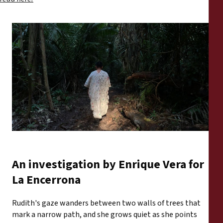
An investigation by Enrique Vera for
La Encerrona
Rudith's gaze wanders between two walls of trees that
mark a narrow path, and she grows quiet as she points