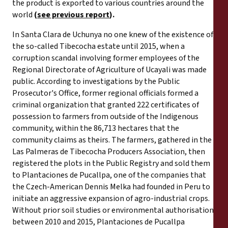
the product is exported to various countries around the
world
(
see previous report
).
In Santa Clara de Uchunya no one knew of the existence of
the so-called Tibecocha estate until 2015, when a
corruption scandal involving former employees of the
Regional Directorate of Agriculture of Ucayali was made
public. According to investigations by the Public
Prosecutor's Office, former regional officials formed a
criminal organization that granted 222 certificates of
possession to farmers from outside of the Indigenous
community, within the 86,713 hectares that the
community claims as theirs. The farmers, gathered in the
Las Palmeras de Tibecocha Producers Association, then
registered the plots in the Public Registry and sold them
to Plantaciones de Pucallpa, one of the companies that
the Czech-American Dennis Melka had founded in Peru to
initiate an aggressive expansion of agro-industrial crops.
Without prior soil studies or environmental authorisation,
between 2010 and 2015, Plantaciones de Pucallpa