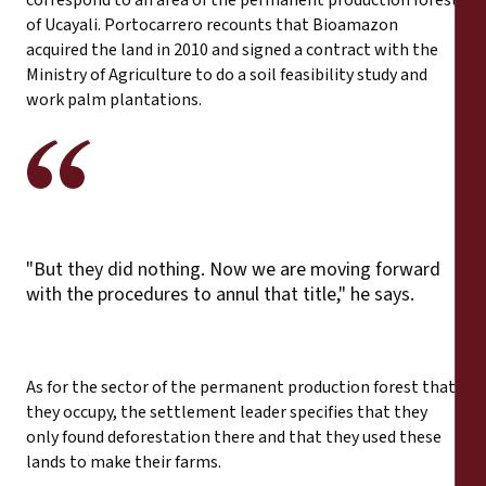
of Ucayali. Portocarrero recounts that Bioamazon
acquired the land in 2010 and signed a contract with the
Ministry of Agriculture to do a soil feasibility study and
work palm plantations.
"But they did nothing. Now we are moving forward
with the procedures to annul that title," he says.
As for the sector of the permanent production forest that
they occupy, the settlement leader specifies that they
only found deforestation there and that they used these
lands to make their farms.