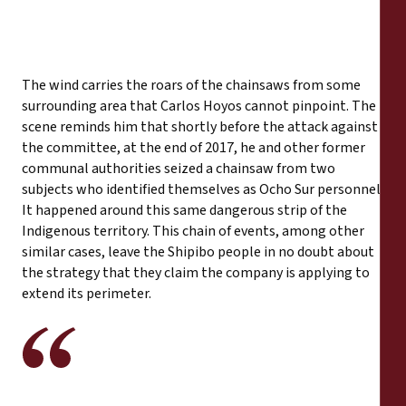
The wind carries the roars of the chainsaws from some
surrounding area that Carlos Hoyos cannot pinpoint. The
scene reminds him that shortly before the attack against
the committee, at the end of 2017, he and other former
communal authorities seized a chainsaw from two
subjects who identified themselves as Ocho Sur personnel.
It happened around this same dangerous strip of the
Indigenous territory. This chain of events, among other
similar cases, leave the Shipibo people in no doubt about
the strategy that they claim the company is applying to
extend its perimeter.