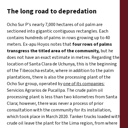
The long road to depredation
Ocho Sur P's nearly 7,000 hectares of oil palm are
sectioned into gigantic contiguous rectangles. Each
contains hundreds of palms in rows growing up to 40
meters. Ex-apu Hoyos notes that
four rows of palms
transgress the titled area of the community,
but he
does not have an exact estimate in metres. Regarding the
location of Santa Clara de Uchunya, this is the beginning
of the Tibecocha estate, where in addition to the palm
plantations, there is also the processing plant of the
Ocho Sur group, operated by
one of its companies:
Servicios Agrarios de Pucallpa. The crude palm oil
processing plant is less than two kilometres from Santa
Clara; however, there was never a process of prior
consultation with the community for its installation,
which took place in March 2020. Tanker trucks loaded with
crude oil leave the plant for the Lima region, from where