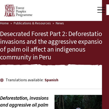
Home
Publications & Resources
News
Our Work
Desecrated Forest Part 2: Deforestation,
Community Voices
invasions and the aggressive expansion
of palm oil affect an indigenous
Partners & Countries
community in Peru
Latest News
Back
Publications & Resources
Translations available:
Spanish
Publications & Resources
Who we are
Press Room
News
Deforestation, invasions
and aggressive oil palm
Support Us