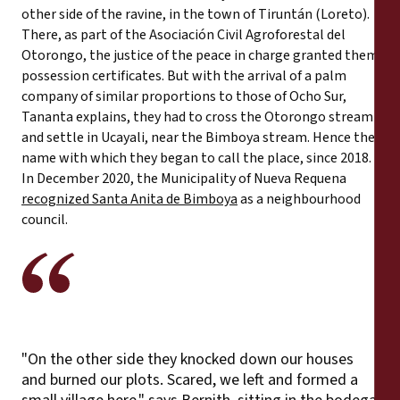
other side of the ravine, in the town of Tiruntán (Loreto).
There, as part of the Asociación Civil Agroforestal del
Otorongo, the justice of the peace in charge granted them
possession certificates. But with the arrival of a palm
company of similar proportions to those of Ocho Sur,
Tananta explains, they had to cross the Otorongo stream
and settle in Ucayali, near the Bimboya stream. Hence the
name with which they began to call the place, since 2018.
In December 2020, the Municipality of Nueva Requena
recognized Santa Anita de Bimboya
as a neighbourhood
council.
"On the other side they knocked down our houses
and burned our plots. Scared, we left and formed a