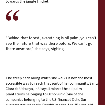
towards the jungle thicket.
"Behind that forest, everything is oil palm, you can't
see the nature that was there before. We can't go in
there anymore," she says, sighing.
The steep path along which she walks is not the most
accessible way to reach that part of her community, Santa
Clara de Uchunya, in Ucayali, where the oil palm
plantations belonging to Ocho Sur P (one of the
companies belonging to the US-financed Ocho Sur