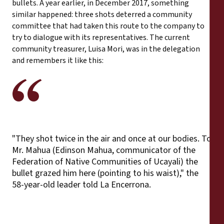
bullets. A year earlier, in December 2017, something
similar happened: three shots deterred a community
committee that had taken this route to the company to
try to dialogue with its representatives. The current
community treasurer, Luisa Mori, was in the delegation
and remembers it like this:
"They shot twice in the air and once at our bodies. To
Mr. Mahua (Edinson Mahua, communicator of the
Federation of Native Communities of Ucayali) the
bullet grazed him here (pointing to his waist)," the
58-year-old leader told La Encerrona.