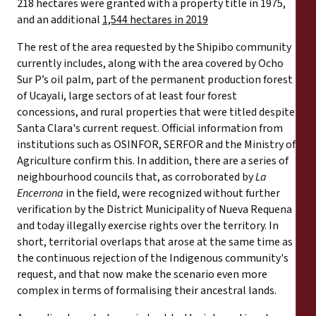
218 hectares were granted with a property title in 1975,
and an additional
1,544 hectares in 2019
The rest of the area requested by the Shipibo community
currently includes, along with the area covered by Ocho
Sur P’s oil palm, part of the permanent production forest
of Ucayali, large sectors of at least four forest
concessions, and rural properties that were titled despite
Santa Clara's current request. Official information from
institutions such as OSINFOR, SERFOR and the Ministry of
Agriculture confirm this. In addition, there are a series of
neighbourhood councils that, as corroborated by
La
Encerrona
in the field, were recognized without further
verification by the District Municipality of Nueva Requena
and today illegally exercise rights over the territory. In
short, territorial overlaps that arose at the same time as
the continuous rejection of the Indigenous community's
request, and that now make the scenario even more
complex in terms of formalising their ancestral lands.