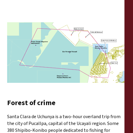
Forest of crime
Santa Clara de Uchunya is a two-hour overland trip from
the city of Pucallpa, capital of the Ucayali region. Some
380 Shipibo-Konibo people dedicated to fishing for