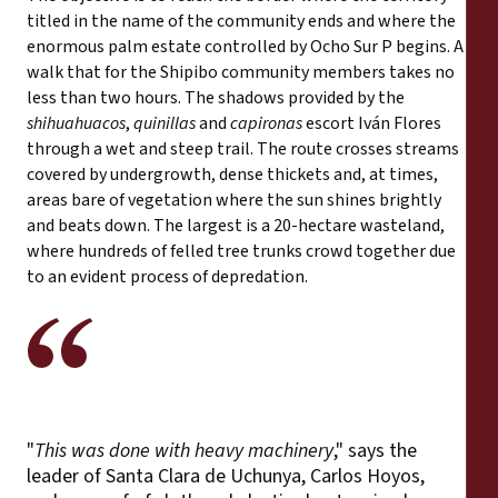
titled in the name of the community ends and where the
enormous palm estate controlled by Ocho Sur P begins. A
walk that for the Shipibo community members takes no
less than two hours. The shadows provided by the
shihuahuacos
,
quinillas
and
capironas
escort Iván Flores
through a wet and steep trail. The route crosses streams
covered by undergrowth, dense thickets and, at times,
areas bare of vegetation where the sun shines brightly
and beats down. The largest is a 20-hectare wasteland,
where hundreds of felled tree trunks crowd together due
to an evident process of depredation.
"
This was done with heavy machinery
," says the
leader of Santa Clara de Uchunya, Carlos Hoyos,