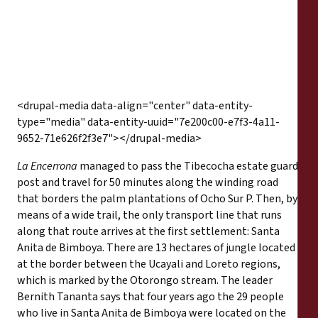
<drupal-media data-align="center" data-entity-
type="media" data-entity-uuid="7e200c00-e7f3-4a11-
9652-71e626f2f3e7"></drupal-media>
La Encerrona
managed to pass the Tibecocha estate guard
post and travel for 50 minutes along the winding road
that borders the palm plantations of Ocho Sur P. Then, by
means of a wide trail, the only transport line that runs
along that route arrives at the first settlement: Santa
Anita de Bimboya. There are 13 hectares of jungle located
at the border between the Ucayali and Loreto regions,
which is marked by the Otorongo stream. The leader
Bernith Tananta says that four years ago the 29 people
who live in Santa Anita de Bimboya were located on the