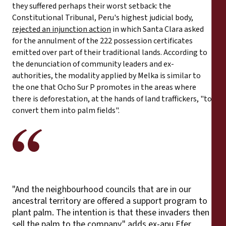
they suffered perhaps their worst setback: the
Constitutional Tribunal, Peru's highest judicial body,
rejected an injunction action
in which Santa Clara asked
for the annulment of the 222 possession certificates
emitted over part of their traditional lands. According to
the denunciation of community leaders and ex-
authorities, the modality applied by Melka is similar to
the one that Ocho Sur P promotes in the areas where
there is deforestation, at the hands of land traffickers, "to
convert them into palm fields".
"And the neighbourhood councils that are in our
ancestral territory are offered a support program to
plant palm. The intention is that these invaders then
sell the palm to the company," adds ex-apu Efer