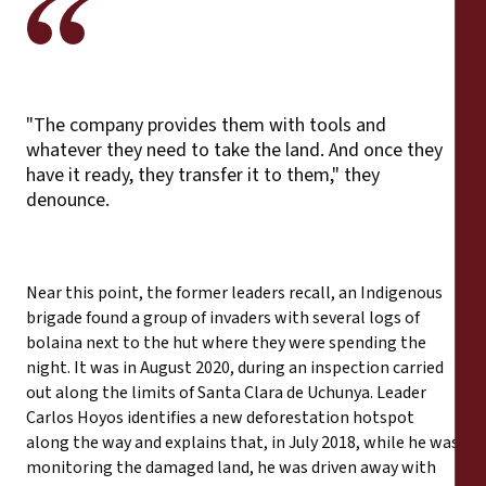
"The company provides them with tools and
whatever they need to take the land. And once they
have it ready, they transfer it to them," they
denounce.
Near this point, the former leaders recall, an Indigenous
brigade found a group of invaders with several logs of
bolaina next to the hut where they were spending the
night. It was in August 2020, during an inspection carried
out along the limits of Santa Clara de Uchunya. Leader
Carlos Hoyos identifies a new deforestation hotspot
along the way and explains that, in July 2018, while he was
monitoring the damaged land, he was driven away with