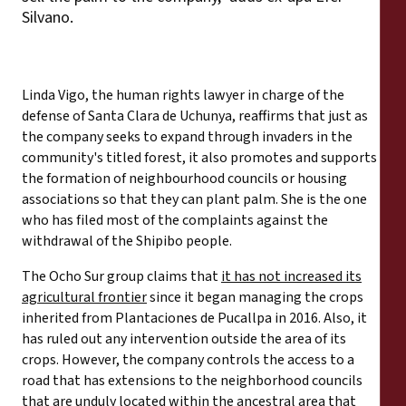
Silvano.
Linda Vigo, the human rights lawyer in charge of the
defense of Santa Clara de Uchunya, reaffirms that just as
the company seeks to expand through invaders in the
community's titled forest, it also promotes and supports
the formation of neighbourhood councils or housing
associations so that they can plant palm. She is the one
who has filed most of the complaints against the
withdrawal of the Shipibo people.
The Ocho Sur group claims that
it has not increased its
agricultural frontier
since it began managing the crops
inherited from Plantaciones de Pucallpa in 2016. Also, it
has ruled out any intervention outside the area of its
crops. However, the company controls the access to a
road that has extensions to the neighborhood councils
that are unduly located within the ancestral area that