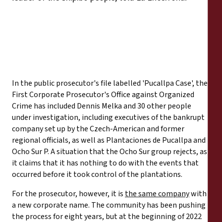
In the public prosecutor's file labelled 'Pucallpa Case', the
First Corporate Prosecutor's Office against Organized
Crime has included Dennis Melka and 30 other people
under investigation, including executives of the bankrupt
company set up by the Czech-American and former
regional officials, as well as Plantaciones de Pucallpa and
Ocho Sur P. A situation that the Ocho Sur group rejects, as
it claims that it has nothing to do with the events that
occurred before it took control of the plantations.
For the prosecutor, however, it is
the same company
with
a new corporate name. The community has been pushing
the process for eight years, but at the beginning of 2022