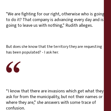
"We are fighting for our right, otherwise who is going
to do it? That company is advancing every day and is
going to leave us with nothing," Rudith alleges.
But does she know that the territory they are requesting
has been populated? - I ask her.
“I know that there are invasions which get what they
ask for from the municipality, but not their names or
where they are,” she answers with some trace of
confusion.