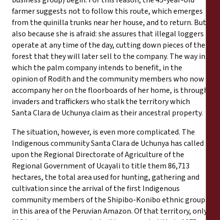
business group) begin. For this reason, the 45-year-old
farmer suggests not to follow this route, which emerges
from the quinilla trunks near her house, and to return. But
also because she is afraid: she assures that illegal loggers
operate at any time of the day, cutting down pieces of the
forest that they will later sell to the company. The way in
which the palm company intends to benefit, in the
opinion of Rodith and the community members who now
accompany her on the floorboards of her home, is through
invaders and traffickers who stalk the territory which
Santa Clara de Uchunya claim as their ancestral property.
The situation, however, is even more complicated. The
Indigenous community Santa Clara de Uchunya has called
upon the Regional Directorate of Agriculture of the
Regional Government of Ucayali to title them 86,713
hectares, the total area used for hunting, gathering and
cultivation since the arrival of the first Indigenous
community members of the Shipibo-Konibo ethnic group
in this area of the Peruvian Amazon. Of that territory, only