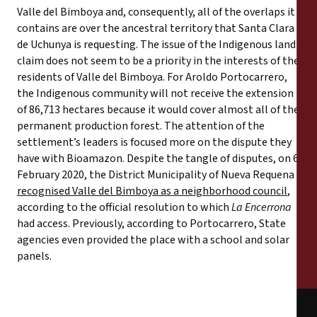
Valle del Bimboya and, consequently, all of the overlaps it
contains are over the ancestral territory that Santa Clara
de Uchunya is requesting. The issue of the Indigenous land
claim does not seem to be a priority in the interests of the
residents of Valle del Bimboya. For Aroldo Portocarrero,
the Indigenous community will not receive the extension
of 86,713 hectares because it would cover almost all of the
permanent production forest. The attention of the
settlement’s leaders is focused more on the dispute they
have with Bioamazon. Despite the tangle of disputes, on 6
February 2020, the District Municipality of Nueva Requena
recognised Valle del Bimboya as a neighborhood council
,
according to the official resolution to which
La Encerrona
had access. Previously, according to Portocarrero, State
agencies even provided the place with a school and solar
panels.