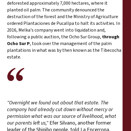
deforested approximately 7,000 hectares, where it
planted oil palm. The community denounced the
destruction of the forest and the Ministry of Agriculture
ordered Plantaciones de Pucallpa to halt its activities. In
2016, Melka's company went into liquidation and,
following a public auction, the Ocho Sur Group,
through
Ocho Sur P
, took over the management of the palm
plantations in what was by then known as the Tibecocha
estate.
"Overnight we found out about that estate. The
company had already cut down without mercy or
permission what was our source of livelihood, what
our parents left us,"
Efer Silvano, another former
leader of the Shipibo people, told La Encerrona.