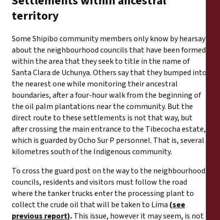
Settlements within ancestral
territory
Some Shipibo community members only know by hearsay
about the neighbourhood councils that have been formed
within the area that they seek to title in the name of
Santa Clara de Uchunya. Others say that they bumped into
the nearest one while monitoring their ancestral
boundaries, after a four-hour walk from the beginning of
the oil palm plantations near the community. But the
direct route to these settlements is not that way, but
after crossing the main entrance to the Tibecocha estate,
which is guarded by Ocho Sur P personnel. That is, several
kilometres south of the Indigenous community.
To cross the guard post on the way to the neighbourhood
councils, residents and visitors must follow the road
where the tanker trucks enter the processing plant to
collect the crude oil that will be taken to Lima
(
see
previous report
)
.
This issue, however it may seem, is not