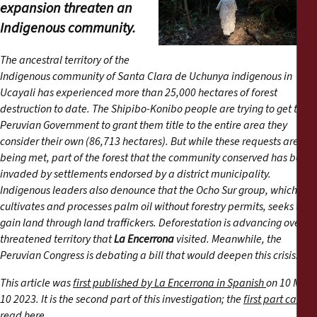
Reports
expansion threaten an
Indigenous community.
Press Releases
The ancestral territory of the
Indigenous community of Santa Clara de Uchunya indigenous in
Training Materials
Ucayali has experienced more than 25,000 hectares of forest
destruction to date. The Shipibo-Konibo people are trying to get the
Briefing Papers
Peruvian Government to grant them title to the entire area they
consider their own (86,713 hectares). But while these requests are not
being met, part of the forest that the community conserved has been
Legal Submissions
invaded by settlements endorsed by a district municipality.
Indigenous leaders also denounce that the Ocho Sur group, which
Declarations
cultivates and processes palm oil without forestry permits, seeks to
gain land through land traffickers. Deforestation is advancing over a
threatened territory that
La Encerrona
visited. Meanwhile, the
Annual Reports
Peruvian Congress is debating a bill that would deepen this crisis.
This article was
first published by La Encerrona in Spanish
on 10 May
10 2023. It is the second part of this investigation; the
first part can be
read here.