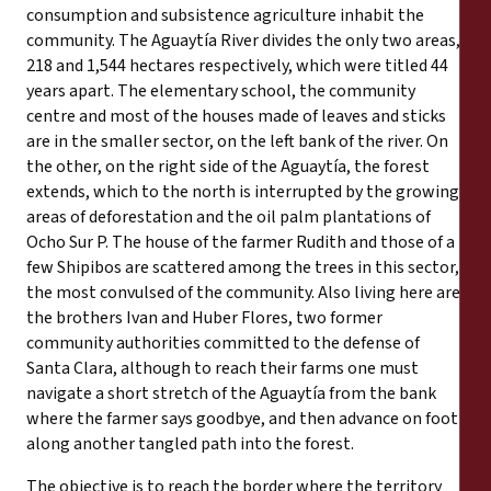
consumption and subsistence agriculture inhabit the
community. The Aguaytía River divides the only two areas,
218 and 1,544 hectares respectively, which were titled 44
years apart. The elementary school, the community
centre and most of the houses made of leaves and sticks
are in the smaller sector, on the left bank of the river. On
the other, on the right side of the Aguaytía, the forest
extends, which to the north is interrupted by the growing
areas of deforestation and the oil palm plantations of
Ocho Sur P. The house of the farmer Rudith and those of a
few Shipibos are scattered among the trees in this sector,
the most convulsed of the community. Also living here are
the brothers Ivan and Huber Flores, two former
community authorities committed to the defense of
Santa Clara, although to reach their farms one must
navigate a short stretch of the Aguaytía from the bank
where the farmer says goodbye, and then advance on foot
along another tangled path into the forest.
The objective is to reach the border where the territory