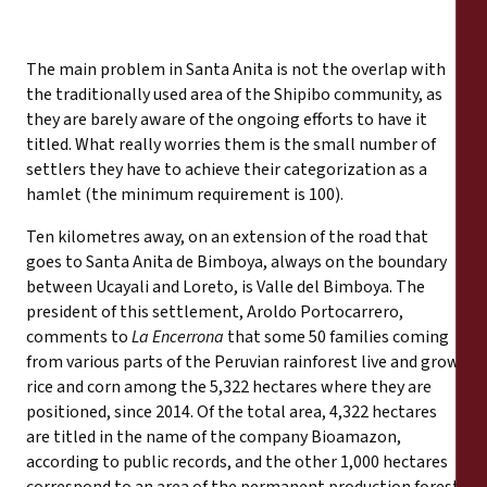
The main problem in Santa Anita is not the overlap with
the traditionally used area of the Shipibo community, as
they are barely aware of the ongoing efforts to have it
titled. What really worries them is the small number of
settlers they have to achieve their categorization as a
hamlet (the minimum requirement is 100).
Ten kilometres away, on an extension of the road that
goes to Santa Anita de Bimboya, always on the boundary
between Ucayali and Loreto, is Valle del Bimboya. The
president of this settlement, Aroldo Portocarrero,
comments to
La Encerrona
that some 50 families coming
from various parts of the Peruvian rainforest live and grow
rice and corn among the 5,322 hectares where they are
positioned, since 2014. Of the total area, 4,322 hectares
are titled in the name of the company Bioamazon,
according to public records, and the other 1,000 hectares
correspond to an area of the permanent production forest