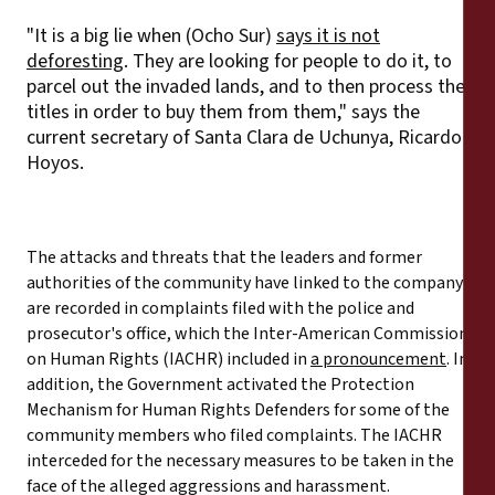
"It is a big lie when (Ocho Sur)
says it is not
deforesting
. They are looking for people to do it, to
parcel out the invaded lands, and to then process the
titles in order to buy them from them," says the
current secretary of Santa Clara de Uchunya, Ricardo
Hoyos.
The attacks and threats that the leaders and former
authorities of the community have linked to the company
are recorded in complaints filed with the police and
prosecutor's office, which the Inter-American Commission
on Human Rights (IACHR) included in
a pronouncement
. In
addition, the Government activated the Protection
Mechanism for Human Rights Defenders for some of the
community members who filed complaints. The IACHR
interceded for the necessary measures to be taken in the
face of the alleged aggressions and harassment.