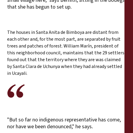
small village here," says Bernith, sitting in the bodega
that she has begun to set up.
The houses in Santa Anita de Bimboya are distant from
each other and, for the most part, are separated by fruit
trees and patches of forest. William Marín, president of
this neighborhood council, maintains that the 29 settlers
found out that the territory where they are was claimed
by Santa Clara de Uchunya when they had already settled
in Ucayali.
"But so far no indigenous representative has come,
nor have we been denounced," he says.