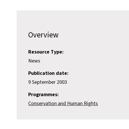
Overview
Resource Type:
News
Publication date:
9 September 2003
Programmes:
Conservation and Human Rights