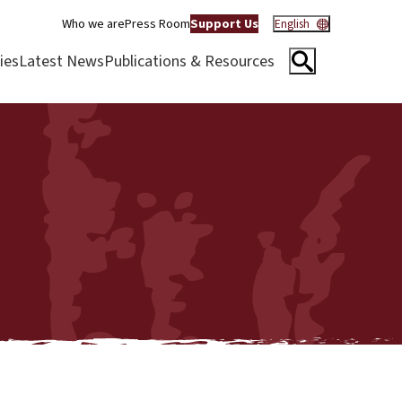
Who we are
Press Room
Support Us
English
ies
Latest News
Publications & Resources