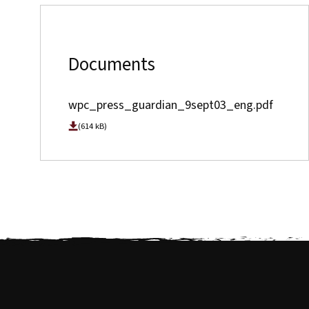
Documents
wpc_press_guardian_9sept03_eng.pdf
(614 kB)