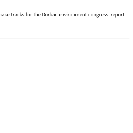
make tracks for the Durban environment congress: report