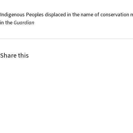
Indigenous Peoples displaced in the name of conservation 
in the
Guardian
Share this