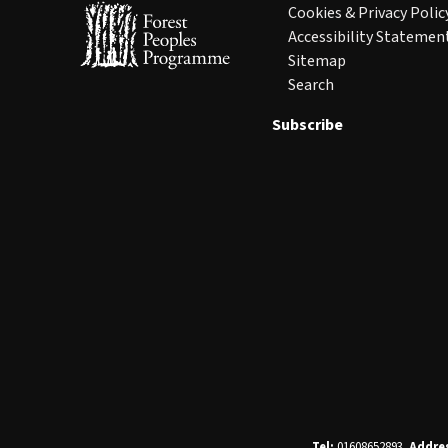
Cookies & Privacy Polic
Accessibility Statemen
Sitemap
Search
Subscribe
Tel:
01608652893.
Addre