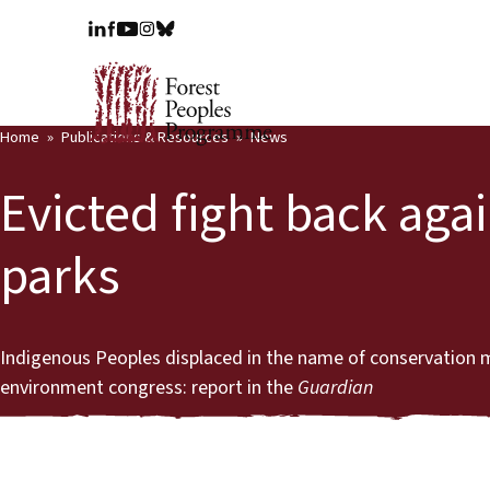
Home
Publications & Resources
News
Evicted fight back aga
parks
Indigenous Peoples displaced in the name of conservation 
environment congress: report in the
Guardian