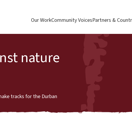
Our Work
Community Voices
Partners & Countr
inst nature
make tracks for the Durban