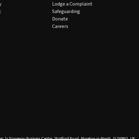
y
Lodge a Complaint
t
Safeguarding
Donate
Careers
ss
: 1c Fosseway Business Centre, Stratford Road, Moreton-in-Marsh, GL569NQ, UK
.