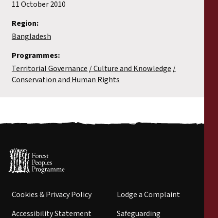
11 October 2010
Region:
Bangladesh
Programmes:
Territorial Governance
Culture and Knowledge
Conservation and Human Rights
Cookies & Privacy Policy
Lodge a Complaint
Accessibility Statement
Safeguarding