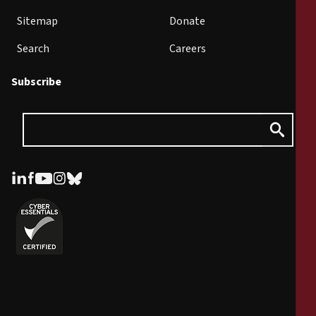
Sitemap
Donate
Search
Careers
Subscribe