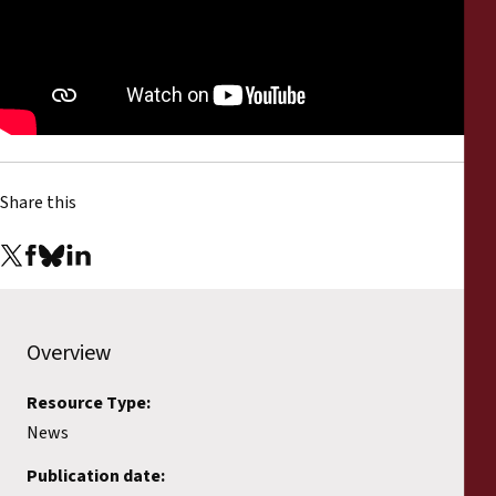
Reports
Press Releases
Training Materials
Briefing Papers
Share this
Legal Submissions
Declarations
Overview
Annual Reports
Resource Type:
News
Publication date: