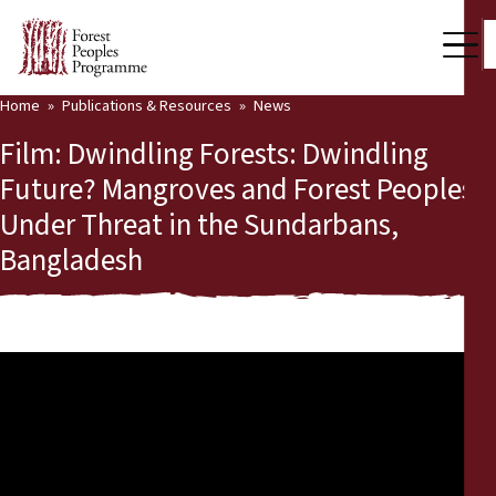
Home
Publications & Resources
News
Our Work
Film: Dwindling Forests: Dwindling
Community Voices
Future? Mangroves and Forest Peoples
Under Threat in the Sundarbans,
Partners & Countries
Bangladesh
Latest News
Back
Publications & Resources
Publications & Resources
Who we are
Press Room
News
Support Us