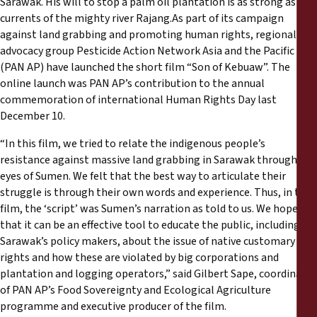
Sarawak. His will to stop a palm oil plantation is as strong as the
Reports
currents of the mighty river Rajang.As part of its campaign
against land grabbing and promoting human rights, regional
Press Releases
advocacy group Pesticide Action Network Asia and the Pacific
(PAN AP) have launched the short film “Son of Kebuaw”. The
online launch was PAN AP’s contribution to the annual
Training Materials
commemoration of international Human Rights Day last
December 10.
Briefing Papers
“In this film, we tried to relate the indigenous people’s
resistance against massive land grabbing in Sarawak through the
Legal Submissions
eyes of Sumen. We felt that the best way to articulate their
struggle is through their own words and experience. Thus, in the
Declarations
film, the ‘script’ was Sumen’s narration as told to us. We hope
that it can be an effective tool to educate the public, including
Sarawak’s policy makers, about the issue of native customary
Annual Reports
rights and how these are violated by big corporations and
plantation and logging operators,” said Gilbert Sape, coordinator
of PAN AP’s Food Sovereignty and Ecological Agriculture
programme and executive producer of the film.