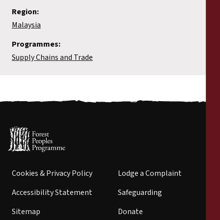
Region:
Malaysia
Programmes:
Supply Chains and Trade
Cookies & Privacy Policy
Lodge a Complaint
Accessibility Statement
Safeguarding
Sitemap
Donate