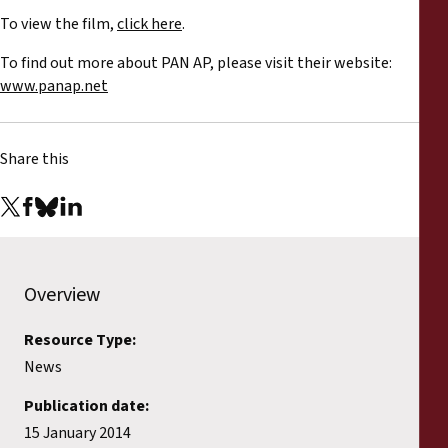
To view the film,
click here
.
To find out more about PAN AP, please visit their website:
www.panap.net
Share this
Overview
Resource Type:
News
Publication date:
15 January 2014