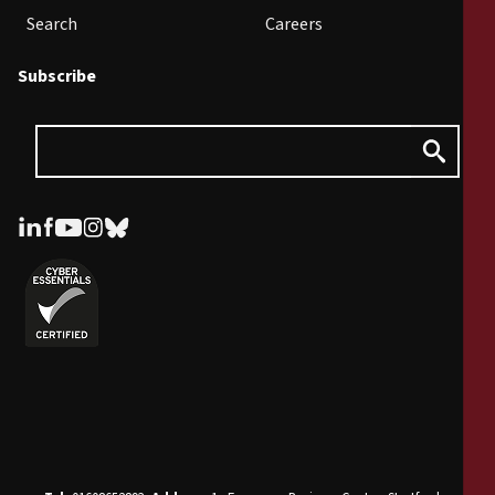
Search
Careers
Subscribe