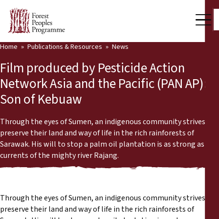
Home
Publications & Resources
News
Our Work
Film produced by Pesticide Action
Community Voices
Network Asia and the Pacific (PAN AP):
Son of Kebuaw
Partners & Countries
Latest News
Through the eyes of Sumen, an indigenous community strives to
preserve their land and way of life in the rich rainforests of
Back
Sarawak. His will to stop a palm oil plantation is as strong as the
Publications & Resources
currents of the mighty river Rajang.
Publications & Resources
Who we are
Press Room
News
Through the eyes of Sumen, an indigenous community strives to
preserve their land and way of life in the rich rainforests of
Support Us