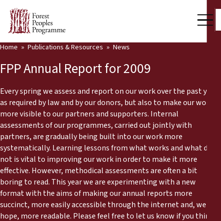
Home
Publications & Resources
News
Our Work
FPP Annual Report for 2009
Community Voices
Every spring we assess and report on our work over the past year
Partners & Countries
as required by law and by our donors, but also to make our work
more visible to our partners and supporters. Internal
Latest News
assessments of our programmes, carried out jointly with
partners, are gradually being built into our work more
Back
Publications & Resources
systematically. Learning lessons from what works and what does
not is vital to improving our work in order to make it more
Publications & Resources
Who we are
effective. However, methodical assessments are often a bit
boring to read. This year we are experimenting with a new
Press Room
format with the aims of making our annual reports more
News
succinct, more easily accessible through the internet and, we
Support Us
hope, more readable. Please feel free to let us know if you think