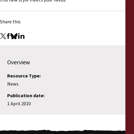
this new style meets your needs.
Share this
Overview
Resource Type:
News
Publication date:
1 April 2010