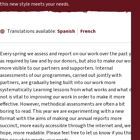
Reports
this new style meets your needs.
Press Releases
Translations available:
Spanish
French
Training Materials
Every spring we assess and report on our work over the past year
Briefing Papers
as required by law and by our donors, but also to make our work
more visible to our partners and supporters. Internal
Legal Submissions
assessments of our programmes, carried out jointly with
partners, are gradually being built into our work more
systematically. Learning lessons from what works and what does
Declarations
not is vital to improving our work in order to make it more
effective. However, methodical assessments are often a bit
Annual Reports
boring to read. This year we are experimenting with a new
format with the aims of making our annual reports more
succinct, more easily accessible through the internet and, we
hope, more readable. Please feel free to let us know if you think