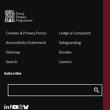
Cookies & Privacy Policy
Lodge a Complaint
Accessibility Statement
Safeguarding
Sitemap
Donate
Search
Careers
Subscribe