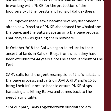
authorities, and that the Batwa would be able to be allies
in working with PNKB for the protection of the
biodiversity of the forests and fauna of Kahuzi-Biega.
The impoverished Batwa became severely despondent
after
a new Director of PNKB abandoned the Whakatane
Dialogue,
and the Batwa gave up on a Dialogue process
that they saw as getting them nowhere.
In October 2018 the Batwa began to return to their
ancestral lands in Kahuzi-Biega from which they have
been excluded for 44 years since the establishment of the
Park.
CAMV calls for the urgent resumption of the Whakatane
Dialogue process, and calls on USAID, KfW and WCS to
bring their influence to bear to ensure PNKB stops
harassing and killing Batwa and comes back to the
negotiating table.
"For our part, CAMV together with our civil society