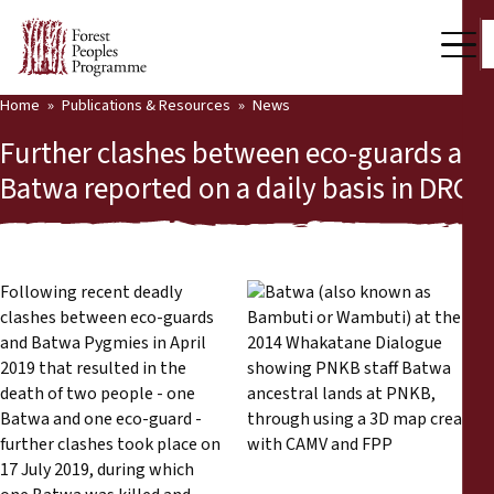
Home
Publications & Resources
News
Our Work
Further clashes between eco-guards and
Community Voices
Batwa reported on a daily basis in DRC
Partners & Countries
Latest News
Following recent deadly
clashes between eco-guards
Back
Publications & Resources
and Batwa Pygmies in April
2019 that resulted in the
Publications & Resources
Who we are
death of two people - one
Batwa and one eco-guard -
Press Room
News
further clashes took place on
17 July 2019, during which
Support Us