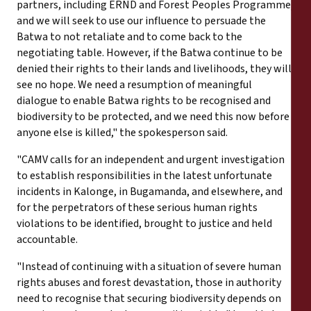
partners, including ERND and Forest Peoples Programme,
and we will seek to use our influence to persuade the
Batwa to not retaliate and to come back to the
negotiating table. However, if the Batwa continue to be
denied their rights to their lands and livelihoods, they will
see no hope. We need a resumption of meaningful
dialogue to enable Batwa rights to be recognised and
biodiversity to be protected, and we need this now before
anyone else is killed," the spokesperson said.
"CAMV calls for an independent and urgent investigation
to establish responsibilities in the latest unfortunate
incidents in Kalonge, in Bugamanda, and elsewhere, and
for the perpetrators of these serious human rights
violations to be identified, brought to justice and held
accountable.
"Instead of continuing with a situation of severe human
rights abuses and forest devastation, those in authority
need to recognise that securing biodiversity depends on