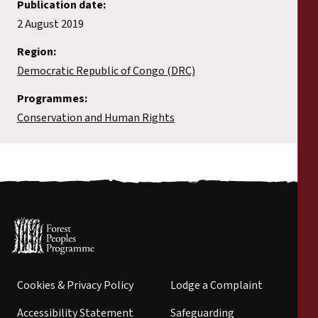
Publication date:
2 August 2019
Region:
Democratic Republic of Congo (DRC)
Programmes:
Conservation and Human Rights
Cookies & Privacy Policy
Lodge a Complaint
Accessibility Statement
Safeguarding