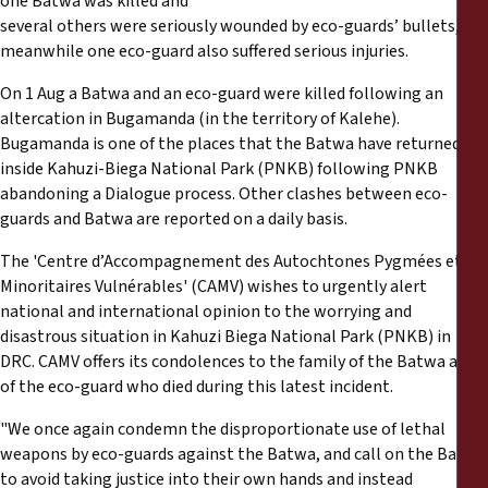
one Batwa was killed and
Reports
several others were seriously wounded by eco-guards’ bullets,
meanwhile one eco-guard also suffered serious injuries.
Press Releases
On 1 Aug a Batwa and an eco-guard were killed following an
altercation in Bugamanda (in the territory of Kalehe).
Training Materials
Bugamanda is one of the places that the Batwa have returned to
inside Kahuzi-Biega National Park (PNKB) following PNKB
Briefing Papers
abandoning a Dialogue process. Other clashes between eco-
guards and Batwa are reported on a daily basis.
Legal Submissions
The 'Centre d’Accompagnement des Autochtones Pygmées et
Minoritaires Vulnérables' (CAMV) wishes to urgently alert
national and international opinion to the worrying and
Declarations
disastrous situation in Kahuzi Biega National Park (PNKB) in
DRC. CAMV offers its condolences to the family of the Batwa and
Annual Reports
of the eco-guard who died during this latest incident.
"We once again condemn the disproportionate use of lethal
weapons by eco-guards against the Batwa, and call on the Batwa
to avoid taking justice into their own hands and instead