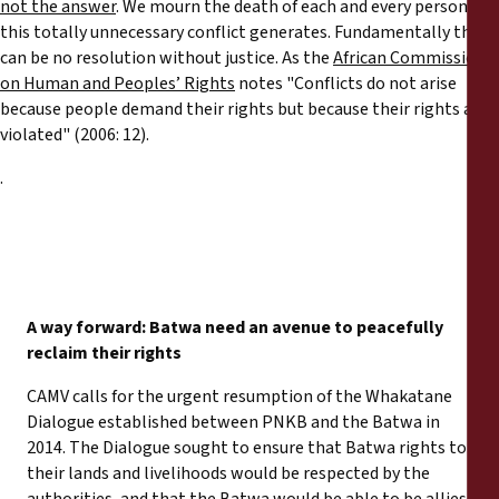
not the answer
. We mourn the death of each and every person
this totally unnecessary conflict generates. Fundamentally there
can be no resolution without justice. As the
African Commission
on Human and Peoples’ Rights
notes "Conflicts do not arise
because people demand their rights but because their rights are
violated" (2006: 12).
.
A way forward: Batwa need an avenue to peacefully
reclaim their rights
CAMV calls for the urgent resumption of the Whakatane
Dialogue established between PNKB and the Batwa in
2014. The Dialogue sought to ensure that Batwa rights to
their lands and livelihoods would be respected by the