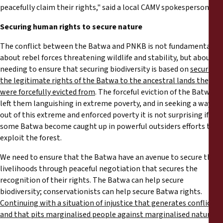
peacefully claim their rights," said a local CAMV spokesperson.
Securing human rights to secure nature
The conflict between the Batwa and PNKB is not fundamentally
about rebel forces threatening wildlife and stability, but about
needing to ensure that securing biodiversity is based on
securing
the legitimate rights of the Batwa to the ancestral lands they
were forcefully evicted from
. The forceful eviction of the Batwa
left them languishing in extreme poverty, and in seeking a way
out of this extreme and enforced poverty it is not surprising if
some Batwa become caught up in powerful outsiders efforts to
exploit the forest.
We need to ensure that the Batwa have an avenue to secure their
livelihoods through peaceful negotiation that secures the
recognition of their rights. The Batwa can help secure
biodiversity; conservationists can help secure Batwa rights.
Continuing with a situation of injustice that generates conflict,
and that pits marginalised people against marginalised nature, is