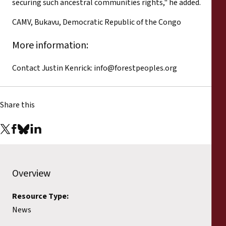
securing such ancestral communities rights," he added.
CAMV, Bukavu, Democratic Republic of the Congo
More information:
Contact Justin Kenrick:
info@forestpeoples.org
Share this
Overview
Resource Type:
News