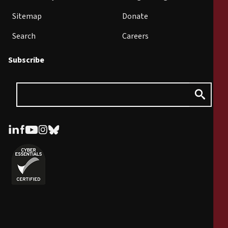
Sitemap
Donate
Search
Careers
Subscribe