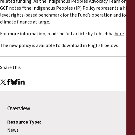
related funding. As the Indigenous Peoples Advocacy Team on the
Reports
GCF notes “the Indigenous Peoples (IP) Policy represents a high
level rights-based benchmark for the Fund’s operation and for
Press Releases
climate finance at large.”
For more information, read the full article by Tebtebba
here
.
Training Materials
The new policy is available to download in English below.
Briefing Papers
Share this
Legal Submissions
Declarations
Annual Reports
Overview
Resource Type:
News