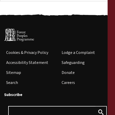
Cookies & Privacy Policy
Lodge a Complaint
Accessibility Statement
Safeguarding
Sitemap
Donate
Search
Careers
Subscribe