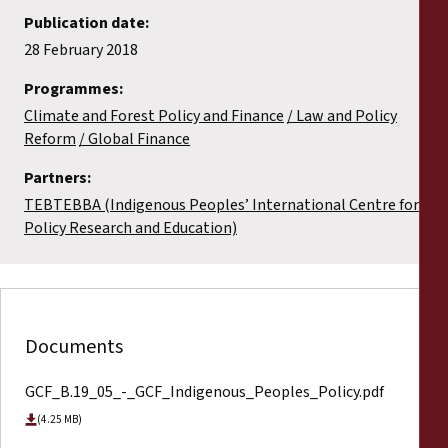
Publication date:
28 February 2018
Programmes:
Climate and Forest Policy and Finance
Law and Policy
Reform
Global Finance
Partners:
TEBTEBBA (Indigenous Peoples’ International Centre for
Policy Research and Education)
Documents
GCF_B.19_05_-_GCF_Indigenous_Peoples_Policy.pdf
(4.25 MB)