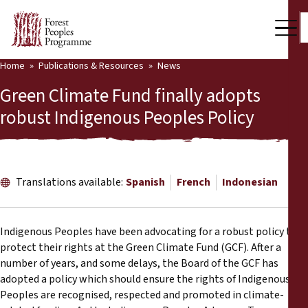
Home
Publications & Resources
News
Our Work
Green Climate Fund finally adopts
Community Voices
robust Indigenous Peoples Policy
Partners & Countries
Latest News
Translations available:
Spanish
French
Indonesian
Back
Publications & Resources
Indigenous Peoples have been advocating for a robust policy to
Publications & Resources
Who we are
protect their rights at the Green Climate Fund (GCF). After a
number of years, and some delays, the Board of the GCF has
Press Room
News
adopted a policy which should ensure the rights of Indigenous
Peoples are recognised, respected and promoted in climate-
Support Us