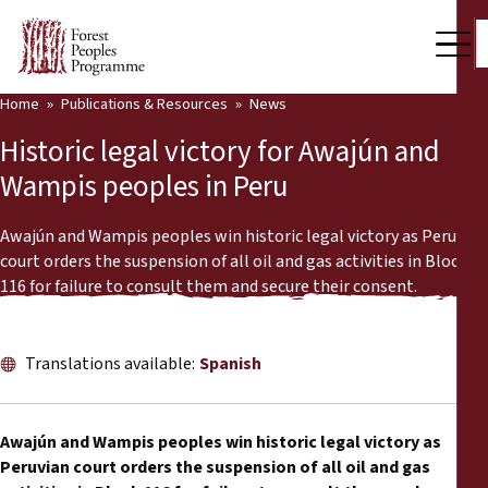
Home
Publications & Resources
News
Our Work
Historic legal victory for Awajún and
Community Voices
Wampis peoples in Peru
Partners & Countries
Awajún and Wampis peoples win historic legal victory as Peruvian
court orders the suspension of all oil and gas activities in Block
Latest News
116 for failure to consult them and secure their consent.
Back
Publications & Resources
Translations available:
Spanish
Publications & Resources
Who we are
Press Room
News
Awajún and Wampis peoples win historic legal victory as
Peruvian court orders the suspension of all oil and gas
Support Us