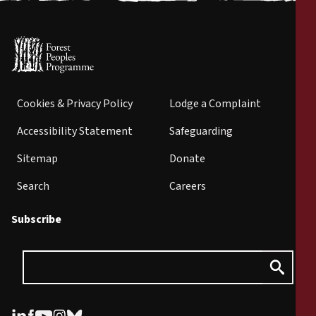
Cookies & Privacy Policy
Lodge a Complaint
Accessibility Statement
Safeguarding
Sitemap
Donate
Search
Careers
Subscribe