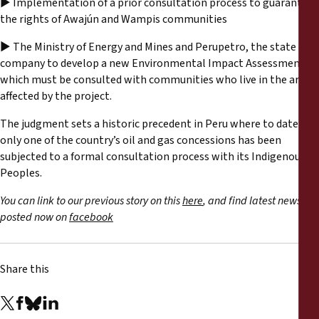
► Implementation of a prior consultation process to guarantee
the rights of Awajún and Wampis communities
► The Ministry of Energy and Mines and Perupetro, the state oil
company to develop a new Environmental Impact Assessment
which must be consulted with communities who live in the area
affected by the project.
The judgment sets a historic precedent in Peru where to date
only one of the country’s oil and gas concessions has been
subjected to a formal consultation process with its Indigenous
Peoples.
You can link to our previous story on this
here
, and find latest news
posted now on
facebook
Share this