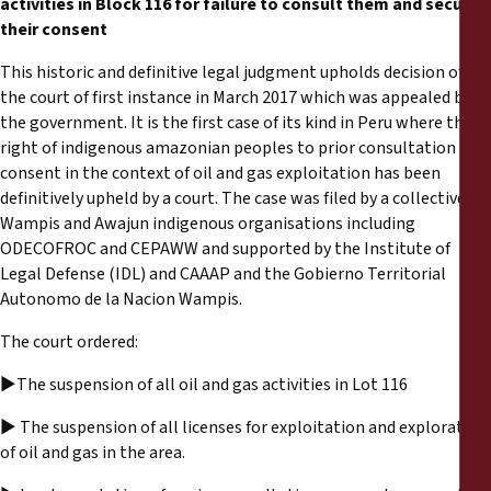
activities in Block 116 for failure to consult them and secure
Reports
their consent
Press Releases
This historic and definitive legal judgment upholds decision of
the court of first instance in March 2017 which was appealed by
the government. It is the first case of its kind in Peru where the
Training Materials
right of indigenous amazonian peoples to prior consultation and
consent in the context of oil and gas exploitation has been
Briefing Papers
definitively upheld by a court. The case was filed by a collective of
Wampis and Awajun indigenous organisations including
ODECOFROC and CEPAWW and supported by the Institute of
Legal Submissions
Legal Defense (IDL) and CAAAP and the Gobierno Territorial
Autonomo de la Nacion Wampis.
Declarations
The court ordered:
Annual Reports
►The suspension of all oil and gas activities in Lot 116
► The suspension of all licenses for exploitation and exploration
of oil and gas in the area.