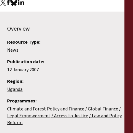
Reports
Press Releases
Overview
Training Materials
Resource Type:
News
Briefing Papers
Publication date:
Legal Submissions
12 January 2007
Region:
Declarations
Uganda
Programmes:
Annual Reports
Climate and Forest Policy and Finance
Global Finance
Legal Empowerment
Access to Justice
Law and Policy
Reform