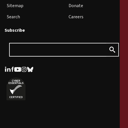
Sitemap
Donate
Search
Careers
Subscribe