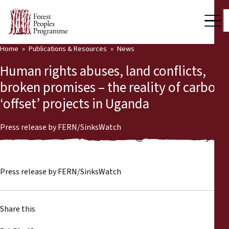
Home
Publications & Resources
News
Our Work
Human rights abuses, land conflicts,
Community Voices
broken promises – the reality of carbon
‘offset’ projects in Uganda
Partners & Countries
Latest News
Press release by FERN/SinksWatch
Back
Publications & Resources
Press release by FERN/SinksWatch
Publications & Resources
Who we are
Press Room
News
Share this
Support Us