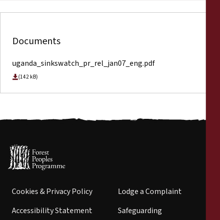
Documents
uganda_sinkswatch_pr_rel_jan07_eng.pdf
(142 kB)
Cookies & Privacy Policy
Lodge a Complaint
Accessibility Statement
Safeguarding