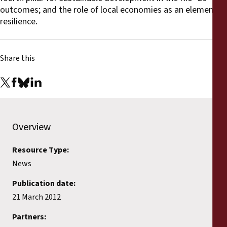
outcomes; and the role of local economies as an element of
resilience.
Share this
Overview
Resource Type:
News
Publication date:
21 March 2012
Partners: