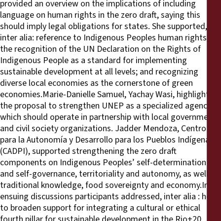
provided an overview on the implications of including
language on human rights in the zero draft, saying this
should imply legal obligations for states. She supported,
inter alia: reference to Indigenous Peoples human rights;
the recognition of the UN Declaration on the Rights of
Indigenous People as a standard for implementing
sustainable development at all levels; and recognizing
diverse local economies as the cornerstone of green
economies.Marie-Danielle Samuel, Yachay Wasi, highlighted
the proposal to strengthen UNEP as a specialized agency,
which should operate in partnership with local governments
and civil society organizations. Jadder Mendoza, Centro
para la Autonomía y Desarrollo para los Pueblos Indígenas
(CADPI), supported strengthening the zero draft
components on Indigenous Peoples’ self-determination
and self-governance, territoriality and autonomy, as well as
traditional knowledge, food sovereignty and economy.In
ensuing discussions participants addressed, inter alia : how
to broaden support for integrating a cultural or ethical
fourth pillar for sustainable development in the Rio+20