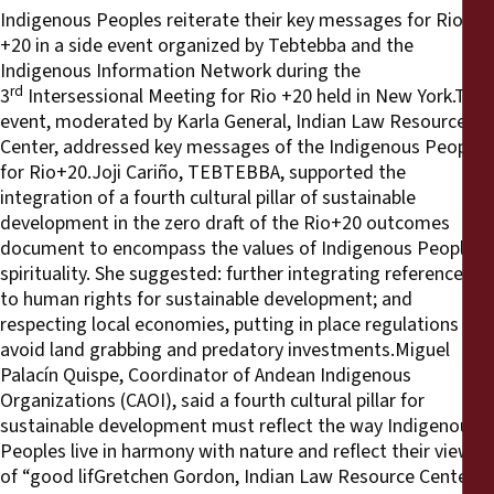
Indigenous Peoples reiterate their key messages for Rio
+20 in a side event organized by Tebtebba and the
Indigenous Information Network during the
rd
3
Intersessional Meeting for Rio +20 held in New York.This
event, moderated by Karla General, Indian Law Resource
Center, addressed key messages of the Indigenous Peoples
for Rio+20.Joji Cariño, TEBTEBBA, supported the
integration of a fourth cultural pillar of sustainable
development in the zero draft of the Rio+20 outcomes
document to encompass the values of Indigenous Peoples’
spirituality. She suggested: further integrating references
to human rights for sustainable development; and
respecting local economies, putting in place regulations to
avoid land grabbing and predatory investments.Miguel
Palacín Quispe, Coordinator of Andean Indigenous
Organizations (CAOI), said a fourth cultural pillar for
sustainable development must reflect the way Indigenous
Peoples live in harmony with nature and reflect their views
of “good lifGretchen Gordon, Indian Law Resource Center,