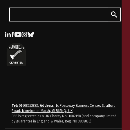
Tel:
01608652893.
Address
: 1c Fosseway Business Centre, Stratford
Road, Moreton-in-Marsh, GL569NQ, UK
.
FPP is registered as a UK Charity No. 1082158 (and company limited
by guarantee in England & Wales, Reg. No 3868836).