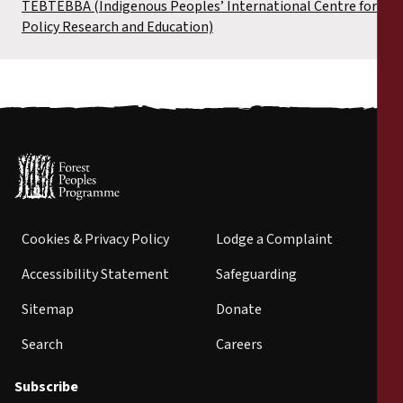
TEBTEBBA (Indigenous Peoples’ International Centre for
Policy Research and Education)
Cookies & Privacy Policy
Lodge a Complaint
Accessibility Statement
Safeguarding
Sitemap
Donate
Search
Careers
Subscribe