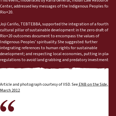
This event, moderated by Karla General, Indian Law Resource
Reports
Center, addressed key messages of the Indigenous Peoples for
Rio+20.
Press Releases
Joji Cariño, TEBTEBBA, supported the integration of a fourth
cultural pillar of sustainable development in the zero draft of the
Training Materials
Rio+20 outcomes document to encompass the values of
Indigenous Peoples’ spirituality. She suggested: further
Briefing Papers
integrating references to human rights for sustainable
development; and respecting local economies, putting in place
regulations to avoid land grabbing and predatory investments.
Legal Submissions
Declarations
Article and photograph courtesy of IISD. See
ENB on the Side, 21
Annual Reports
March 2012