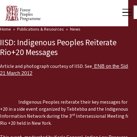
Home
Publications & Resources
News
Our Work
IISD: Indigenous Peoples Reiterate
Community Voices
Rio+20 Messages
Partners & Countries
Article and photograph courtesy of IISD. See
ENB on the Side,
21 March 2012
Latest News
Back
Publications & Resources
Indigenous Peoples reiterate their key messages for Rio
Publications & Resources
Who we are
+20 in a side event organized by Tebtebba and the Indigenous
rd
Information Network during the 3
Intersessional Meeting for
Press Room
News
Rio +20 held in New York.
Support Us