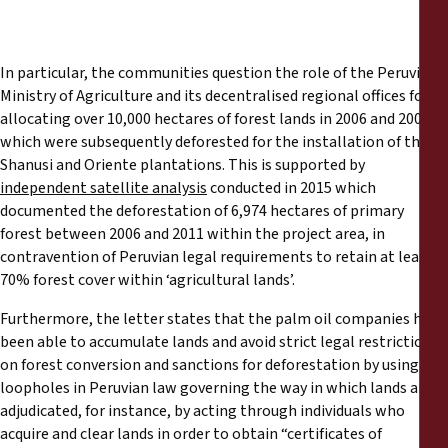
In particular, the communities question the role of the Peruvian
Ministry of Agriculture and its decentralised regional offices for
allocating over 10,000 hectares of forest lands in 2006 and 2007,
which were subsequently deforested for the installation of the
Shanusi and Oriente plantations. This is supported by
independent satellite analysis
conducted in 2015 which
documented the deforestation of 6,974 hectares of primary
forest between 2006 and 2011 within the project area, in
contravention of Peruvian legal requirements to retain at least
70% forest cover within ‘agricultural lands’.
Furthermore, the letter states that the palm oil companies have
been able to accumulate lands and avoid strict legal restrictions
on forest conversion and sanctions for deforestation by using
loopholes in Peruvian law governing the way in which lands are
adjudicated, for instance, by acting through individuals who
acquire and clear lands in order to obtain “certificates of