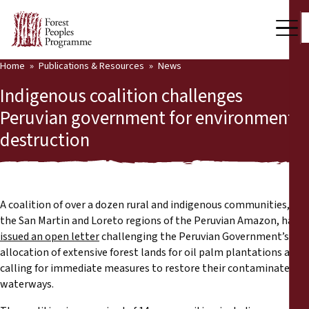
Home
Publications & Resources
News
Our Work
Indigenous coalition challenges
Community Voices
Peruvian government for environmental
destruction
Partners & Countries
Latest News
Back
Publications & Resources
A coalition of over a dozen rural and indigenous communities, in
the San Martin and Loreto regions of the Peruvian Amazon, has
Publications & Resources
Who we are
issued an open letter
challenging the Peruvian Government’s
allocation of extensive forest lands for oil palm plantations and
Press Room
calling for immediate measures to restore their contaminated
News
waterways.
Support Us