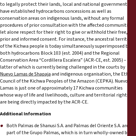
to legally protect their lands, local and national government
have established hydrocarbons concessions as well as
conservation areas on indigenous lands, without any formal
procedures of prior consultation with the affected communities,
let alone respect for their right to give or withhold their free,
prior and informed consent. For instance, the ancestral territory
of the Kichwa people is today simultaneously superimposed by
both hydrocarbons Block 103 (est. 2004) and the Regional
Conservation Area “Cordillera Escalera” (ACR-CE, est. 2005) – the
latter of which is currently being challenged in the courts by
Nuevo Lamas de Shapaja
and indigenous organisation, the Ethnic
Council of the Kichwa Peoples of the Amazon (CEPKA). Nuevo
Lamas is just one of approximately 17 Kichwa communities
whose way of life and livelihoods, culture and territorial rights
are being directly impacted by the ACR-CE.
Additional Information
Both Palmas de Shanusi S.A. and Palmas del Oriente S.A. are
part of the Grupo Palmas, which is in turn wholly-owned by