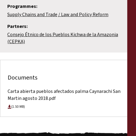
Programmes:
Supply Chains and Trade
Law and Policy Reform
Partners:
Consejo Étnico de los Pueblos Kichwa de la Amazonia
(CEPKA)
Documents
Carta abierta pueblos afectados palma Caynarachi San
Martin agosto 2018.pdf
(1.50 MB)