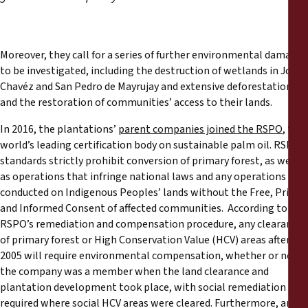
Moreover, they call for a series of further environmental damages
to be investigated, including the destruction of wetlands in Jorge
Chavéz and San Pedro de Mayrujay and extensive deforestation,
and the restoration of communities’ access to their lands.
In 2016, the plantations’
parent companies joined the RSPO
, the
world’s leading certification body on sustainable palm oil. RSPO
standards strictly prohibit conversion of primary forest, as well
as operations that infringe national laws and any operations
conducted on Indigenous Peoples’ lands without the Free, Prior
and Informed Consent of affected communities. According to the
RSPO’s remediation and compensation procedure, any clearance
of primary forest or High Conservation Value (HCV) areas after
2005 will require environmental compensation, whether or not
the company was a member when the land clearance and
plantation development took place, with social remediation also
required where social HCV areas were cleared. Furthermore, any