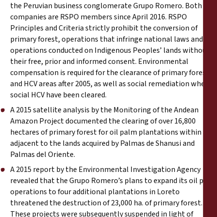
the Peruvian business conglomerate Grupo Romero. Both
companies are
RSPO members
since April 2016. RSPO
Principles and Criteria strictly prohibit the conversion of
primary forest, operations that infringe national laws and any
operations conducted on Indigenous Peoples’ lands without
their free, prior and informed consent. Environmental
compensation is required for the clearance of primary forest
and HCV areas after 2005, as well as social remediation where
social HCV have been cleared.
A
2015 satellite analysis
by the Monitoring of the Andean
Amazon Project documented the clearing of over 16,800
hectares of primary forest for oil palm plantations within and
adjacent to the lands acquired by Palmas de Shanusi and
Palmas del Oriente.
A
2015 report
by the Environmental Investigation Agency
revealed that the Grupo Romero’s plans to expand its oil palm
operations to four additional plantations in Loreto
threatened the destruction of 23,000 ha. of primary forest.
These projects were subsequently suspended in light of