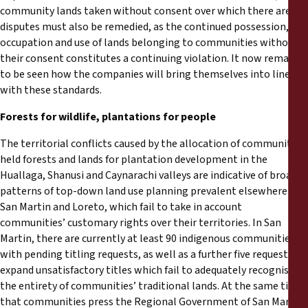
community lands taken without consent over which there are
disputes must also be remedied, as the continued possession,
occupation and use of lands belonging to communities without
their consent constitutes a continuing violation. It now remains
to be seen how the companies will bring themselves into line
with these standards.
Forests for wildlife, plantations for people
The territorial conflicts caused by the allocation of community-
held forests and lands for plantation development in the
Huallaga, Shanusi and Caynarachi valleys are indicative of broader
patterns of top-down land use planning prevalent elsewhere in
San Martin and Loreto, which fail to take in account
communities’ customary rights over their territories. In San
Martin, there are currently at least 90 indigenous communities
with pending titling requests, as well as a further five requests to
expand unsatisfactory titles which fail to adequately recognise
the entirety of communities’ traditional lands. At the same time
that communities press the Regional Government of San Martin