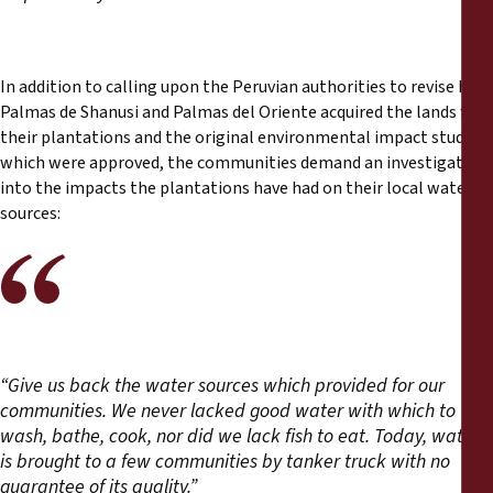
In addition to calling upon the Peruvian authorities to revise how
Palmas de Shanusi and Palmas del Oriente acquired the lands for
their plantations and the original environmental impact studies
which were approved, the communities demand an investigation
into the impacts the plantations have had on their local water
sources:
“Give us back the water sources which provided for our
communities. We never lacked good water with which to
wash, bathe, cook, nor did we lack fish to eat. Today, water
is brought to a few communities by tanker truck with no
guarantee of its quality.”