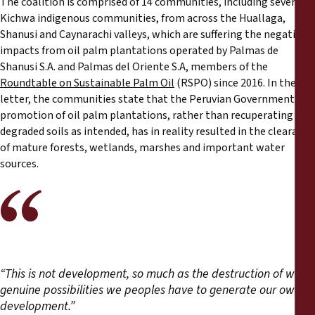
The coalition is comprised of 14 communities, including several
Reports
Kichwa indigenous communities, from across the Huallaga,
Shanusi and Caynarachi valleys, which are suffering the negative
Press Releases
impacts from oil palm plantations operated by Palmas de
Shanusi S.A. and Palmas del Oriente S.A, members of the
Roundtable on Sustainable Palm Oil
(RSPO) since 2016. In their
Training Materials
letter, the communities state that the Peruvian Government’s
promotion of oil palm plantations, rather than recuperating
Briefing Papers
degraded soils as intended, has in reality resulted in the clearance
of mature forests, wetlands, marshes and important water
Legal Submissions
sources.
Declarations
Annual Reports
“This is not development, so much as the destruction of what
genuine possibilities we peoples have to generate our own
development.”