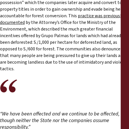
possession” which the companies later acquire and convert to
property titles in order to gain ownership and evade being held
accountable for forest conversion. This
practice was previously
documented
by the Attorney’s Office for the Ministry of the
Environment, which described the much greater financial
incentives offered by Grupo Palmas for lands which had already
been deforested: S./1,000 per hectare for deforested land, as
opposed to S./600 for forest. The communities also denounce
that many people are being pressured to give up their lands and
are becoming landless due to the use of intimidatory and violent
tactics.
“We have been affected and we continue to be affected,
though neither the State nor the companies assume
responsibility.”