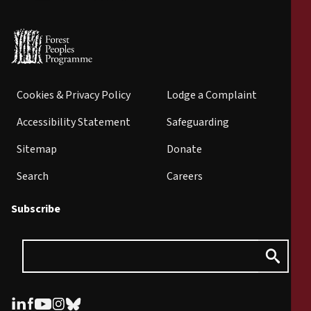
Cookies & Privacy Policy
Lodge a Complaint
Accessibility Statement
Safeguarding
Sitemap
Donate
Search
Careers
Subscribe