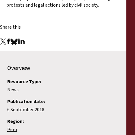
protests and legal actions led by civil society.
Share this
Overview
Resource Type:
News
Publication date:
6 September 2018
Region:
Peru