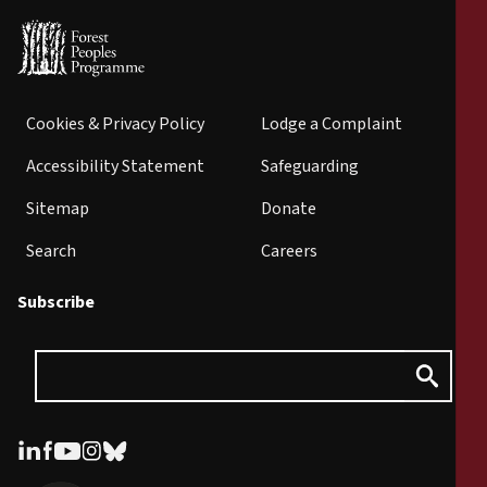
Cookies & Privacy Policy
Lodge a Complaint
Accessibility Statement
Safeguarding
Sitemap
Donate
Search
Careers
Subscribe