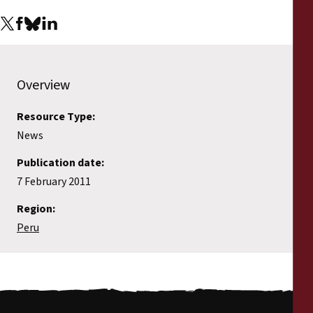
Reports
Press Releases
Overview
Training Materials
Resource Type:
Briefing Papers
News
Legal Submissions
Publication date:
7 February 2011
Declarations
Region:
Peru
Annual Reports