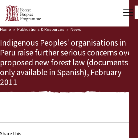
Home
Publications & Resources
News
Our Work
Indigenous Peoples' organisations in
Community Voices
Peru raise further serious concerns over
proposed new forest law (documents
Partners & Countries
only available in Spanish), February
Latest News
2011
Back
Publications & Resources
Publications & Resources
Who we are
Press Room
News
Support Us
Share this