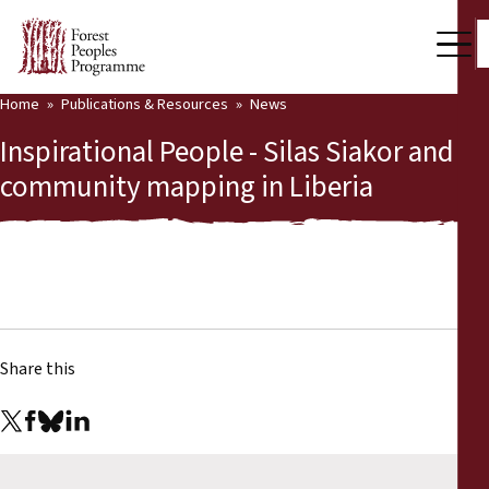
Home
Publications & Resources
News
Our Work
Inspirational People - Silas Siakor and
Community Voices
community mapping in Liberia
Partners & Countries
Latest News
Back
Publications & Resources
Share this
Publications & Resources
Who we are
Press Room
News
Support Us