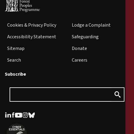
Cookies & Privacy Policy
Lodge a Complaint
Accessibility Statement
Safeguarding
Sitemap
Donate
Search
Careers
Subscribe