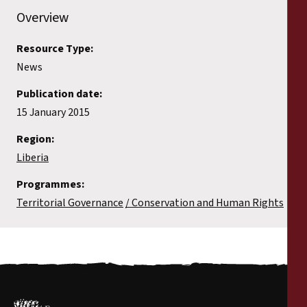
Reports
Overview
Press Releases
Resource Type:
News
Training Materials
Publication date:
15 January 2015
Briefing Papers
Region:
Liberia
Legal Submissions
Programmes:
Declarations
Territorial Governance
Conservation and Human Rights
Annual Reports