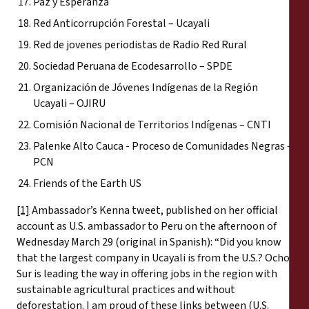
Paz y Esperanza
Red Anticorrupción Forestal – Ucayali
Red de jovenes periodistas de Radio Red Rural
Sociedad Peruana de Ecodesarrollo – SPDE
Organización de Jóvenes Indígenas de la Región
Ucayali – OJIRU
Comisión Nacional de Territorios Indígenas – CNTI
Palenke Alto Cauca - Proceso de Comunidades Negras –
PCN
Friends of the Earth US
[1]
Ambassador’s Kenna tweet, published on her official
account as U.S. ambassador to Peru on the afternoon of
Wednesday March 29 (original in Spanish): “Did you know
that the largest company in Ucayali is from the U.S.? Ocho
Sur is leading the way in offering jobs in the region with
sustainable agricultural practices and without
deforestation. I am proud of these links between (U.S.