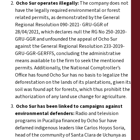
Ocho Sur operates illegally:
The company does not
have the legally required environmental or forest
related permits, as demonstrated by the General
Regional Resolution 090-2021- GRU-GGR of
28/04/2021, which declares null the RG No 250-2020-
GRU-GGR and unfounded the appeal of Ocho Sur
against the General Regional Resolution 233-2019-
GRU-GGR-GERFFS, concluding the administrative
means available to the firm to seek the mentioned
permits. Additionally, the
National Comptroller’s
Office
has found Ocho Sur has no basis to legalize the
deforestation on the lands of its plantations, given its
soil was found apt for forests, which thus prohibit the
authorization of any land use change for agriculture.
Ocho Sur has been linked to campaigns against
environmental defenders:
Radio and television
programs in Pucallpa financed by Ocho Sur have
defamed indigenous leaders like Carlos Hoyos Soria,
head of the community of Santa Clara de Uchunya as