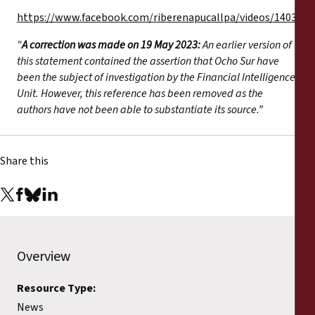
https://www.facebook.com/riberenapucallpa/videos/140388
"
A correction was made on 19 May 2023:
An earlier version of
this statement contained the assertion that Ocho Sur have
been the subject of investigation by the Financial Intelligence
Unit. However, this reference has been removed as the
authors have not been able to substantiate its source.”
Share this
Overview
Resource Type:
News