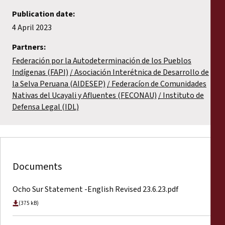
Publication date:
4 April 2023
Partners:
Federación por la Autodeterminación de los Pueblos
Indígenas (FAPI)
Asociación Interétnica de Desarrollo de
la Selva Peruana (AIDESEP)
Federacíon de Comunidades
Nativas del Ucayali y Afluentes (FECONAU)
Instituto de
Defensa Legal (IDL)
Documents
Ocho Sur Statement -English Revised 23.6.23.pdf
(375 kB)