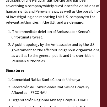
decisions of the Peruvian authorities and has been
advertising a company widely questioned for violations of
human rights and Peruvian laws, as well as the possibility
of investigating and reporting this U.S. company to the
relevant authorities in the U.S., and we
demand:
The immediate deletion of Ambassador Kenna’s
unfortunate tweet.
A public apology by the Ambassador and by the U.S.
government to the affected indigenous organizations,
as well as to the general public and the overridden
Peruvian authorities.
Signatures
Comunidad Nativa Santa Clara de Uchunya
Federación de Comunidades Nativas de Ucayali y
Afluentes – FECONAU
Organización Regional Aidesep Ucayali – ORAU