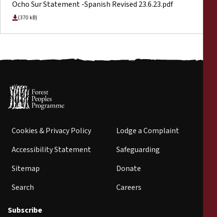
Ocho Sur Statement -Spanish Revised 23.6.23.pdf
(370 kB)
Cookies & Privacy Policy
Lodge a Complaint
Accessibility Statement
Safeguarding
Sitemap
Donate
Search
Careers
Subscribe