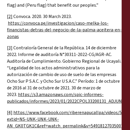
flag) and (Peru flag) that benefit our peoples.”
[2]
Convoca. 2020. 30 March 2023.
https://convoca.pe/investigacion/caso-melka-los-
financistas-detras-del-negocio-de-la-palma-aceitera-en-
zonas
[3]
Contraloría General de la República. 14 de diciembre
2022. Informe de auditoría N°30311-2022-CG/AGR-AC.
Auditoría de Cumplimiento. Gobierno Regional de Ucayali.
“Legalidad de los actos administrativos para la
autorización de cambio de uso de suelo de las empresas
Ocho Sur P S.A.C. y Ocho Sur U S.A.C.” Período: 1 de octubre
de 2016 al 31 de octubre de 2021. 30 de marzo de
2023.
https://s3.amazonaws.com/spic-informes-
publicados/informes/2023/01/2022CPOL33200131_ADJUNTO.
[4]
https://www.facebook.com/riberenapucallpa/videos/5652
extid=NS-UNK-UNK-UNK-
AN_GK0TGK1C&ref=watch_permalink&v=549181270350077
,