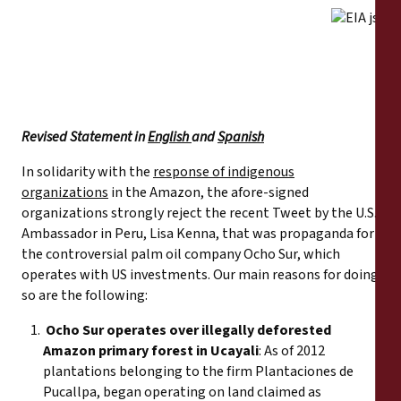
Reports
Press Releases
Training Materials
Revised Statement in
English
and
Spanish
Briefing Papers
In solidarity with the
response of indigenous
organizations
in the Amazon, the afore-signed
Legal Submissions
organizations strongly reject the recent Tweet by the U.S.
Ambassador in Peru, Lisa Kenna, that was propaganda for
the controversial palm oil company Ocho Sur, which
Declarations
operates with US investments. Our main reasons for doing
so are the following:
Annual Reports
Ocho Sur operates over illegally deforested
Amazon primary forest in Ucayali
: As of 2012
plantations belonging to the firm Plantaciones de
Pucallpa, began operating on land claimed as