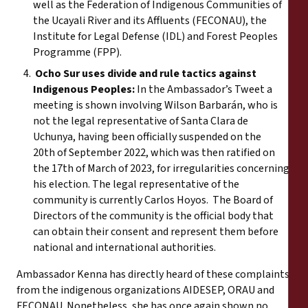
well as the Federation of Indigenous Communities of
the Ucayali River and its Affluents (FECONAU), the
Institute for Legal Defense (IDL) and Forest Peoples
Programme (FPP).
Ocho Sur uses divide and rule tactics against
Indigenous Peoples:
In the Ambassador’s Tweet a
meeting is shown involving Wilson Barbarán, who is
not the legal representative of Santa Clara de
Uchunya, having been officially suspended on the
20th of September 2022, which was then ratified on
the 17th of March of 2023, for irregularities concerning
his election. The legal representative of the
community is currently Carlos Hoyos. The Board of
Directors of the community is the official body that
can obtain their consent and represent them before
national and international authorities.
Ambassador Kenna has directly heard of these complaints
from the indigenous organizations AIDESEP, ORAU and
FECONAU. Nonetheless, she has once again shown no