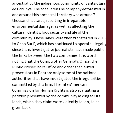
ancestral by the indigenous community of Santa Clara
de Uchunya. The total area the company deforested in
and around this ancestral territory was around 7
thousand hectares, resulting in irreparable
environmental damage, as well as affecting the
cultural identity, food security and life of the
community. These lands were then transferred in 2016
to Ocho Sur P, which has continued to operate illegally
since then. Investigative journalists have made public
the links between the two companies. It is worth
noting that the Comptroller General’s Office, the
Public Prosecutor’s Office and other specialized
prosecutors in Peru are only some of the national
authorities that have investigated the irregularities
committed by this firm. The InterAmerican
Commission for Human Rights is also evaluating a
petition presented by the community asking for its
lands, which they claim were violently taken, to be
given back.