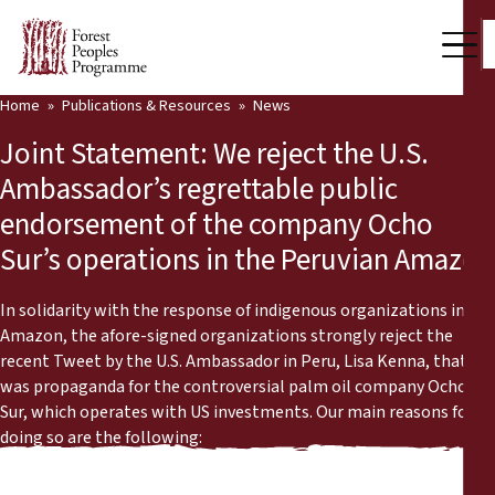
Home
Publications & Resources
News
Our Work
Joint Statement: We reject the U.S.
Community Voices
Ambassador’s regrettable public
endorsement of the company Ocho
Partners & Countries
Sur’s operations in the Peruvian Amazon
Latest News
In solidarity with the response of indigenous organizations in the
Back
Publications & Resources
Amazon, the afore-signed organizations strongly reject the
recent Tweet by the U.S. Ambassador in Peru, Lisa Kenna, that
Publications & Resources
Who we are
was propaganda for the controversial palm oil company Ocho
Sur, which operates with US investments. Our main reasons for
Press Room
doing so are the following:
News
Support Us