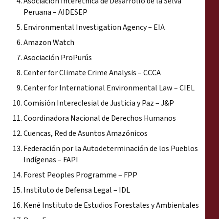
Asociación Interétnica de Desarrollo de la Selva
Peruana – AIDESEP
Environmental Investigation Agency – EIA
Amazon Watch
Asociación ProPurús
Center for Climate Crime Analysis – CCCA
Center for International Environmental Law – CIEL
Comisión Intereclesial de Justicia y Paz – J&P
Coordinadora Nacional de Derechos Humanos
Cuencas, Red de Asuntos Amazónicos
Federación por la Autodeterminación de los Pueblos
Indígenas – FAPI
Forest Peoples Programme – FPP
Instituto de Defensa Legal – IDL
Kené Instituto de Estudios Forestales y Ambientales