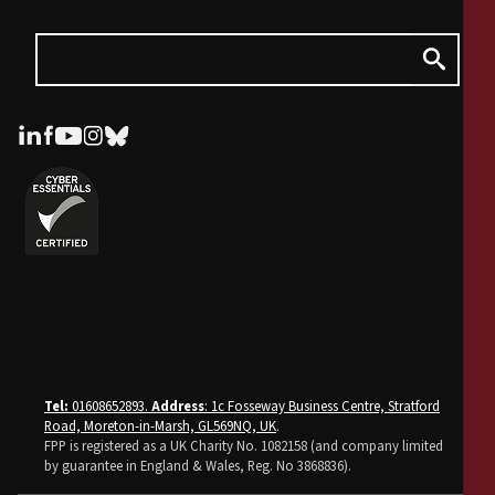
Tel:
01608652893.
Address
: 1c Fosseway Business Centre, Stratford
Road, Moreton-in-Marsh, GL569NQ, UK
.
FPP is registered as a UK Charity No. 1082158 (and company limited
by guarantee in England & Wales, Reg. No 3868836).