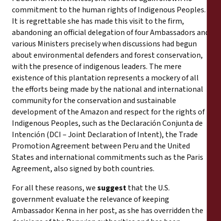
commitment to the human rights of Indigenous Peoples.
It is regrettable she has made this visit to the firm,
abandoning an official delegation of four Ambassadors and
various Ministers precisely when discussions had begun
about environmental defenders and forest conservation,
with the presence of indigenous leaders. The mere
existence of this plantation represents a mockery of all
the efforts being made by the national and international
community for the conservation and sustainable
development of the Amazon and respect for the rights of
Indigenous Peoples, such as the Declaración Conjunta de
Intención (DCI – Joint Declaration of Intent), the Trade
Promotion Agreement between Peru and the United
States and international commitments such as the Paris
Agreement, also signed by both countries.
For all these reasons, we
suggest
that the U.S.
government evaluate the relevance of keeping
Ambassador Kenna in her post, as she has overridden the