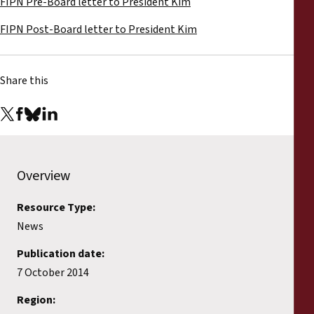
FIPN Pre-Board letter to President Kim
Reports
FIPN Post-Board letter to President Kim
Press Releases
Share this
Training Materials
Briefing Papers
Legal Submissions
Overview
Declarations
Resource Type:
News
Annual Reports
Publication date:
7 October 2014
Region: