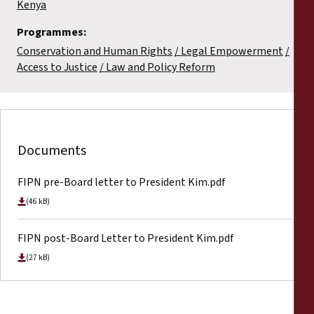
Kenya
Programmes:
Conservation and Human Rights
Legal Empowerment
Access to Justice
Law and Policy Reform
Documents
FIPN pre-Board letter to President Kim.pdf
(46 kB)
FIPN post-Board Letter to President Kim.pdf
(27 kB)