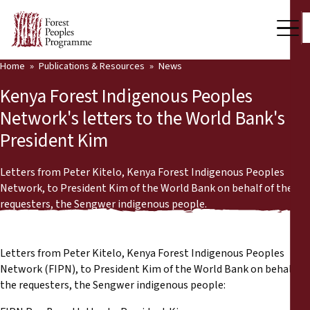
Home
Publications & Resources
News
Our Work
Kenya Forest Indigenous Peoples
Community Voices
Network's letters to the World Bank's
President Kim
Partners & Countries
Latest News
Letters from Peter Kitelo, Kenya Forest Indigenous Peoples
Network, to President Kim of the World Bank on behalf of the
Back
requesters, the Sengwer indigenous people.
Publications & Resources
Publications & Resources
Who we are
Letters from Peter Kitelo, Kenya Forest Indigenous Peoples
Press Room
Network (FIPN), to President Kim of the World Bank on behalf of
News
the requesters, the Sengwer indigenous people:
Support Us