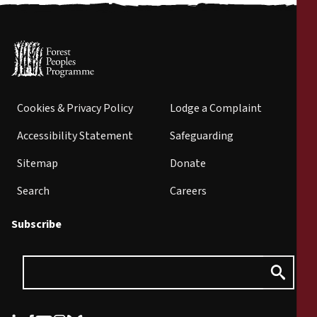
Cookies & Privacy Policy
Lodge a Complaint
Accessibility Statement
Safeguarding
Sitemap
Donate
Search
Careers
Subscribe