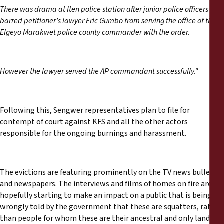
There was drama at Iten police station after junior police officers
barred petitioner’s lawyer Eric Gumbo from serving the office of the
Elgeyo Marakwet police county commander with the order.
However the lawyer served the AP commandant successfully."
Following this, Sengwer representatives plan to file for
contempt of court against KFS and all the other actors
responsible for the ongoing burnings and harassment.
The evictions are featuring prominently on the TV news bulletins
and newspapers. The interviews and films of homes on fire are
hopefully starting to make an impact on a public that is being
wrongly told by the government that these are squatters, rather
than people for whom these are their ancestral and only lands.