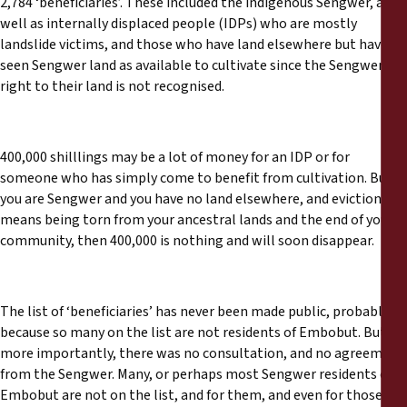
2,784 ‘beneficiaries’. These included the indigenous Sengwer, as
well as internally displaced people (IDPs) who are mostly
landslide victims, and those who have land elsewhere but have
seen Sengwer land as available to cultivate since the Sengwer’r
right to their land is not recognised.
400,000 shilllings may be a lot of money for an IDP or for
someone who has simply come to benefit from cultivation. But if
you are Sengwer and you have no land elsewhere, and eviction
means being torn from your ancestral lands and the end of your
community, then 400,000 is nothing and will soon disappear.
The list of ‘beneficiaries’ has never been made public, probably
because so many on the list are not residents of Embobut. But
more importantly, there was no consultation, and no agreement
from the Sengwer. Many, or perhaps most Sengwer residents of
Embobut are not on the list, and for them, and even for those