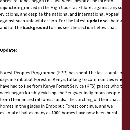
ancestral lands began this last week, despite the interim
Reports
injunction granted in the High Court at Eldoret against any such
evictions, and despite the national and international
Appeal
Press Releases
against such unlawful action. For the latest
update
see below,
and for the
background
to this see the section below that.
Training Materials
Update:
Briefing Papers
Legal Submissions
Forest Peoples Programme (FPP) has spent the last couple of
days in Embobut Forest in Kenya, talking to communities who
Declarations
have had to flee from Kenya Forest Service (KFS) guards who this
week began forcibly evicting the Sengwer indigenous people
from their ancestral forest lands. The torching of their thatched
Annual Reports
homes in the glades in Embobut Forest continue, and we
estimate that as many as 1000 homes have now been burnt.