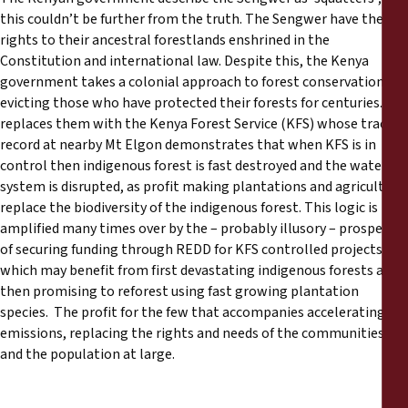
this couldn’t be further from the truth. The Sengwer have their
rights to their ancestral forestlands enshrined in the
Constitution and international law. Despite this, the Kenya
government takes a colonial approach to forest conservation:
evicting those who have protected their forests for centuries. It
replaces them with the Kenya Forest Service (KFS) whose track
record at nearby Mt Elgon demonstrates that when KFS is in
control then indigenous forest is fast destroyed and the water
system is disrupted, as profit making plantations and agriculture
replace the biodiversity of the indigenous forest. This logic is
amplified many times over by the – probably illusory – prospect
of securing funding through REDD for KFS controlled projects
which may benefit from first devastating indigenous forests and
then promising to reforest using fast growing plantation
species. The profit for the few that accompanies accelerating
emissions, replacing the rights and needs of the communities
and the population at large.