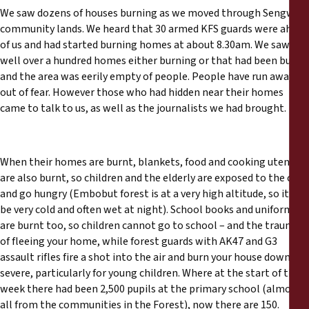
We saw dozens of houses burning as we moved through Sengwer
community lands. We heard that 30 armed KFS guards were ahead
of us and had started burning homes at about 8.30am. We saw
well over a hundred homes either burning or that had been burnt,
and the area was eerily empty of people. People have run away
out of fear. However those who had hidden near their homes
came to talk to us, as well as the journalists we had brought.
When their homes are burnt, blankets, food and cooking utensils
are also burnt, so children and the elderly are exposed to the cold
and go hungry (Embobut forest is at a very high altitude, so it can
be very cold and often wet at night). School books and uniforms
are burnt too, so children cannot go to school – and the trauma
of fleeing your home, while forest guards with AK47 and G3
assault rifles fire a shot into the air and burn your house down, is
severe, particularly for young children. Where at the start of the
week there had been 2,500 pupils at the primary school (almost
all from the communities in the Forest), now there are 150.