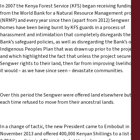
In 2007 the Kenya Forest Service (KFS) began receiving funding
from the World Bank for a Natural Resource Management project
(NRMP) and every year since then (apart from 2012) Sengwer
homes have been being burnt by KFS guards in a process of
harassment and intimidation that completely disregards the
Bank’s safeguard policies, as well as disregarding the Bank’s own
Indigenous Peoples Plan that was drawn up prior to the project
and which highlighted the fact that unless the project secured
Sengwer rights to their land, then far from improving livelihoods
it would – as we have since seen – devastate communities.
Over this period the Sengwer were offered land elsewhere but
each time refused to move from their ancestral lands.
In a change of tactic, the new President came to Embobut in
November 2013 and offered 400,000 Kenyan Shillings to a list of