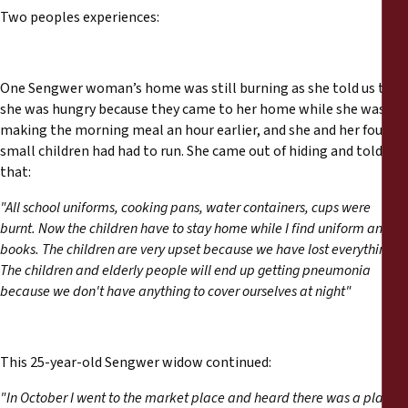
Two peoples experiences:
One Sengwer woman’s home was still burning as she told us that
she was hungry because they came to her home while she was
making the morning meal an hour earlier, and she and her four
small children had had to run. She came out of hiding and told us
that:
"All school uniforms, cooking pans, water containers, cups were
burnt. Now the children have to stay home while I find uniform and
books. The children are very upset because we have lost everything.
The children and elderly people will end up getting pneumonia
because we don't have anything to cover ourselves at night"
This 25-year-old Sengwer widow continued:
"In October I went to the market place and heard there was a plan to