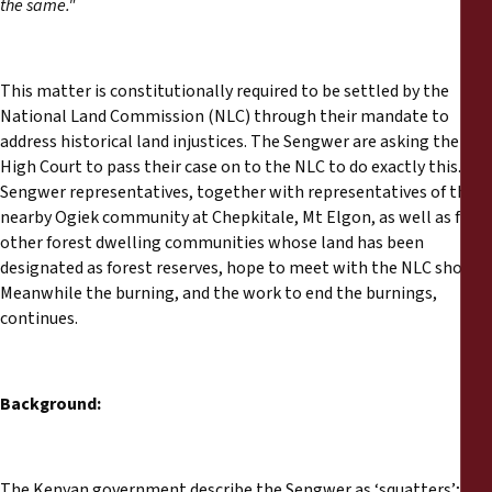
the same."
This matter is constitutionally required to be settled by the
National Land Commission (NLC) through their mandate to
address historical land injustices. The Sengwer are asking the
High Court to pass their case on to the NLC to do exactly this.
Sengwer representatives, together with representatives of the
nearby Ogiek community at Chepkitale, Mt Elgon, as well as from
other forest dwelling communities whose land has been
designated as forest reserves, hope to meet with the NLC shortly.
Meanwhile the burning, and the work to end the burnings,
continues.
Background:
The Kenyan government describe the Sengwer as ‘squatters’;