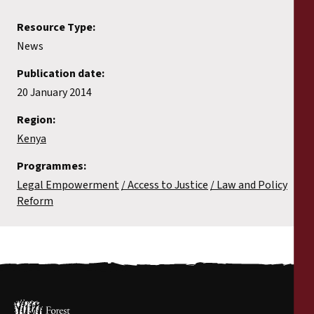
Resource Type:
News
Publication date:
20 January 2014
Region:
Kenya
Programmes:
Legal Empowerment
Access to Justice
Law and Policy
Reform