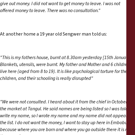
give out money. I did not want to get money to leave. I was not
offered money to leave. There was no consultation."
At another home a 19 year old Sengwer man told us:
"This is my fathers house, burnt at 8.30am yesterday [15th January].
Blankets, utensils, were burnt. My father and Mother and 6 children
live here (aged from 8 to 19). It is like psychological torture for the
children, and their schooling is really disrupted"
"We were not consulted. I heard about it from the chief in October in
the market at Tangul. He said names are being listed so I was told to
write my name, so I wrote my name and my name did not appear in
the list. I do not want the money, I want to stay up here in Embobut
because where you are born and where you go outside there it is not