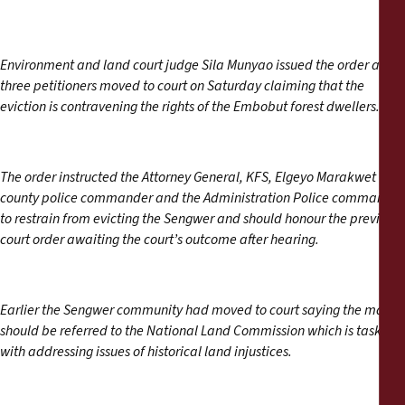
Environment and land court judge Sila Munyao issued the order after
three petitioners moved to court on Saturday claiming that the
eviction is contravening the rights of the Embobut forest dwellers.
The order instructed the Attorney General, KFS, Elgeyo Marakwet
county police commander and the Administration Police commander
to restrain from evicting the Sengwer and should honour the previous
court order awaiting the court’s outcome after hearing.
Earlier the Sengwer community had moved to court saying the matter
should be referred to the National Land Commission which is tasked
with addressing issues of historical land injustices.