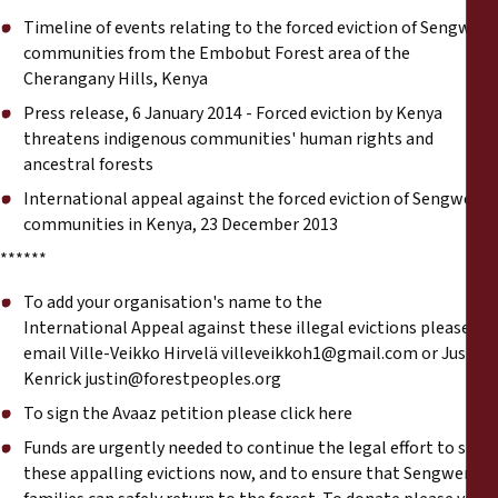
Timeline of events relating to the forced eviction of Sengwer
communities from the Embobut Forest area of the
Cherangany Hills, Kenya
Press release, 6 January 2014 - Forced eviction by Kenya
threatens indigenous communities' human rights and
ancestral forests
International appeal against the forced eviction of Sengwer
communities in Kenya, 23 December 2013
******
To add your organisation's name to the
International
Appeal
against these illegal evictions please
email Ville-Veikko Hirvelä
villeveikkoh1@gmail.com
or Justin
Kenrick
justin@forestpeoples.org
To sign the
Avaaz petition please click here
Funds are urgently needed to continue the legal effort to stop
these appalling evictions now, and to ensure that Sengwer