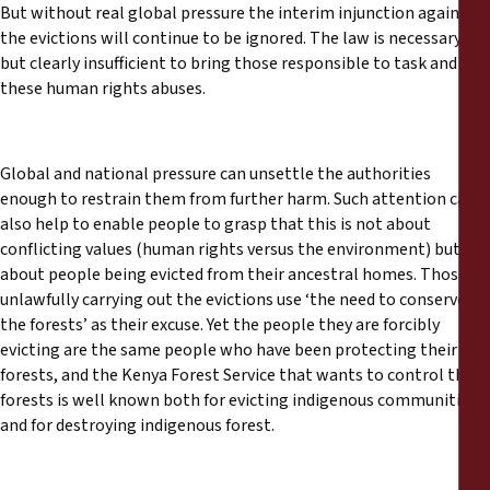
But without real global pressure the interim injunction against
the evictions will continue to be ignored. The law is necessary
but clearly insufficient to bring those responsible to task and end
these human rights abuses.
Global and national pressure can unsettle the authorities
enough to restrain them from further harm. Such attention can
also help to enable people to grasp that this is not about
conflicting values (human rights versus the environment) but is
about people being evicted from their ancestral homes. Those
unlawfully carrying out the evictions use ‘the need to conserve
the forests’ as their excuse. Yet the people they are forcibly
evicting are the same people who have been protecting their
forests, and the Kenya Forest Service that wants to control the
forests is well known both for evicting indigenous communities
and for destroying indigenous forest.