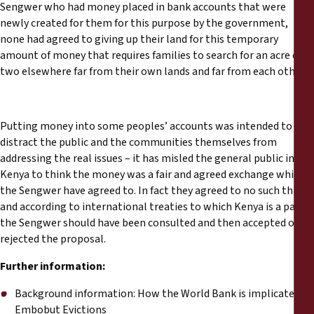
Sengwer who had money placed in bank accounts that were
newly created for them for this purpose by the government,
none had agreed to giving up their land for this temporary
amount of money that requires families to search for an acre of
two elsewhere far from their own lands and far from each other.
Putting money into some peoples’ accounts was intended to
distract the public and the communities themselves from
addressing the real issues – it has misled the general public in
Kenya to think the money was a fair and agreed exchange which
the Sengwer have agreed to. In fact they agreed to no such thing,
and according to international treaties to which Kenya is a party,
the Sengwer should have been consulted and then accepted or
rejected the proposal.
Further information:
Background information: How the World Bank is implicated in
Embobut Evictions