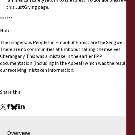
families can safely return to the forest. To donate please visit
this
JustGiving page
.
******
Note:
The Indigenous Peoples in Embobut Forest are the Sengwer.
There are no communities at Embobut calling themselves
Cherangany. This was a mistake in the earlier FPP
documentation (including in the Appeal) which was the result of
our receiving mistaken information.
Share this
Overview