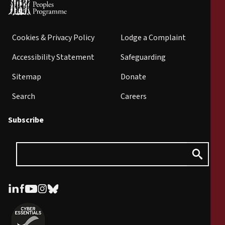
Cookies & Privacy Policy
Lodge a Complaint
Accessibility Statement
Safeguarding
Sitemap
Donate
Search
Careers
Subscribe