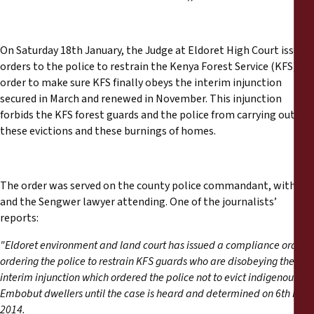
On Saturday 18th January, the Judge at Eldoret High Court issued
orders to the police to restrain the Kenya Forest Service (KFS), in
order to make sure KFS finally obeys the interim injunction
secured in March and renewed in November. This injunction
forbids the KFS forest guards and the police from carrying out
these evictions and these burnings of homes.
The order was served on the county police commandant, with
and the Sengwer lawyer attending. One of the journalists’
reports:
"Eldoret environment and land court has issued a compliance order
ordering the police to restrain KFS guards who are disobeying the
interim injunction which ordered the police not to evict indigenous
Embobut dwellers until the case is heard and determined on 6th Feb
2014.