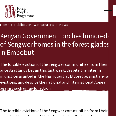
Home
Publications & Resources
News
Our Work
Kenyan Government torches hundreds
Community Voices
of Sengwer homes in the forest glades
in Embobut
Partners & Countries
Latest News
The forcible eviction of the Sengwer communities from their
ancestral lands began this last week, despite the interim
Back
injunction granted in the High Court at Eldoret against any such
Publications & Resources
evictions, and despite the national and international Appeal
against such unlawful action.
Publications & Resources
Who we are
Press Room
News
The forcible eviction of the Sengwer communities from their
Support Us