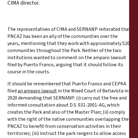
CIMA director.
The representatives of CIMA and SERNANP reiterated that
PNCAZ has been an ally of the communities over the
years, mentioning that they work with approximately 520
communities throughout the Park. Neither of the two
institutions wanted to comment on the amparo lawsuit
filed by Puerto Franco, arguing that it should follow its
course in the courts.
It should be remembered that Puerto Franco and CEPKA
filed
an amparo lawsuit
in the Mixed Court of Bellavista in
2020 demanding that SERNANP: (i) carry out the free and
informed consultation about D.S. 031-2001-AG, which
creates the Park and also of the Master Plan; (ii) comply
with the right of the native communities overlapping the
PNCAZ to benefit from conservation activities in their
territories; (iii) instruct the park rangers to allow access