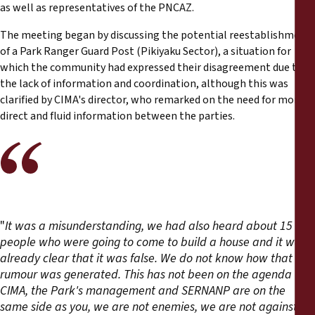
as well as representatives of the PNCAZ.
The meeting began by discussing the potential reestablishment
of a Park Ranger Guard Post (Pikiyaku Sector), a situation for
which the community had expressed their disagreement due to
the lack of information and coordination, although this was
clarified by CIMA's director, who remarked on the need for more
direct and fluid information between the parties.
"
It was a misunderstanding, we had also heard about 15
people who were going to come to build a house and it was
already clear that it was false. We do not know how that
rumour was generated. This has not been on the agenda (...)
CIMA, the Park's management and SERNANP are on the
same side as you, we are not enemies, we are not against