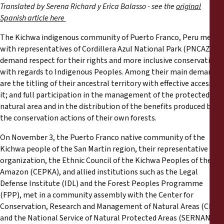
Reports
Translated by Serena Richard y Erica Balasso - see the
original
Spanish article here
Press Releases
The Kichwa indigenous community of Puerto Franco, Peru met
with representatives of Cordillera Azul National Park (PNCAZ) to
Training Materials
demand respect for their rights and more inclusive conservation
with regards to Indigenous Peoples. Among their main demands
are the titling of their ancestral territory with effective access to
Briefing Papers
it; and full participation in the management of the protected
natural area and in the distribution of the benefits produced by
Legal Submissions
the conservation actions of their own forests.
On November 3, the Puerto Franco native community of the
Declarations
Kichwa people of the San Martin region, their representative
organization, the Ethnic Council of the Kichwa Peoples of the
Annual Reports
Amazon (CEPKA), and allied institutions such as the Legal
Defense Institute (IDL) and the Forest Peoples Programme
(FPP), met in a community assembly with the Center for
Conservation, Research and Management of Natural Areas (CIMA)
and the National Service of Natural Protected Areas (SERNANP),