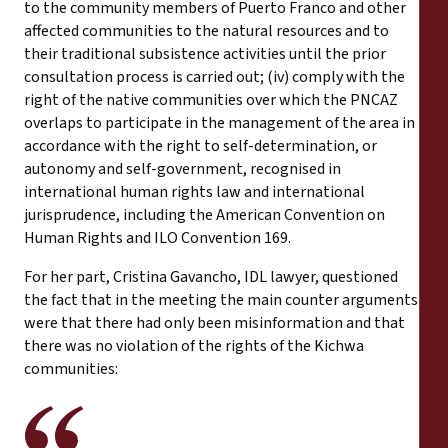
to the community members of Puerto Franco and other
affected communities to the natural resources and to
their traditional subsistence activities until the prior
consultation process is carried out; (iv) comply with the
right of the native communities over which the PNCAZ
overlaps to participate in the management of the area in
accordance with the right to self-determination, or
autonomy and self-government, recognised in
international human rights law and international
jurisprudence, including the American Convention on
Human Rights and ILO Convention 169.
For her part, Cristina Gavancho, IDL lawyer, questioned
the fact that in the meeting the main counter arguments
were that there had only been misinformation and that
there was no violation of the rights of the Kichwa
communities: