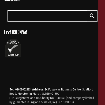
Subscribe
Tel:
01608652893.
Address
: 1c Fosseway Business Centre, Stratford
Road, Moreton-in-Marsh, GL569NQ, UK
.
FPP is registered as a UK Charity No. 1082158 (and company limited
by guarantee in England & Wales, Reg. No 3868836).