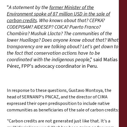
"
A statement by the
former Minister of the
Environment spoke of 87 million USD in the sale of
carbon credits
. Who knows about that? CEPKA?
CODEPISAM? AIDESEP? COICA? Puerto Franco?
Chambira? Mushuk Llacta? The communities of the
lower Huallaga? Does anyone know about that? What
transparency are we talking about? Let's get down to
the fact that conservation actions have to be
coordinated with the indigenous people
," said Matías
Pérez, FPP's advocacy coordinator in Peru.
In response to these questions, Gustavo Montoya, the
head of SERNANP's PNCAZ, and the director of CIMA
expressed their open predisposition to include native
communities as beneficiaries of the sale of carbon credits:
"Carbon credits are not generated just like that. It's a