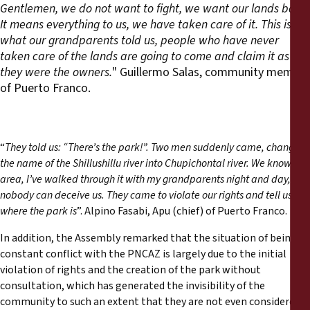
Gentlemen, we do not want to fight, we want our lands back.
It means everything to us, we have taken care of it. This is
what our grandparents told us, people who have never
taken care of the lands are going to come and claim it as if
they were the owners.
" Guillermo Salas, community member
of Puerto Franco.
“
They told us: “There’s the park!”. Two men suddenly came, changed
the name of the Shillushillu river into Chupichontal river. We know the
area, I’ve walked through it with my grandparents night and day,
nobody can deceive us. They came to violate our rights and tell us
where the park is
”. Alpino Fasabi, Apu (chief) of Puerto Franco.
In addition, the Assembly remarked that the situation of being in
constant conflict with the PNCAZ is largely due to the initial
violation of rights and the creation of the park without
consultation, which has generated the invisibility of the
community to such an extent that they are not even considered