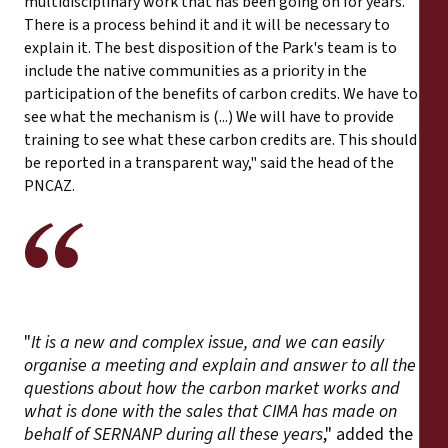
multidisciplinary work that has been going on for years.
There is a process behind it and it will be necessary to
explain it. The best disposition of the Park's team is to
include the native communities as a priority in the
participation of the benefits of carbon credits. We have to
see what the mechanism is (...) We will have to provide
training to see what these carbon credits are. This should
be reported in a transparent way," said the head of the
PNCAZ.
"
It is a new and complex issue, and we can easily
organise a meeting and explain and answer to all the
questions about how the carbon market works and
what is done with the sales that CIMA has made on
behalf of SERNANP during all these years
," added the