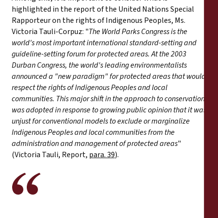
highlighted in the report of the United Nations Special
Rapporteur on the rights of Indigenous Peoples, Ms.
Victoria Tauli-Corpuz: "
The World Parks Congress is the
world's most important international standard-setting and
guideline-setting forum for protected areas. At the 2003
Durban Congress, the world's leading environmentalists
announced a "new paradigm" for protected areas that would
respect the rights of Indigenous Peoples and local
communities. This major shift in the approach to conservation
was adopted in response to growing public opinion that it was
unjust for conventional models to exclude or marginalize
Indigenous Peoples and local communities from the
administration and management of protected areas
"
(Victoria Tauli, Report,
para. 39
).