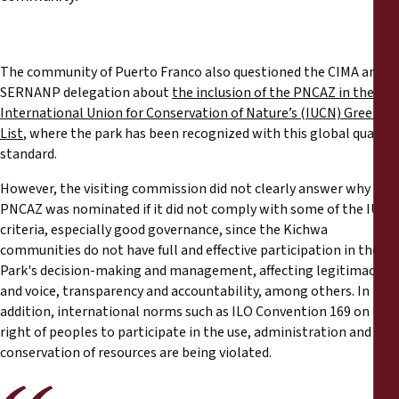
The community of Puerto Franco also questioned the CIMA and
SERNANP delegation about
the inclusion of the PNCAZ in the
International Union for Conservation of Nature’s (IUCN) Green
List
, where the park has been recognized with this global quality
standard.
However, the visiting commission did not clearly answer why the
PNCAZ was nominated if it did not comply with some of the IUCN
criteria, especially good governance, since the Kichwa
communities do not have full and effective participation in the
Park's decision-making and management, affecting legitimacy
and voice, transparency and accountability, among others. In
addition, international norms such as ILO Convention 169 on the
right of peoples to participate in the use, administration and
conservation of resources are being violated.