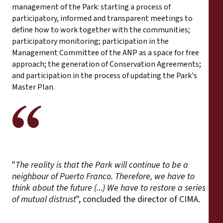
management of the Park: starting a process of
participatory, informed and transparent meetings to
define how to work together with the communities;
participatory monitoring; participation in the
Management Committee of the ANP as a space for free
approach; the generation of Conservation Agreements;
and participation in the process of updating the Park's
Master Plan.
"
The reality is that the Park will continue to be a
neighbour of Puerto Franco. Therefore, we have to
think about the future (...) We have to restore a series
of mutual distrust
", concluded the director of CIMA.