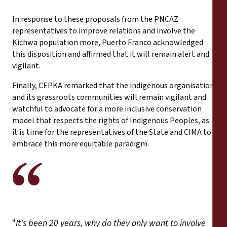
In response to these proposals from the PNCAZ
representatives to improve relations and involve the
Kichwa population more, Puerto Franco acknowledged
this disposition and affirmed that it will remain alert and
vigilant.
Finally, CEPKA remarked that the indigenous organisation
and its grassroots communities will remain vigilant and
watchful to advocate for a more inclusive conservation
model that respects the rights of Indigenous Peoples, as
it is time for the representatives of the State and CIMA to
embrace this more equitable paradigm.
"
It's been 20 years, why do they only want to involve