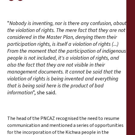
"
Nobody is inventing, nor is there any confusion, about
the violation of rights. The mere fact that they are not
considered in the Master Plan, denying them their
participation rights, is itself a violation of rights (...)
From the moment that the participation of indigenous
people is not included, it's a violation of rights, and
also the fact that they are not visible in their
management documents. It cannot be said that the
violation of rights is being invented and everything
that is being said here is the product of bad
information
", she said.
The head of the PNCAZ recognised the need to resume
communication and mentioned a series of opportunities
for the incorporation of the Kichwa people in the