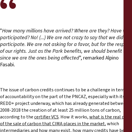
"
How many millions have arrived? Where are they? Have we
participated? No! (...) We are not crazy to say that we did not
participate. We are not asking for a favor, but for the respect
of our rights. Just as the Park benefits, we should benefit too
since we are the ones being affected
", remarked Alpino
Fasabi.
The issue of carbon credits continues to be a challenge in terms
of accountability on the part of the PNCAZ, especially with its
REDD+ project underway, which has already generated between
2008-2018 the creation of at least 25 million tons of carbon,
according to the
certifier VCS
. How it works,
what is the real price
of the sale of carbon that CIMA places in the market
, which
intermediaries and how many exist, how many credits have been