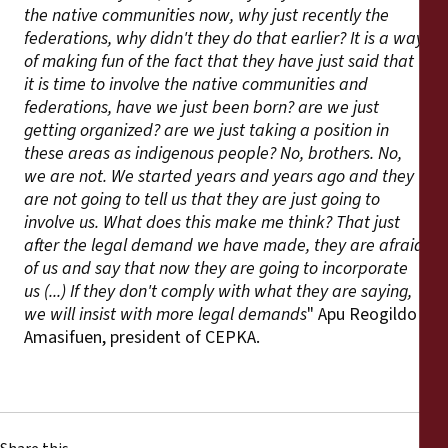
the native communities now, why just recently the
federations, why didn't they do that earlier? It is a way
of making fun of the fact that they have just said that
it is time to involve the native communities and
federations, have we just been born? are we just
getting organized? are we just taking a position in
these areas as indigenous people? No, brothers. No,
we are not. We started years and years ago and they
are not going to tell us that they are just going to
involve us. What does this make me think? That just
after the legal demand we have made, they are afraid
of us and say that now they are going to incorporate
us (...) If they don't comply with what they are saying,
we will insist with more legal demands
" Apu Reogildo
Amasifuen, president of CEPKA.