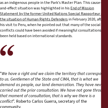
as an indigenous people in the Park's Master Plan. This cause-
and-effect situation was highlighted in his
End of Mission
Statement by the former United Nations Special Rapporteur on
the situation of Human Rights Defenders
in February 2020, after
his visit to Peru, when he pointed out that many of the social
conflicts could have been avoided if meaningful consultations had
been held based on international standards.
"
We have a right and we claim the territory that corresponds
to us. Gentlemen of the State and CIMA, that is what we
demand as people, our land demarcation. They have never
carried out the prior consultation. We have not gone through
that moment of consultation, that is why we there is a
conflict
". Roberto Carlos Guerra, secretary of the
community.