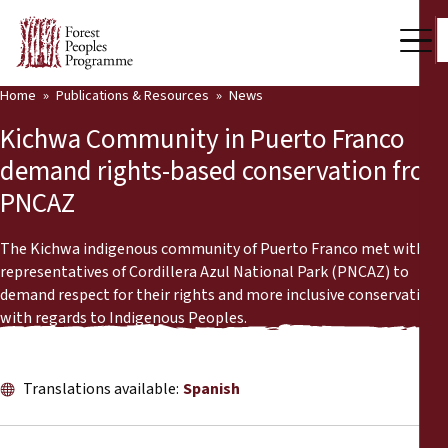
Home
Publications & Resources
News
Our Work
Kichwa Community in Puerto Franco
Community Voices
demand rights-based conservation from
PNCAZ
Partners & Countries
Latest News
The Kichwa indigenous community of Puerto Franco met with
representatives of Cordillera Azul National Park (PNCAZ) to
Back
demand respect for their rights and more inclusive conservation
Publications & Resources
with regards to Indigenous Peoples.
Publications & Resources
Who we are
Press Room
Translations available:
Spanish
News
Support Us