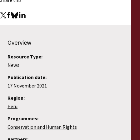
Share this
Overview
Resource Type:
News
Publication date:
17 November 2021
Region:
Peru
Programmes:
Conservation and Human Rights
Partners: