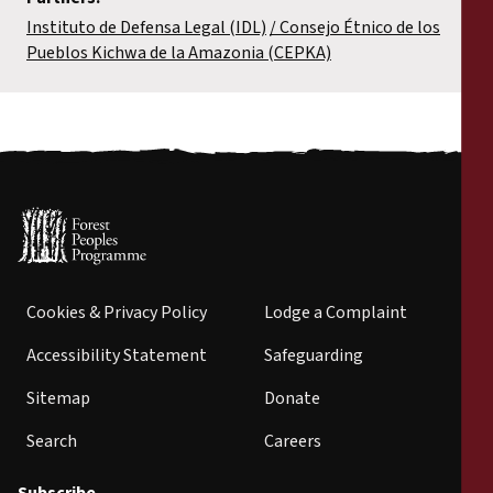
Instituto de Defensa Legal (IDL)
Consejo Étnico de los
Pueblos Kichwa de la Amazonia (CEPKA)
Cookies & Privacy Policy
Lodge a Complaint
Accessibility Statement
Safeguarding
Sitemap
Donate
Search
Careers