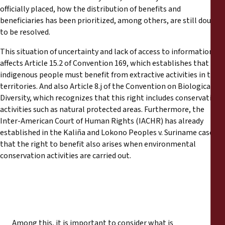
officially placed, how the distribution of benefits and
beneficiaries has been prioritized, among others, are still doubts
to be resolved.
This situation of uncertainty and lack of access to information
affects Article 15.2 of Convention 169, which establishes that
indigenous people must benefit from extractive activities in their
territories. And also Article 8.j of the Convention on Biological
Diversity, which recognizes that this right includes conservation
activities such as natural protected areas. Furthermore, the
Inter-American Court of Human Rights (IACHR) has already
established in the Kaliña and Lokono Peoples v. Suriname case
that the right to benefit also arises when environmental
conservation activities are carried out.
Among this, it is important to consider what is