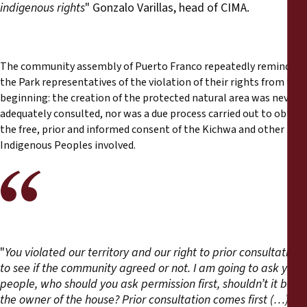
indigenous rights
" Gonzalo Varillas, head of CIMA.
The community assembly of Puerto Franco repeatedly reminded
the Park representatives of the violation of their rights from the
beginning: the creation of the protected natural area was never
adequately consulted, nor was a due process carried out to obtain
the free, prior and informed consent of the Kichwa and other
Indigenous Peoples involved.
"
You violated our territory and our right to prior consultation
to see if the community agreed or not. I am going to ask you
people, who should you ask permission first, shouldn’t it be
the owner of the house? Prior consultation comes first (…)