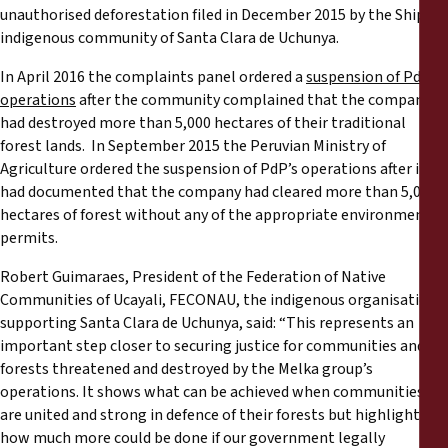
unauthorised deforestation filed in December 2015 by the Shipibo
indigenous community of Santa Clara de Uchunya.
In April 2016 the complaints panel ordered a
suspension of PdP’s
operations
after the community complained that the company
had destroyed more than 5,000 hectares of their traditional
forest lands. In September 2015 the Peruvian Ministry of
Agriculture ordered the suspension of PdP’s operations after it
had documented that the company had cleared more than 5,000
hectares of forest without any of the appropriate environmental
permits.
Robert Guimaraes, President of the Federation of Native
Communities of Ucayali, FECONAU, the indigenous organisation
supporting Santa Clara de Uchunya, said: “This represents an
important step closer to securing justice for communities and
forests threatened and destroyed by the Melka group’s
operations. It shows what can be achieved when communities
are united and strong in defence of their forests but highlights
how much more could be done if our government legally