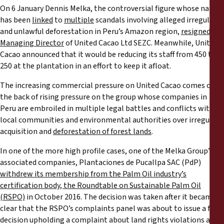
On 6 January Dennis Melka, the controversial figure whose name
has been
linked
to
multiple
scandals involving alleged irregular
and unlawful deforestation in Peru’s Amazon region,
resigned as
Managing Director
of United Cacao Ltd SEZC. Meanwhile, United
Cacao announced that it would be reducing its staff from 450 to
250 at the plantation in an effort to keep it afloat.
The increasing commercial pressure on United Cacao comes on
the back of rising pressure on the group whose companies in
Peru are embroiled in multiple legal battles and conflicts with
local communities and environmental authorities over irregular
acquisition and
deforestation of forest lands
.
In one of the more high profile cases, one of the Melka Group’s
associated companies, Plantaciones de Pucallpa SAC (PdP)
withdrew its membership from the Palm Oil industry’s
certification body, the Roundtable on Sustainable Palm Oil
(RSPO)
in October 2016. The decision was taken after it became
clear that the RSPO’s complaints panel was about to issue a final
decision upholding a complaint about land rights violations and