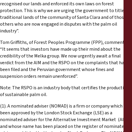
recognised our lands and enforced its own laws on forest
protection. This is why we are urging the government to title the
traditional lands of the community of Santa Clara and of those
others who are now engaged in disputes with the palm oil
industry”.
Tom Griffiths, of Forest Peoples Programme (FPP), commented:
“It seems that investors have made up their mind about the
credibility of the Melka group. We now urgently await a final
verdict from the AIM and the RSPO on the complaints that have
been filed and the Peruvian government whose fines and
suspension orders remain unenforced”.
Note: The RSPO is an industry body that certifies the production
of sustainable palm oil.
(1). A nominated adviser (NOMAD) is a firm or company which has
been approved by the London Stock Exchange (LSE) as a
nominated adviser for the Alternative Investment Market (AIM)
and whose name has been placed on the register of nominated