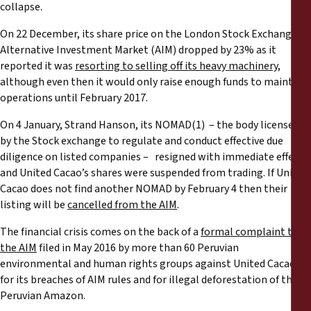
Reports
collapse.
On 22 December, its share price on the London Stock Exchange’s
Press Releases
Alternative Investment Market (AIM) dropped by 23% as it
reported it was
resorting to selling off its heavy machinery
,
although even then it would only raise enough funds to maintain
Training Materials
operations until February 2017.
Briefing Papers
On 4 January, Strand Hanson, its NOMAD(1) – the body licensed
by the Stock exchange to regulate and conduct effective due
diligence on listed companies – resigned with immediate effect
Legal Submissions
and United Cacao’s shares were suspended from trading. If United
Cacao does not find another NOMAD by February 4 then their
Declarations
listing will be
cancelled from the AIM
.
The financial crisis comes on the back of a
formal complaint to
Annual Reports
the AIM
filed in May 2016 by more than 60 Peruvian
environmental and human rights groups against United Cacao
for its breaches of AIM rules and for illegal deforestation of the
Peruvian Amazon.