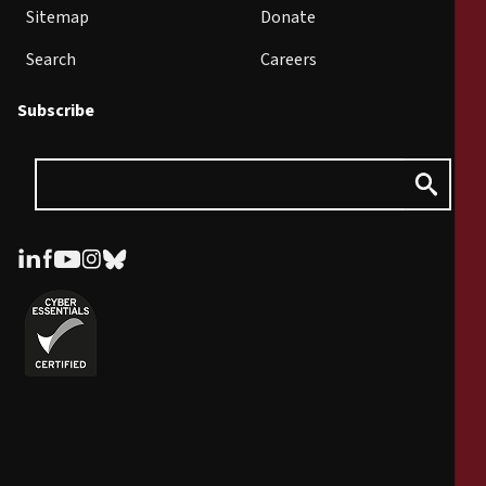
Sitemap
Donate
Search
Careers
Subscribe