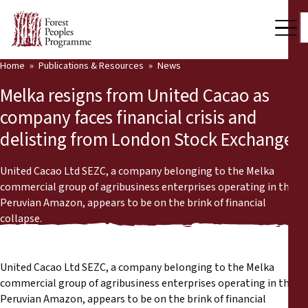
Home
Publications & Resources
News
Our Work
Melka resigns from United Cacao as
Community Voices
company faces financial crisis and
delisting from London Stock Exchange
Partners & Countries
Latest News
United Cacao Ltd SEZC, a company belonging to the Melka
commercial group of agribusiness enterprises operating in the
Back
Peruvian Amazon, appears to be on the brink of financial
Publications & Resources
collapse.
Publications & Resources
Who we are
Press Room
United Cacao Ltd SEZC, a company belonging to the Melka
News
commercial group of agribusiness enterprises operating in the
Support Us
Peruvian Amazon, appears to be on the brink of financial