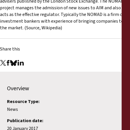
advisers published by the London Stock Exchange. The NOMAD
project manages the admission of new issues to AIM and also
acts as the effective regulator. Typically the NOMAD is a firm of
investment bankers with experience of bringing companies to
the market. (Source, Wikipedia)
Share this
Overview
Resource Type:
News
Publication date:
20 January 2017