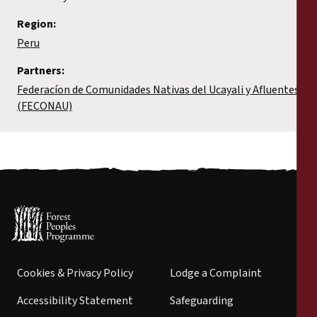
Region:
Peru
Partners:
Federacíon de Comunidades Nativas del Ucayali y Afluentes
(FECONAU)
Cookies & Privacy Policy
Lodge a Complaint
Accessibility Statement
Safeguarding