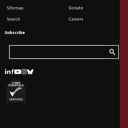
Sitemap
Donate
Search
Careers
Subscribe