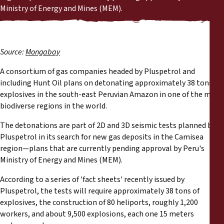
Reports
Ministry of Energy and Mines (MEM).
Press Releases
Source:
Mongabay
Training Materials
A consortium of gas companies headed by Pluspetrol and
including Hunt Oil plans on detonating approximately 38 tons of
Briefing Papers
explosives in the south-east Peruvian Amazon in one of the most
biodiverse regions in the world.
Legal Submissions
The detonations are part of 2D and 3D seismic tests planned by
Pluspetrol in its search for new gas deposits in the Camisea
Declarations
region—plans that are currently pending approval by Peru's
Ministry of Energy and Mines (MEM).
Annual Reports
According to a series of 'fact sheets' recently issued by
Pluspetrol, the tests will require approximately 38 tons of
explosives, the construction of 80 heliports, roughly 1,200
workers, and about 9,500 explosions, each one 15 meters