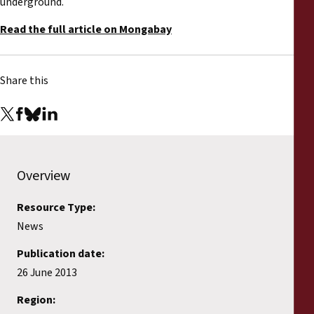
underground.
Read the full article on Mongabay
Share this
Overview
Resource Type:
News
Publication date:
26 June 2013
Region: