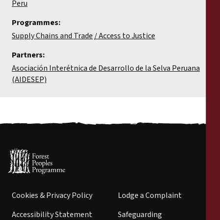
Peru
Programmes:
Supply Chains and Trade
Access to Justice
Partners:
Asociación Interétnica de Desarrollo de la Selva Peruana
(AIDESEP)
Cookies & Privacy Policy
Lodge a Complaint
Accessibility Statement
Safeguarding