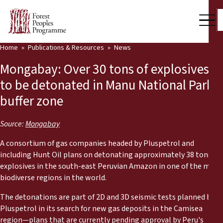
Home
Publications & Resources
News
Our Work
Mongabay: Over 30 tons of explosives
Community Voices
to be detonated in Manu National Park
buffer zone
Partners & Countries
Latest News
Source:
Mongabay
A consortium of gas companies headed by Pluspetrol and
Back
Publications & Resources
including Hunt Oil plans on detonating approximately 38 tons of
explosives in the south-east Peruvian Amazon in one of the most
Publications & Resources
Who we are
biodiverse regions in the world.
Press Room
The detonations are part of 2D and 3D seismic tests planned by
News
Pluspetrol in its search for new gas deposits in the Camisea
Support Us
region—plans that are currently pending approval by Peru's