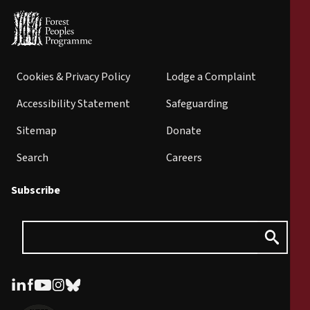
Cookies & Privacy Policy
Lodge a Complaint
Accessibility Statement
Safeguarding
Sitemap
Donate
Search
Careers
Subscribe