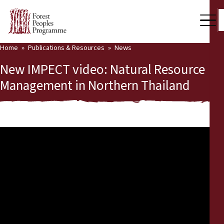
Home
Publications & Resources
News
Our Work
New IMPECT video: Natural Resource
Community Voices
Management in Northern Thailand
Partners & Countries
Latest News
Back
Publications & Resources
Publications & Resources
Who we are
Press Room
News
Support Us