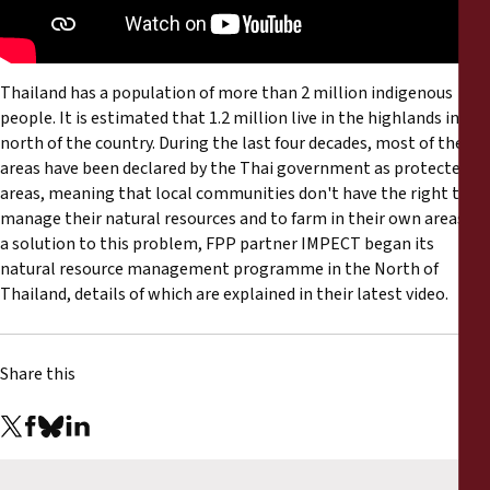
Reports
Press Releases
Thailand has a population of more than 2 million indigenous
people. It is estimated that 1.2 million live in the highlands in the
Training Materials
north of the country. During the last four decades, most of these
areas have been declared by the Thai government as protected
Briefing Papers
areas, meaning that local communities don't have the right to
manage their natural resources and to farm in their own areas. As
a solution to this problem, FPP partner IMPECT began its
Legal Submissions
natural resource management programme in the North of
Thailand, details of which are explained in their latest video.
Declarations
Share this
Annual Reports