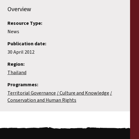
Overview
Resource Type:
News
Publication date:
30 April 2012
Region:
Thailand
Programmes:
Territorial Governance
Culture and Knowledge
Conservation and Human Rights