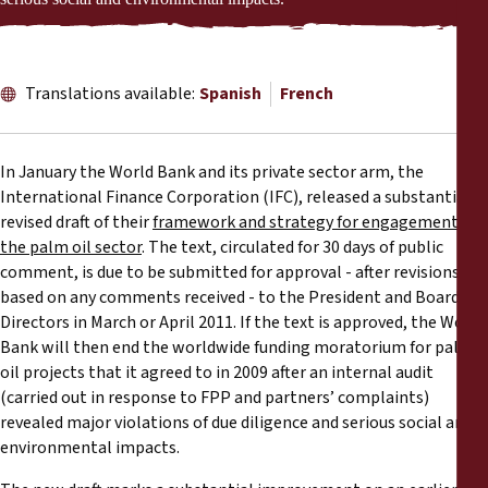
Reports
Press Releases
Translations available:
Spanish
French
Training Materials
In January the World Bank and its private sector arm, the
Briefing Papers
International Finance Corporation (IFC), released a substantially
revised draft of their
framework and strategy for engagement in
the palm oil sector
. The text, circulated for 30 days of public
Legal Submissions
comment, is due to be submitted for approval - after revisions
based on any comments received - to the President and Board of
Declarations
Directors in March or April 2011. If the text is approved, the World
Bank will then end the worldwide funding moratorium for palm
oil projects that it agreed to in 2009 after an internal audit
Annual Reports
(carried out in response to FPP and partners’ complaints)
revealed major violations of due diligence and serious social and
environmental impacts.