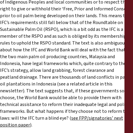
of Indigenous Peoples and local communities or to respect their
right to give or withhold their ‘Free, Prior and Informed Consent’
prior to oil palm being developed on their lands. This means the
IFC’s requirements still fall below that of the Roundtable on
Sustainable Palm Oil (RSPO), which is a bit odd as the IFC is a
member of the RSPO and as such is obliged by its membership
rules to uphold the RSPO standard. The text is also ambiguous
about how the IFC and World Bank will deal with the fact that
the two main palm oil producing countries, Malaysia and
Indonesia, have legal frameworks which, quite contrary to the
IFC’s strategy, allow land grabbing, forest clearance and
peatland drainage. There are thousands of land conflicts in palm
oil plantations in Indonesia (see a related article in this
newsletter). The text suggests that, if these governments so
choose, the World Bank would be able to provide them with
technical assistance to reform their inadequate legal and policy
frameworks. But what happens if they choose not to reform their
laws: will the IFC turn a blind eye? (
see FPP/signatories’ next
position paper
).