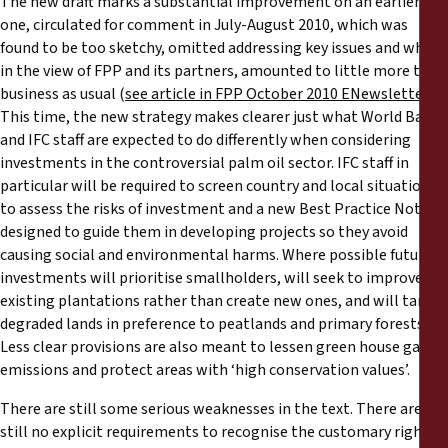
The new draft marks a substantial improvement on an earlier
one, circulated for comment in July-August 2010, which was
found to be too sketchy, omitted addressing key issues and which,
in the view of FPP and its partners, amounted to little more than
business as usual (
see article in FPP October 2010 ENewsletter
).
This time, the new strategy makes clearer just what World Bank
and IFC staff are expected to do differently when considering
investments in the controversial palm oil sector. IFC staff in
particular will be required to screen country and local situations
to assess the risks of investment and a new Best Practice Note is
designed to guide them in developing projects so they avoid
causing social and environmental harms. Where possible future
investments will prioritise smallholders, will seek to improve
existing plantations rather than create new ones, and will target
degraded lands in preference to peatlands and primary forests.
Less clear provisions are also meant to lessen green house gas
emissions and protect areas with ‘high conservation values’.
There are still some serious weaknesses in the text. There are
still no explicit requirements to recognise the customary rights