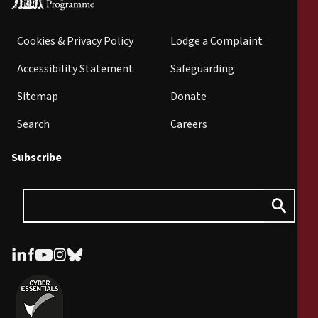
Cookies & Privacy Policy
Lodge a Complaint
Accessibility Statement
Safeguarding
Sitemap
Donate
Search
Careers
Subscribe