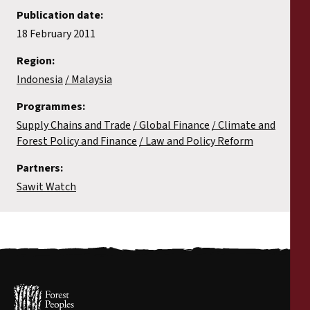
Publication date:
18 February 2011
Region:
Indonesia
Malaysia
Programmes:
Supply Chains and Trade
Global Finance
Climate and
Forest Policy and Finance
Law and Policy Reform
Partners:
Sawit Watch