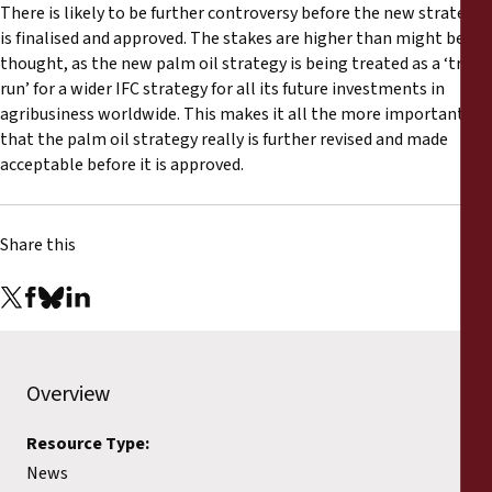
There is likely to be further controversy before the new strategy
is finalised and approved. The stakes are higher than might be
thought, as the new palm oil strategy is being treated as a ‘trial
run’ for a wider IFC strategy for all its future investments in
agribusiness worldwide. This makes it all the more important
that the palm oil strategy really is further revised and made
acceptable before it is approved.
Share this
Overview
Resource Type:
News