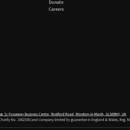
Donate
Careers
ss
: 1c Fosseway Business Centre, Stratford Road, Moreton-in-Marsh, GL569NQ, UK
.
K Charity No. 1082158 (and company limited by guarantee in England & Wales, Reg. N