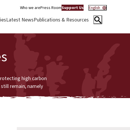
Who we are
Press Room
Support Us
English
ies
Latest News
Publications & Resources
es
protecting high carbon
still remain, namely