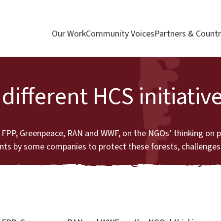
Our Work
Community Voices
Partners & Countr
ifferent HCS initiativ
 by FPP, Greenpeace, RAN and WWF, on the NGOs’ thinking on 
ts by some companies to protect these forests, challenges 