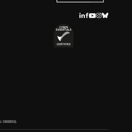
o 3868836).