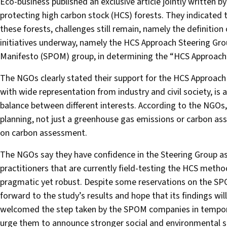
Eco-business published an exclusive article jointly written
protecting high carbon stock (HCS) forests. They indicate
these forests, challenges still remain, namely the definiti
initiatives underway, namely the HCS Approach Steering Grou
Manifesto (SPOM) group, in determining the “HCS Approach
The NGOs clearly stated their support for the HCS Approach 
with wide representation from industry and civil society, is 
balance between different interests. According to the NGOs, 
planning, not just a greenhouse gas emissions or carbon as
on carbon assessment.
The NGOs say they have confidence in the Steering Group as 
practitioners that are currently field-testing the HCS metho
pragmatic yet robust. Despite some reservations on the SP
forward to the study’s results and hope that its findings wi
welcomed the step taken by the SPOM companies in temporar
urge them to announce stronger social and environmental saf