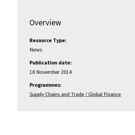
Overview
Resource Type:
News
Publication date:
18 November 2014
Programmes:
Supply Chains and Trade
Global Finance