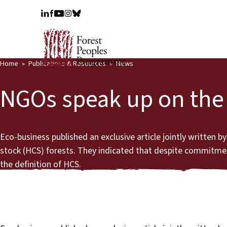
Home
Publications & Resources
News
NGOs speak up on the d
Eco-business published an exclusive article jointly written
stock (HCS) forests. They indicated that despite commitmen
the definition of HCS.