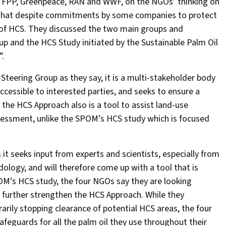
 by FPP, Greenpeace, RAN and WWF, on the NGOs’ thinking on
d that despite commitments by some companies to protect
on of HCS. They discussed the two main groups and
p and the HCS Study initiated by the Sustainable Palm Oil
”.
Steering Group as they say, it is a multi-stakeholder body
accessible to interested parties, and seeks to ensure a
the HCS Approach also is a tool to assist land-use
sessment, unlike the SPOM’s HCS study which is focused
it seeks input from experts and scientists, especially from
dology, and will therefore come up with a tool that is
OM’s HCS study, the four NGOs say they are looking
ll further strengthen the HCS Approach. While they
ily stopping clearance of potential HCS areas, the four
eguards for all the palm oil they use throughout their