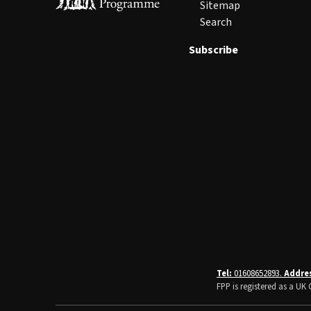
Sitemap
Search
Subscribe
Tel:
01608652893.
Addre
FPP is registered as a U