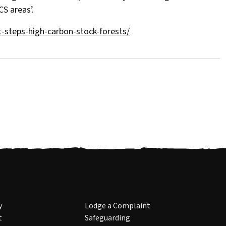
S areas’.
-steps-high-carbon-stock-forests/
y
Lodge a Complaint
t
Safeguarding