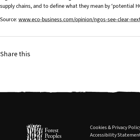
supply chains, and to define what they mean by ‘potential HC
Source:
www.eco-business.com/opinion/ngos-see-clear-next
Share this
Cookies & Privacy Polic
Accessibility Statemen