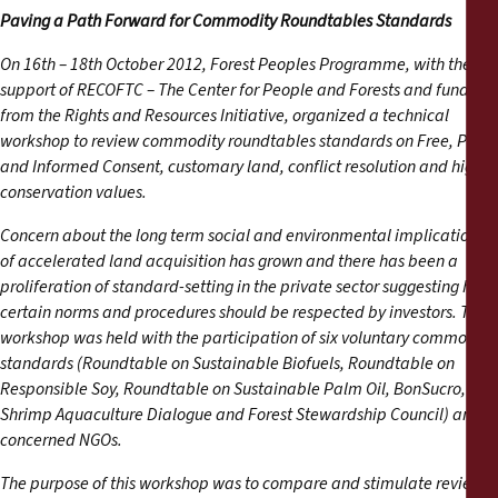
Reports
Paving a Path Forward for Commodity Roundtables Standards
On 16th – 18th October 2012, Forest Peoples Programme, with the
Press Releases
support of RECOFTC – The Center for People and Forests and funds
from the Rights and Resources Initiative, organized a technical
Training Materials
workshop to review commodity roundtables standards on Free, Prior
and Informed Consent, customary land, conflict resolution and high
conservation values.
Briefing Papers
Concern about the long term social and environmental implications
Legal Submissions
of accelerated land acquisition has grown and there has been a
proliferation of standard-setting in the private sector suggesting how
certain norms and procedures should be respected by investors. The
Declarations
workshop was held with the participation of six voluntary commodity
standards (Roundtable on Sustainable Biofuels, Roundtable on
Annual Reports
Responsible Soy, Roundtable on Sustainable Palm Oil, BonSucro,
Shrimp Aquaculture Dialogue and Forest Stewardship Council) and
concerned NGOs.
The purpose of this workshop was to compare and stimulate review