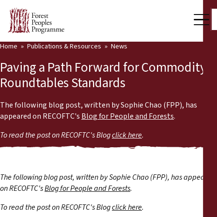
Home
Publications & Resources
News
Our Work
Paving a Path Forward for Commodity
Community Voices
Roundtables Standards
Partners & Countries
The following blog post, written by Sophie Chao (FPP), has
appeared on RECOFTC's
Blog for People and Forests
.
Latest News
To read the post on RECOFTC's Blog
click here
.
Back
Publications & Resources
Publications & Resources
Who we are
The following blog post, written by Sophie Chao (FPP), has appeared
Press Room
on RECOFTC's
Blog for People and Forests
.
News
To read the post on RECOFTC's Blog
click here
.
Support Us