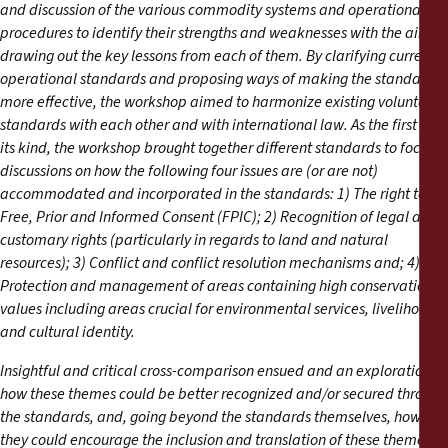
and discussion of the various commodity systems and operational
procedures to identify their strengths and weaknesses with the aim of
drawing out the key lessons from each of them. By clarifying current
operational standards and proposing ways of making the standards
more effective, the workshop aimed to harmonize existing voluntary
standards with each other and with international law. As the first of
its kind, the workshop brought together different standards to focus
discussions on how the following four issues are (or are not)
accommodated and incorporated in the standards: 1) The right to
Free, Prior and Informed Consent (FPIC); 2) Recognition of legal and
customary rights (particularly in regards to land and natural
resources); 3) Conflict and conflict resolution mechanisms and; 4)
Protection and management of areas containing high conservation
values including areas crucial for environmental services, livelihoods
and cultural identity.
Insightful and critical cross-comparison ensued and an exploration of
how these themes could be better recognized and/or secured through
the standards, and, going beyond the standards themselves, how
they could encourage the inclusion and translation of these themes