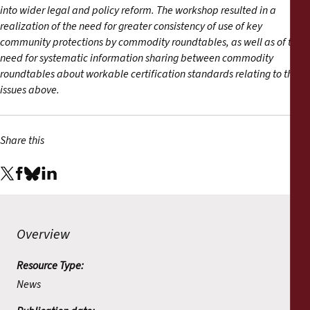
into wider legal and policy reform. The workshop resulted in a
realization of the need for greater consistency of use of key
community protections by commodity roundtables, as well as of the
need for systematic information sharing between commodity
roundtables about workable certification standards relating to the
issues above.
Share this
Overview
Resource Type:
News