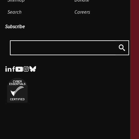
Sitemap
Donate
Search
Careers
Subscribe