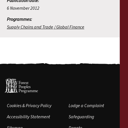
Publication date:
6 November 2012
Programmes:
Supply Chains and Trade
Global Finance
Cookies & Privacy Policy
Lodge a Complaint
Accessibility Statement
Safeguarding